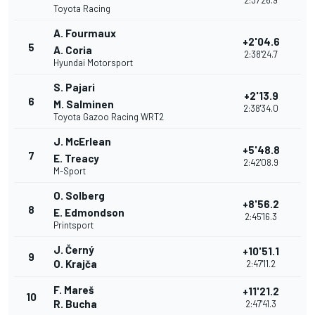
2:37'26.9
Toyota Racing
A. Fourmaux
+2'04.6
5
A. Coria
2:38'24.7
Hyundai Motorsport
S. Pajari
+2'13.9
6
M. Salminen
2:38'34.0
Toyota Gazoo Racing WRT2
J. McErlean
+5'48.8
7
E. Treacy
2:42'08.9
M-Sport
O. Solberg
+8'56.2
8
E. Edmondson
2:45'16.3
Printsport
J. Černý
+10'51.1
9
O. Krajča
2:47'11.2
F. Mareš
+11'21.2
10
R. Bucha
2:47'41.3