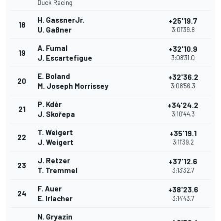
Duck Racing
H. GassnerJr.
+25'19.7
18
U. Gaßner
3:01'39.8
A. Fumal
+32'10.9
19
J. Escartefigue
3:08'31.0
E. Boland
+32'36.2
20
M. Joseph Morrissey
3:08'56.3
P. Kdér
+34'24.2
21
J. Skořepa
3:10'44.3
T. Weigert
+35'19.1
22
J. Weigert
3:11'39.2
J. Retzer
+37'12.6
23
T. Tremmel
3:13'32.7
F. Auer
+38'23.6
24
E. Irlacher
3:14'43.7
N. Gryazin