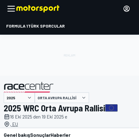
FORMULA 1
TÜRK SPORCULAR
ORTA AVRUPA RALLISI
tarafından sunulmuştur
2025 WRC Orta Avrupa Rallisi
16 Eki 2025 den 19 Eki 2025 e
, EU
Genel bakış
Sonuçlar
Haberler