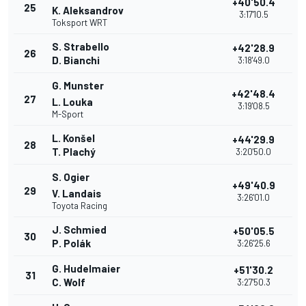
+40'50.4
25
K. Aleksandrov
3:17'10.5
Toksport WRT
S. Strabello
+42'28.9
26
D. Bianchi
3:18'49.0
G. Munster
+42'48.4
27
L. Louka
3:19'08.5
M-Sport
L. Konšel
+44'29.9
28
T. Plachý
3:20'50.0
S. Ogier
+49'40.9
29
V. Landais
3:26'01.0
Toyota Racing
J. Schmied
+50'05.5
30
P. Polák
3:26'25.6
G. Hudelmaier
+51'30.2
31
C. Wolf
3:27'50.3