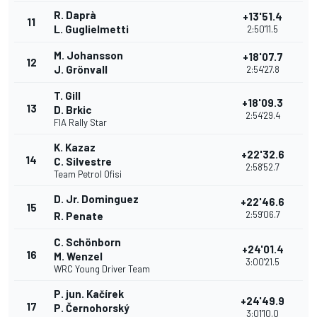
R. Daprà
+13'51.4
11
L. Guglielmetti
2:50'11.5
M. Johansson
+18'07.7
12
J. Grönvall
2:54'27.8
T. Gill
+18'09.3
13
D. Brkic
2:54'29.4
FIA Rally Star
K. Kazaz
+22'32.6
14
C. Silvestre
2:58'52.7
Team Petrol Ofisi
D. Jr. Dominguez
+22'46.6
15
2:59'06.7
R. Penate
C. Schönborn
+24'01.4
16
M. Wenzel
3:00'21.5
WRC Young Driver Team
P. jun. Kačírek
+24'49.9
17
P. Černohorský
3:01'10.0