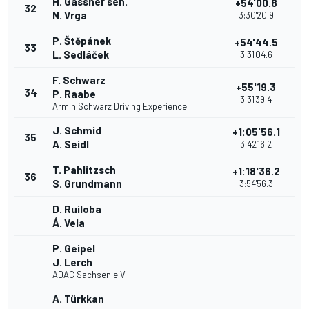
H. Gassner sen.
+54'00.8
32
N. Vrga
3:30'20.9
P. Štěpánek
+54'44.5
33
L. Sedláček
3:31'04.6
F. Schwarz
+55'19.3
34
P. Raabe
3:31'39.4
Armin Schwarz Driving Experience
J. Schmid
+1:05'56.1
35
A. Seidl
3:42'16.2
T. Pahlitzsch
+1:18'36.2
36
S. Grundmann
3:54'56.3
D. Ruiloba
Á. Vela
P. Geipel
J. Lerch
ADAC Sachsen e.V.
A. Türkkan