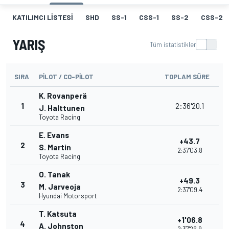
KATILIMCI LISTESI
SHD
SS-1
CSS-1
SS-2
CSS-2
YARIŞ
Tüm istatistikler
SIRA
PILOT / CO-PILOT
TOPLAM SÜRE
K. Rovanperä
1
2:36'20.1
J. Halttunen
Toyota Racing
E. Evans
+43.7
2
S. Martin
2:37'03.8
Toyota Racing
O. Tanak
+49.3
3
M. Jarveoja
2:37'09.4
Hyundai Motorsport
T. Katsuta
+1'06.8
4
A. Johnston