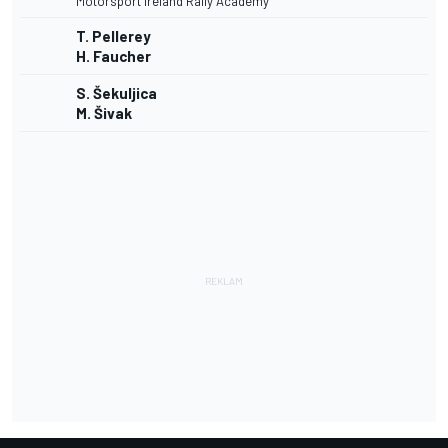
Motorsport Ireland Rally Academy
T. Pellerey
H. Faucher
S. Šekuljica
M. Šivak