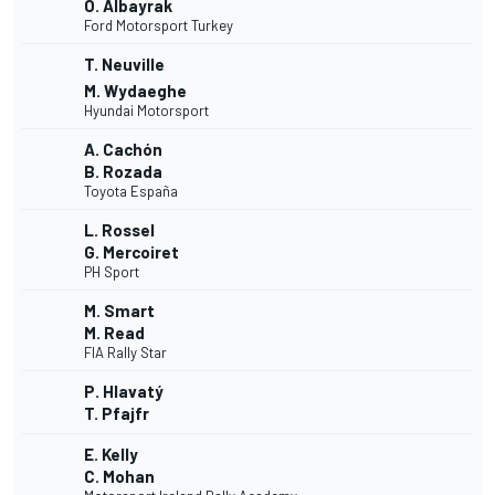
O. Albayrak
Ford Motorsport Turkey
T. Neuville
M. Wydaeghe
Hyundai Motorsport
A. Cachón
B. Rozada
Toyota España
L. Rossel
G. Mercoiret
PH Sport
M. Smart
M. Read
FIA Rally Star
P. Hlavatý
T. Pfajfr
E. Kelly
C. Mohan