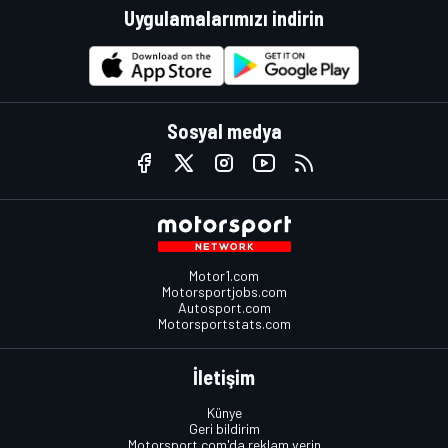
Uygulamalarımızı indirin
Sosyal medya
Motor1.com
Motorsportjobs.com
Autosport.com
Motorsportstats.com
İletişim
Künye
Geri bildirim
Motorsport.com'da reklam verin