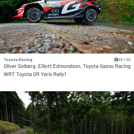
Toyota Racing
13 / 47
Oliver Solberg, Elliott Edmondson, Toyota Gazoo Racing
WRT Toyota GR Yaris Rally1