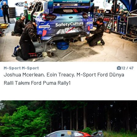
M-Sport M-Sport
12 / 47
Joshua Mcerlean, Eoin Treacy, M-Sport Ford Dünya
Ralli Takımı Ford Puma Rally1