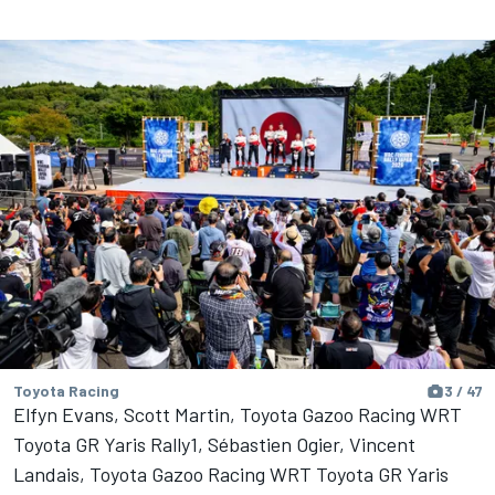
Toyota Racing
3 / 47
Elfyn Evans, Scott Martin, Toyota Gazoo Racing WRT
Toyota GR Yaris Rally1, Sébastien Ogier, Vincent
Landais, Toyota Gazoo Racing WRT Toyota GR Yaris