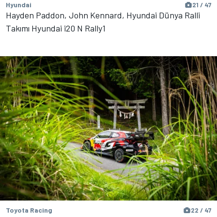
Hyundai
21 / 47
Hayden Paddon, John Kennard, Hyundai Dünya Ralli
Takımı Hyundai i20 N Rally1
Toyota Racing
22 / 47