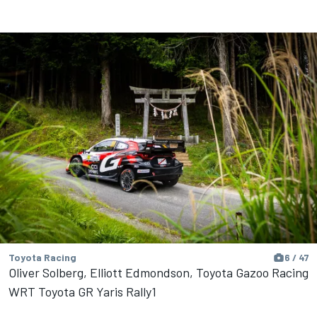
Toyota Racing
6 / 47
Oliver Solberg, Elliott Edmondson, Toyota Gazoo Racing
WRT Toyota GR Yaris Rally1