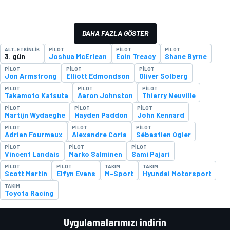
DAHA FAZLA GÖSTER
ALT-ETKINLIK
PILOT
PILOT
PILOT
3. gün
Joshua McErlean
Eoin Treacy
Shane Byrne
PILOT
PILOT
PILOT
Jon Armstrong
Elliott Edmondson
Oliver Solberg
PILOT
PILOT
PILOT
Takamoto Katsuta
Aaron Johnston
Thierry Neuville
PILOT
PILOT
PILOT
Martijn Wydaeghe
Hayden Paddon
John Kennard
PILOT
PILOT
PILOT
Adrien Fourmaux
Alexandre Coria
Sébastien Ogier
PILOT
PILOT
PILOT
Vincent Landais
Marko Salminen
Sami Pajari
PILOT
PILOT
TAKIM
TAKIM
Scott Martin
Elfyn Evans
M-Sport
Hyundai Motorsport
TAKIM
Toyota Racing
Uygulamalarımızı indirin