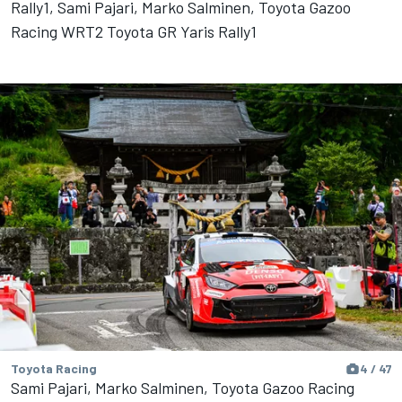
Rally1, Sami Pajari, Marko Salminen, Toyota Gazoo
Racing WRT2 Toyota GR Yaris Rally1
Toyota Racing
4 / 47
Sami Pajari, Marko Salminen, Toyota Gazoo Racing