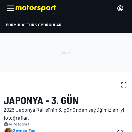
FORMULA 1
TÜRK SPORCULAR
FOTOĞRAFLAR
WRC
Japonya Rallisi
JAPONYA - 3. GÜN
2026 Japonya Rallisi'nin 3. gününden seçtiğimiz en iyi
fotoğraflar.
47 fotoğraf
Zeynep Taş