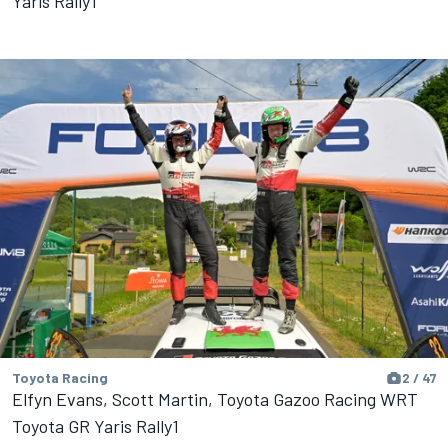
Yaris Rally1
Toyota Racing
2 / 47
Elfyn Evans, Scott Martin, Toyota Gazoo Racing WRT
Toyota GR Yaris Rally1