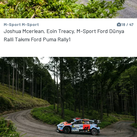
M-Sport M-Sport
18 / 47
Joshua Mcerlean, Eoin Treacy, M-Sport Ford Dünya
Ralli Takımı Ford Puma Rally1