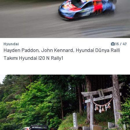
Hyundai
15 / 47
Hayden Paddon, John Kennard, Hyundai Dünya Ralli
Takımı Hyundai i20 N Rally1