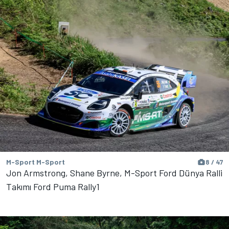
M-Sport M-Sport
8 / 47
Jon Armstrong, Shane Byrne, M-Sport Ford Dünya Ralli
Takımı Ford Puma Rally1