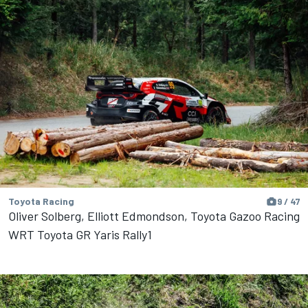
Toyota Racing
9 / 47
Oliver Solberg, Elliott Edmondson, Toyota Gazoo Racing
WRT Toyota GR Yaris Rally1