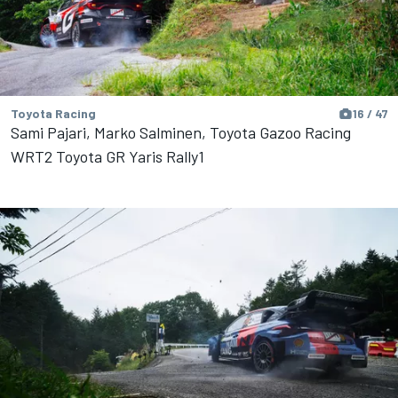
Toyota Racing
16 / 47
Sami Pajari, Marko Salminen, Toyota Gazoo Racing
WRT2 Toyota GR Yaris Rally1