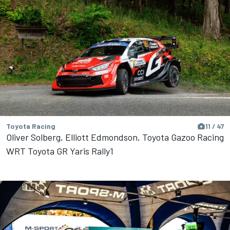
Toyota Racing
11 / 47
Oliver Solberg, Elliott Edmondson, Toyota Gazoo Racing
WRT Toyota GR Yaris Rally1