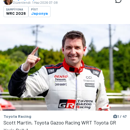
Düzenlendi:
1 Haz 2026 07:08
ŞAMPIYONA
PIST
WRC 2026
Japonya
Toyota Racing
1 / 47
Scott Martin, Toyota Gazoo Racing WRT Toyota GR