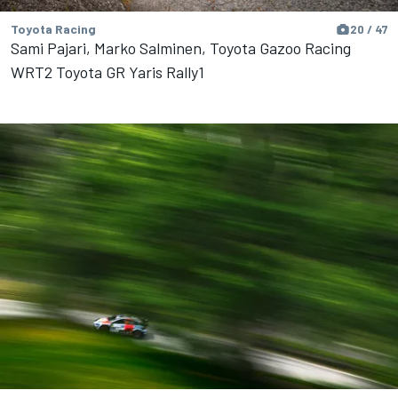
Toyota Racing
20 / 47
Sami Pajari, Marko Salminen, Toyota Gazoo Racing
WRT2 Toyota GR Yaris Rally1