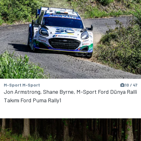
M-Sport M-Sport
10 / 47
Jon Armstrong, Shane Byrne, M-Sport Ford Dünya Ralli
Takımı Ford Puma Rally1