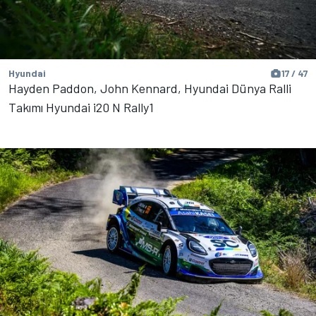
Hyundai
17 / 47
Hayden Paddon, John Kennard, Hyundai Dünya Ralli
Takımı Hyundai i20 N Rally1