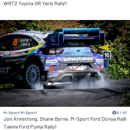
WRT2 Toyota GR Yaris Rally1
M-Sport M-Sport
5 / 47
Jon Armstrong, Shane Byrne, M-Sport Ford Dünya Ralli
Takımı Ford Puma Rally1