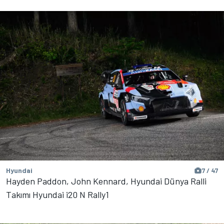
Hyundai
7 / 47
Hayden Paddon, John Kennard, Hyundai Dünya Ralli
Takımı Hyundai i20 N Rally1