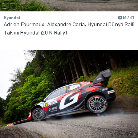
Hyundai
19 / 47
Adrien Fourmaux, Alexandre Coria, Hyundai Dünya Ralli
Takımı Hyundai i20 N Rally1