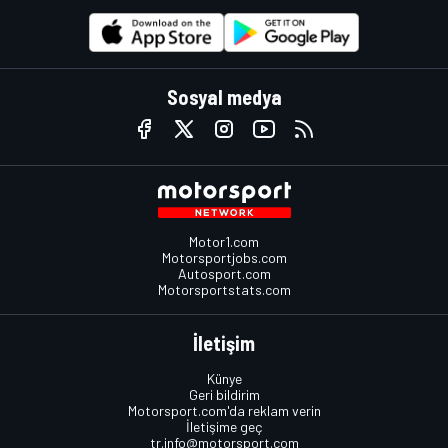
Sosyal medya
Motor1.com
Motorsportjobs.com
Autosport.com
Motorsportstats.com
İletişim
Künye
Geri bildirim
Motorsport.com'da reklam verin
İletişime geç
tr.info@motorsport.com