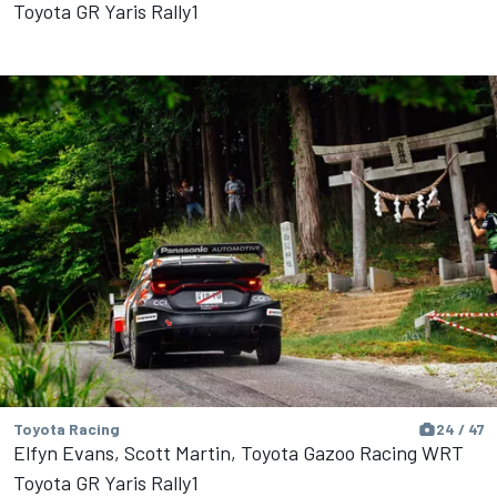
Toyota GR Yaris Rally1
Toyota Racing
24 / 47
Elfyn Evans, Scott Martin, Toyota Gazoo Racing WRT
Toyota GR Yaris Rally1