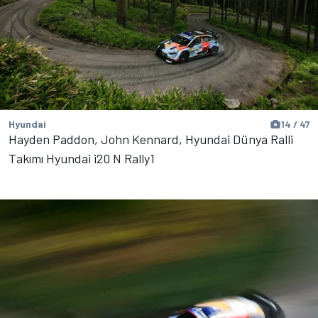
Hyundai
14 / 47
Hayden Paddon, John Kennard, Hyundai Dünya Ralli
Takımı Hyundai i20 N Rally1