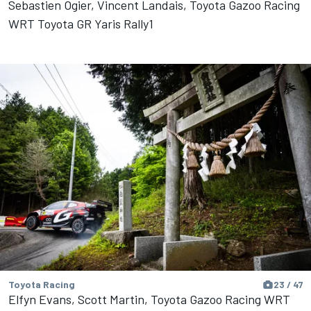
Sebastien Ogier, Vincent Landais, Toyota Gazoo Racing
WRT Toyota GR Yaris Rally1
Toyota Racing
23 / 47
Elfyn Evans, Scott Martin, Toyota Gazoo Racing WRT