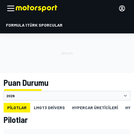
FORMULA 1
TÜRK SPORCULAR
Puan Durumu
PILOTLAR
LMGT3 DRIVERS
HYPERCAR ÜRETICILERI
HYP
Pilotlar