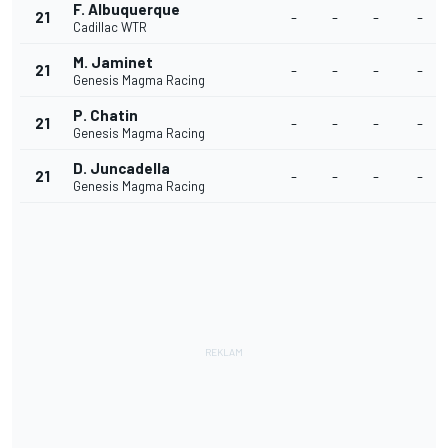
F. Albuquerque
21
-
-
-
-
Cadillac WTR
M. Jaminet
21
-
-
-
-
Genesis Magma Racing
P. Chatin
21
-
-
-
-
Genesis Magma Racing
D. Juncadella
21
-
-
-
-
Genesis Magma Racing