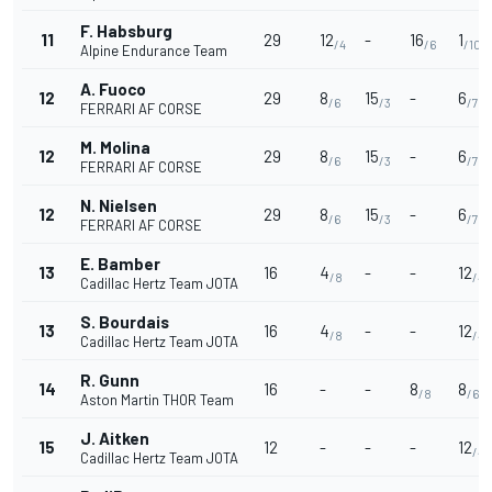
F. Habsburg
11
29
12
-
16
1
/4
/6
/10
Alpine Endurance Team
A. Fuoco
12
29
8
15
-
6
/6
/3
/7
FERRARI AF CORSE
M. Molina
12
29
8
15
-
6
/6
/3
/7
FERRARI AF CORSE
N. Nielsen
12
29
8
15
-
6
/6
/3
/7
FERRARI AF CORSE
E. Bamber
13
16
4
-
-
12
/8
/4
Cadillac Hertz Team JOTA
S. Bourdais
13
16
4
-
-
12
/8
/4
Cadillac Hertz Team JOTA
R. Gunn
14
16
-
-
8
8
/8
/6
Aston Martin THOR Team
J. Aitken
15
12
-
-
-
12
/4
Cadillac Hertz Team JOTA