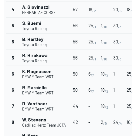
A. Giovinazzi
4
57
19
-
20
18
/2
/5
/2
FERRARI AF CORSE
S. Buemi
5
56
25
1
30
-
/1
/10
/3
Toyota Racing
B. Hartley
5
56
25
1
30
-
/1
/10
/3
Toyota Racing
R. Hirakawa
5
56
25
1
30
-
/1
/10
/3
Toyota Racing
K. Magnussen
6
50
6
18
1
25
/7
/2
/1
BMW M Team WRT
R. Marciello
6
50
6
18
1
25
/7
/2
/1
BMW M Team WRT
D. Vanthoor
7
44
-
18
1
25
/2
/1
BMW M Team WRT
W. Stevens
8
42
-
2
24
16
/9
/4
/3
Cadillac Hertz Team JOTA
N. Nato