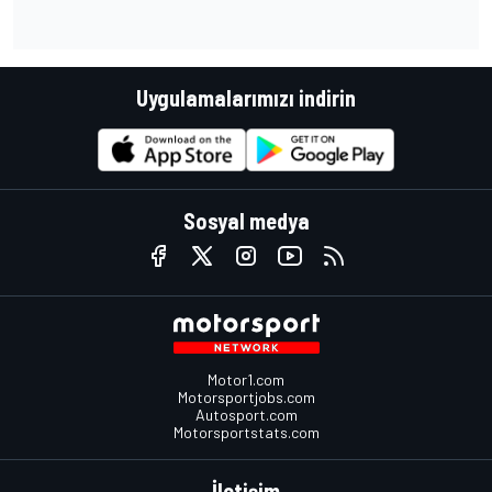
Uygulamalarımızı indirin
Sosyal medya
Motor1.com
Motorsportjobs.com
Autosport.com
Motorsportstats.com
İletişim