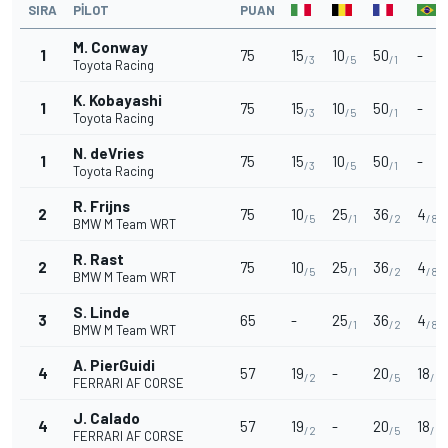
SIRA
PILOT
PUAN
M. Conway
1
75
15
10
50
-
/3
/5
/1
Toyota Racing
K. Kobayashi
1
75
15
10
50
-
/3
/5
/1
Toyota Racing
N. deVries
1
75
15
10
50
-
/3
/5
/1
Toyota Racing
R. Frijns
2
75
10
25
36
4
/5
/1
/2
/8
BMW M Team WRT
R. Rast
2
75
10
25
36
4
/5
/1
/2
/8
BMW M Team WRT
S. Linde
3
65
-
25
36
4
/1
/2
/8
BMW M Team WRT
A. PierGuidi
4
57
19
-
20
18
/2
/5
/2
FERRARI AF CORSE
J. Calado
4
57
19
-
20
18
/2
/5
/2
FERRARI AF CORSE