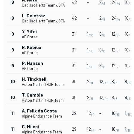
8
42
-
2
24
16
/9
/4
/3
Cadillac Hertz Team JOTA
L. Deletraz
8
42
-
2
24
16
/9
/4
/3
Cadillac Hertz Team JOTA
Y. Yifei
9
31
1
8
12
10
/10
/6
/7
/5
AF Corse
R. Kubica
9
31
1
8
12
10
/10
/6
/7
/5
AF Corse
P. Hanson
9
31
1
8
12
10
/10
/6
/7
/5
AF Corse
H. Tincknell
10
30
2
12
8
8
/9
/4
/8
/6
Aston Martin THOR Team
T. Gamble
10
30
2
12
8
8
/9
/4
/8
/6
Aston Martin THOR Team
A. Felix da Costa
11
29
12
-
16
1
/4
/6
/10
Alpine Endurance Team
C. Milesi
11
29
12
-
16
1
/4
/6
/10
Alpine Endurance Team