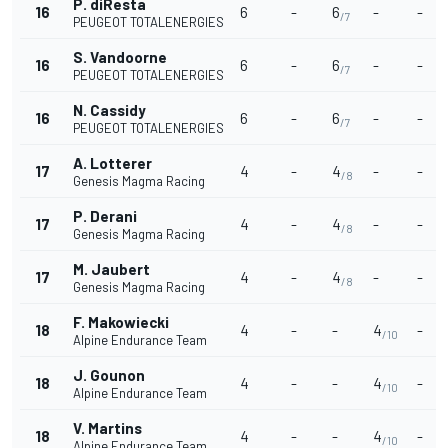
P. diResta
16
6
-
6
-
-
/7
PEUGEOT TOTALENERGIES
S. Vandoorne
16
6
-
6
-
-
/7
PEUGEOT TOTALENERGIES
N. Cassidy
16
6
-
6
-
-
/7
PEUGEOT TOTALENERGIES
A. Lotterer
17
4
-
4
-
-
/8
Genesis Magma Racing
P. Derani
17
4
-
4
-
-
/8
Genesis Magma Racing
M. Jaubert
17
4
-
4
-
-
/8
Genesis Magma Racing
F. Makowiecki
18
4
-
-
4
-
/10
Alpine Endurance Team
J. Gounon
18
4
-
-
4
-
/10
Alpine Endurance Team
V. Martins
18
4
-
-
4
-
/10
Alpine Endurance Team