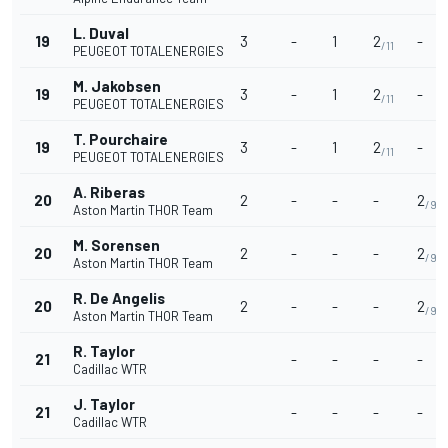
L. Duval
19
3
-
1
2
-
/11
PEUGEOT TOTALENERGIES
M. Jakobsen
19
3
-
1
2
-
/11
PEUGEOT TOTALENERGIES
T. Pourchaire
19
3
-
1
2
-
/11
PEUGEOT TOTALENERGIES
A. Riberas
20
2
-
-
-
2
/9
Aston Martin THOR Team
M. Sorensen
20
2
-
-
-
2
/9
Aston Martin THOR Team
R. De Angelis
20
2
-
-
-
2
/9
Aston Martin THOR Team
R. Taylor
21
-
-
-
-
Cadillac WTR
J. Taylor
21
-
-
-
-
Cadillac WTR