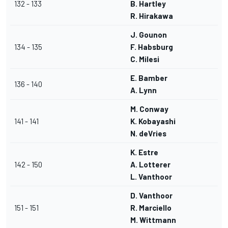
132 - 133
B. Hartley
R. Hirakawa
J. Gounon
134 - 135
F. Habsburg
C. Milesi
E. Bamber
136 - 140
A. Lynn
M. Conway
141 - 141
K. Kobayashi
N. deVries
K. Estre
142 - 150
A. Lotterer
L. Vanthoor
D. Vanthoor
151 - 151
R. Marciello
M. Wittmann