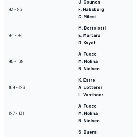
J. Gounon
93 - 93
F. Habsburg
C. Milesi
M. Bortolotti
94 - 94
E. Mortara
D. Kvyat
A. Fuoco
95 - 108
M. Molina
N. Nielsen
K. Estre
109 - 126
A. Lotterer
L. Vanthoor
A. Fuoco
127 - 131
M. Molina
N. Nielsen
S. Buemi