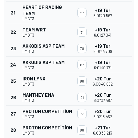
HEART OF RACING
+19 Tur
21
TEAM
27
6:01'20.567
LMGT3
TEAM WRT
+19 Tur
22
31
LMGT3
6:01'27.041
AKKODIS ASP TEAM
+19 Tur
23
78
LMGT3
6:01'34.709
AKKODIS ASP TEAM
+19 Tur
24
87
LMGT3
6:01'40.771
IRON LYNX
+20 Tur
25
60
LMGT3
6:00'46.662
MANTHEY EMA
+20 Tur
26
91
LMGT3
6:01'07.467
PROTON COMPETITION
+20 Tur
27
77
LMGT3
6:02'18.452
PROTON COMPETITION
+21 Tur
28
88
LMGT3
6:00'36.213