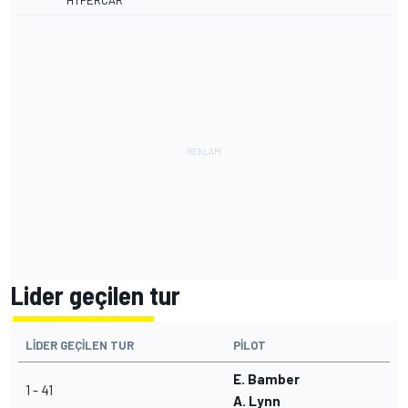
HYPERCAR
Lider geçilen tur
LIDER GEÇILEN TUR
PILOT
E. Bamber
1 - 41
A. Lynn