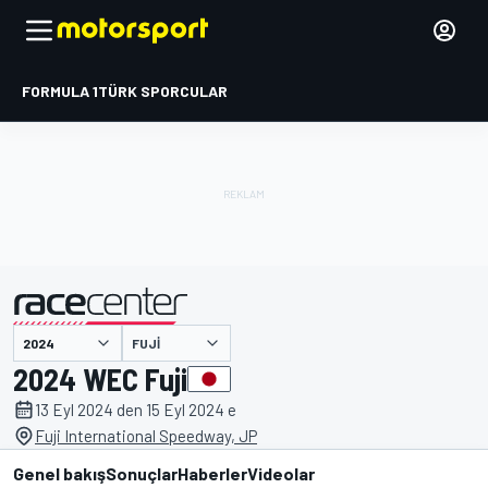
FORMULA 1
TÜRK SPORCULAR
FUJI
tarafından sunulmuştur
2024 WEC Fuji
13 Eyl 2024 den 15 Eyl 2024 e
Fuji International Speedway, JP
Genel bakış
Sonuçlar
Haberler
Videolar