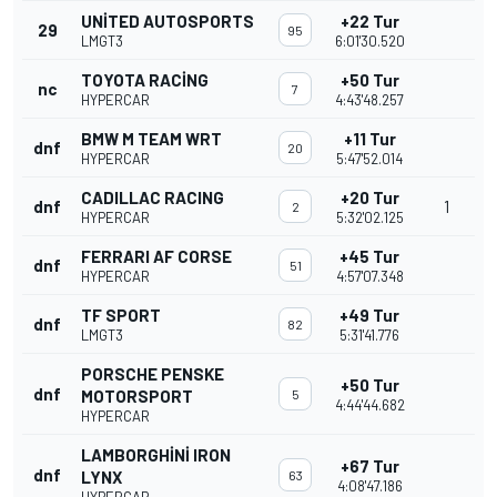
UNITED AUTOSPORTS
+22 Tur
29
95
LMGT3
6:01'30.520
TOYOTA RACING
+50 Tur
nc
7
HYPERCAR
4:43'48.257
BMW M TEAM WRT
+11 Tur
dnf
20
HYPERCAR
5:47'52.014
CADILLAC RACING
+20 Tur
dnf
1
2
HYPERCAR
5:32'02.125
FERRARI AF CORSE
+45 Tur
dnf
51
HYPERCAR
4:57'07.348
TF SPORT
+49 Tur
dnf
82
LMGT3
5:31'41.776
PORSCHE PENSKE
+50 Tur
dnf
MOTORSPORT
5
4:44'44.682
HYPERCAR
LAMBORGHINI IRON
+67 Tur
dnf
LYNX
63
4:08'47.186