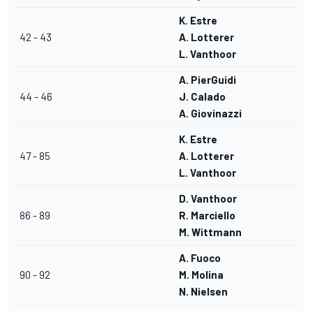
K. Estre
42 - 43
A. Lotterer
L. Vanthoor
A. PierGuidi
44 - 46
J. Calado
A. Giovinazzi
K. Estre
47 - 85
A. Lotterer
L. Vanthoor
D. Vanthoor
86 - 89
R. Marciello
M. Wittmann
A. Fuoco
90 - 92
M. Molina
N. Nielsen