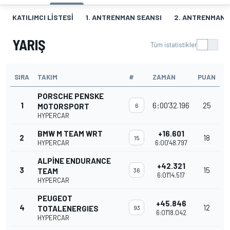
KATILIMCI LISTESI
1. ANTRENMAN SEANSI
2. ANTRENMAN 
YARIŞ
Tüm istatistikler
SIRA
TAKIM
#
ZAMAN
PUAN
PORSCHE PENSKE
1
6:00'32.196
25
MOTORSPORT
6
HYPERCAR
BMW M TEAM WRT
+16.601
2
18
15
HYPERCAR
6:00'48.797
ALPINE ENDURANCE
+42.321
3
15
TEAM
36
6:01'14.517
HYPERCAR
PEUGEOT
+45.846
4
12
TOTALENERGIES
93
6:01'18.042
HYPERCAR