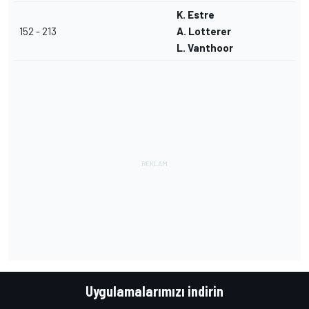
K. Estre
152 - 213
A. Lotterer
L. Vanthoor
Uygulamalarımızı indirin