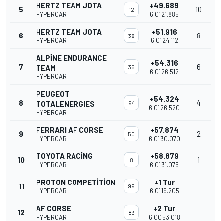
HERTZ TEAM JOTA
+49.689
5
10
12
HYPERCAR
6:01'21.885
HERTZ TEAM JOTA
+51.916
6
8
38
HYPERCAR
6:01'24.112
ALPINE ENDURANCE
+54.316
7
6
TEAM
35
6:01'26.512
HYPERCAR
PEUGEOT
+54.324
8
4
TOTALENERGIES
94
6:01'26.520
HYPERCAR
FERRARI AF CORSE
+57.874
9
2
50
HYPERCAR
6:01'30.070
TOYOTA RACING
+58.879
10
1
8
HYPERCAR
6:01'31.075
PROTON COMPETITION
+1 Tur
11
99
HYPERCAR
6:01'19.205
AF CORSE
+2 Tur
12
83
HYPERCAR
6:00'53.018