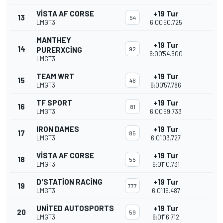
VISTA AF CORSE
+19 Tur
13
54
LMGT3
6:00'50.725
MANTHEY
+19 Tur
14
PURERXCING
92
6:00'54.500
LMGT3
TEAM WRT
+19 Tur
15
46
LMGT3
6:00'57.786
TF SPORT
+19 Tur
16
81
LMGT3
6:00'59.733
IRON DAMES
+19 Tur
17
85
LMGT3
6:01'03.727
VISTA AF CORSE
+19 Tur
18
55
LMGT3
6:01'10.731
D'STATION RACING
+19 Tur
19
777
LMGT3
6:01'16.487
UNITED AUTOSPORTS
+19 Tur
20
59
LMGT3
6:01'16.712