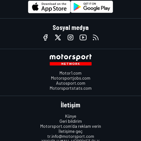
Sosyal medya
Motor1.com
Motorsportjobs.com
Autosport.com
Motorsportstats.com
İletişim
Künye
Geri bildirim
Motorsport.com'da reklam verin
İletişime geç
tr.info@motorsport.com