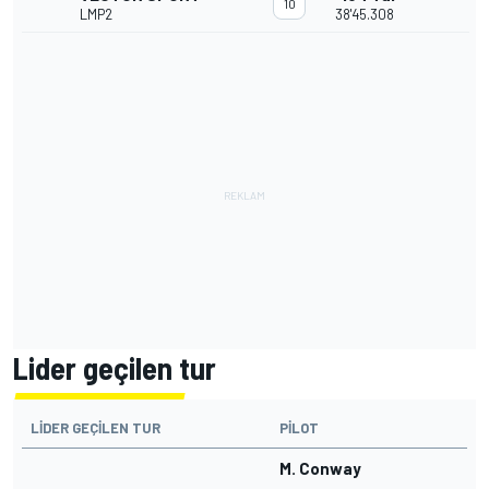
10
LMP2
38'45.308
Lider geçilen tur
LIDER GEÇILEN TUR
PILOT
M. Conway