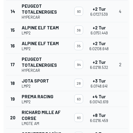
PEUGEOT
+2 Tur
14
4
TOTALENERGIES
93
6:01'27.539
HYPERCAR
ALPINE ELF TEAM
+2 Tur
15
36
LMP2
6:01'51.449
ALPINE ELF TEAM
+2 Tur
16
35
LMP2
6:02'08.648
PEUGEOT
+2 Tur
17
2
TOTALENERGIES
94
6:02'18.532
HYPERCAR
JOTA SPORT
+3 Tur
18
28
LMP2
6:01'48.641
PREMA RACING
+4 Tur
19
63
LMP2
6:00'40.619
RICHARD MILLE AF
+8 Tur
20
CORSE
83
6:02'16.459
LMGTE AM