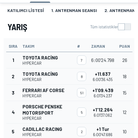
KATILIMCI LISTESI
1. ANTRENMAN SEANSI
2. ANTRENMAN 
YARIŞ
Tüm istatistikler
SIRA
TAKIM
#
ZAMAN
PUAN
TOYOTA RACING
1
6:00'24.798
26
7
HYPERCAR
TOYOTA RACING
+11.637
2
18
8
HYPERCAR
6:00'36.435
FERRARI AF CORSE
+1'09.439
3
15
51
HYPERCAR
6:01'34.237
PORSCHE PENSKE
+1'12.264
4
12
MOTORSPORT
5
6:01'37.062
HYPERCAR
CADILLAC RACING
+1 Tur
5
10
2
HYPERCAR
6:00'47.686