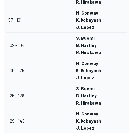
R. Hirakawa
M. Conway
57 - 101
K. Kobayashi
J. Lopez
S. Buemi
102 - 104
B. Hartley
R. Hirakawa
M. Conway
105 - 125
K. Kobayashi
J. Lopez
S. Buemi
126 - 128
B. Hartley
R. Hirakawa
M. Conway
129 - 148
K. Kobayashi
J. Lopez