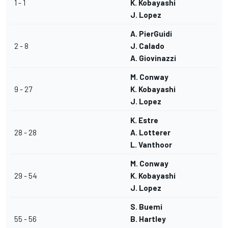
1 - 1
K. Kobayashi
J. Lopez
A. PierGuidi
2 - 8
J. Calado
A. Giovinazzi
M. Conway
9 - 27
K. Kobayashi
J. Lopez
K. Estre
28 - 28
A. Lotterer
L. Vanthoor
M. Conway
29 - 54
K. Kobayashi
J. Lopez
S. Buemi
55 - 56
B. Hartley