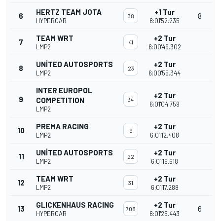
HERTZ TEAM JOTA
+1 Tur
6
8
38
HYPERCAR
6:01'52.235
TEAM WRT
+2 Tur
7
41
LMP2
6:00'49.302
UNITED AUTOSPORTS
+2 Tur
8
23
LMP2
6:00'55.344
INTER EUROPOL
+2 Tur
9
COMPETITION
34
6:01'04.759
LMP2
PREMA RACING
+2 Tur
10
9
LMP2
6:01'12.408
UNITED AUTOSPORTS
+2 Tur
11
22
LMP2
6:01'16.618
TEAM WRT
+2 Tur
12
31
LMP2
6:01'17.288
GLICKENHAUS RACING
+2 Tur
13
6
708
HYPERCAR
6:01'25.443