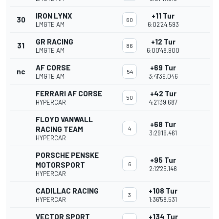
IRON LYNX
+11 Tur
30
60
LMGTE AM
6:02'24.593
GR RACING
+12 Tur
31
86
LMGTE AM
6:00'48.900
AF CORSE
+69 Tur
nc
54
LMGTE AM
3:41'39.046
FERRARI AF CORSE
+42 Tur
50
HYPERCAR
4:21'39.687
FLOYD VANWALL
+68 Tur
RACING TEAM
4
3:29'16.461
HYPERCAR
PORSCHE PENSKE
+95 Tur
MOTORSPORT
6
2:12'25.146
HYPERCAR
CADILLAC RACING
+108 Tur
3
HYPERCAR
1:36'58.531
VECTOR SPORT
+134 Tur