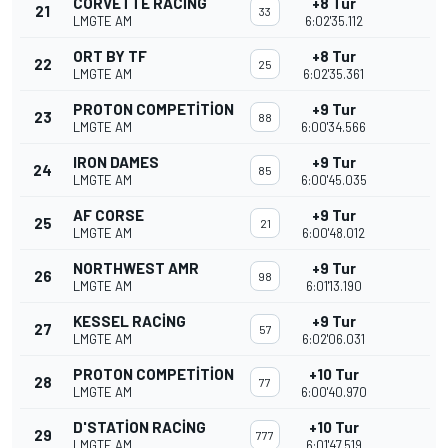
CORVETTE RACING
+8 Tur
21
33
LMGTE AM
6:02'35.112
ORT BY TF
+8 Tur
22
25
LMGTE AM
6:02'35.361
PROTON COMPETITION
+9 Tur
23
88
LMGTE AM
6:00'34.566
IRON DAMES
+9 Tur
24
85
LMGTE AM
6:00'45.035
AF CORSE
+9 Tur
25
21
LMGTE AM
6:00'48.012
NORTHWEST AMR
+9 Tur
26
98
LMGTE AM
6:01'13.190
KESSEL RACING
+9 Tur
27
57
LMGTE AM
6:02'06.031
PROTON COMPETITION
+10 Tur
28
77
LMGTE AM
6:00'40.970
D'STATION RACING
+10 Tur
29
777
LMGTE AM
6:01'47.519