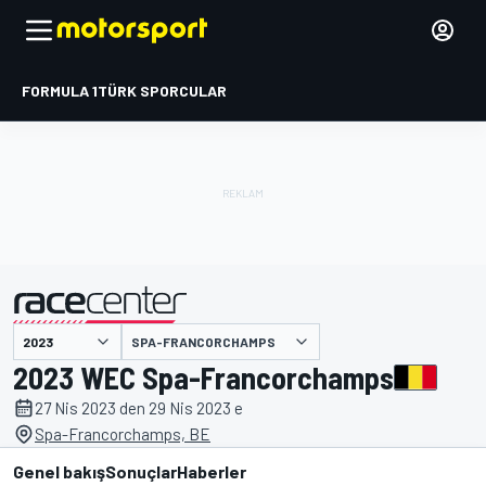
FORMULA 1
TÜRK SPORCULAR
SPA-FRANCORCHAMPS
tarafından sunulmuştur
2023 WEC Spa-Francorchamps
27 Nis 2023 den 29 Nis 2023 e
Spa-Francorchamps, BE
Genel bakış
Sonuçlar
Haberler