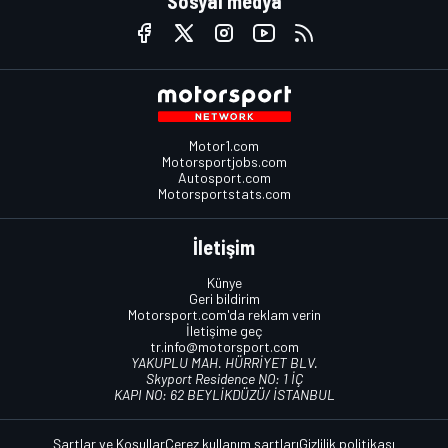
Sosyal medya
Motor1.com
Motorsportjobs.com
Autosport.com
Motorsportstats.com
İletişim
Künye
Geri bildirim
Motorsport.com'da reklam verin
İletişime geç
tr.info@motorsport.com
YAKUPLU MAH. HÜRRİYET BLV.
Skyport Residence NO: 1 İÇ
KAPI NO: 62 BEYLİKDÜZÜ/ İSTANBUL
Şartlar ve Koşullar
Çerez kullanım şartları
Gizlilik politikası