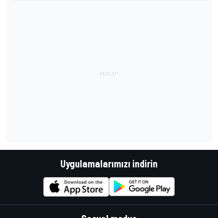
Uygulamalarımızı indirin