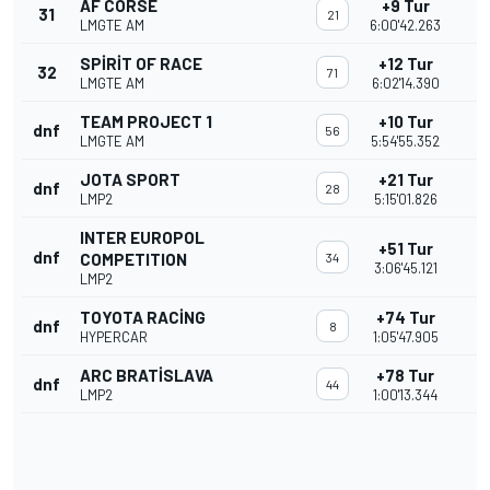
AF CORSE
+9 Tur
31
21
LMGTE AM
6:00'42.263
SPIRIT OF RACE
+12 Tur
32
71
LMGTE AM
6:02'14.390
TEAM PROJECT 1
+10 Tur
dnf
56
LMGTE AM
5:54'55.352
JOTA SPORT
+21 Tur
dnf
28
LMP2
5:15'01.826
INTER EUROPOL
+51 Tur
dnf
COMPETITION
34
3:06'45.121
LMP2
TOYOTA RACING
+74 Tur
dnf
8
HYPERCAR
1:05'47.905
ARC BRATISLAVA
+78 Tur
dnf
44
LMP2
1:00'13.344