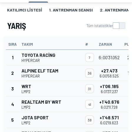
KATILIMCI LISTESI
1. ANTRENMAN SEANSI
2. ANTRENMAN 
YARIŞ
Tüm istatistikler
SIRA
TAKIM
#
ZAMAN
PU
TOYOTA RACING
1
6:00'31.052
25
7
HYPERCAR
ALPINE ELF TEAM
+27.473
2
18
36
HYPERCAR
6:00'58.525
WRT
+1'06.185
3
31
LMP2
6:01'37.237
REALTEAM BY WRT
+1'40.676
4
41
LMP2
6:02'11.728
JOTA SPORT
+1'48.571
5
38
LMP2
6:02'19.623