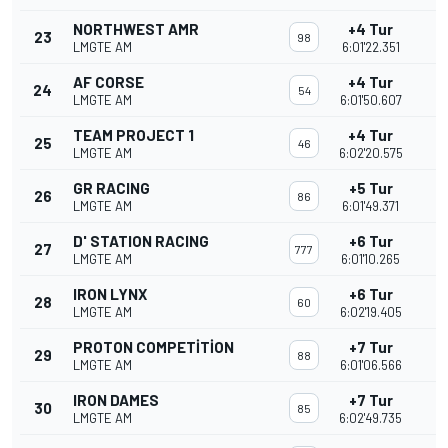
NORTHWEST AMR
+4 Tur
23
98
LMGTE AM
6:01'22.351
AF CORSE
+4 Tur
24
54
LMGTE AM
6:01'50.607
TEAM PROJECT 1
+4 Tur
25
46
LMGTE AM
6:02'20.575
GR RACING
+5 Tur
26
86
LMGTE AM
6:01'49.371
D' STATION RACING
+6 Tur
27
777
LMGTE AM
6:01'10.265
IRON LYNX
+6 Tur
28
60
LMGTE AM
6:02'19.405
PROTON COMPETITION
+7 Tur
29
88
LMGTE AM
6:01'06.566
IRON DAMES
+7 Tur
30
85
LMGTE AM
6:02'49.735