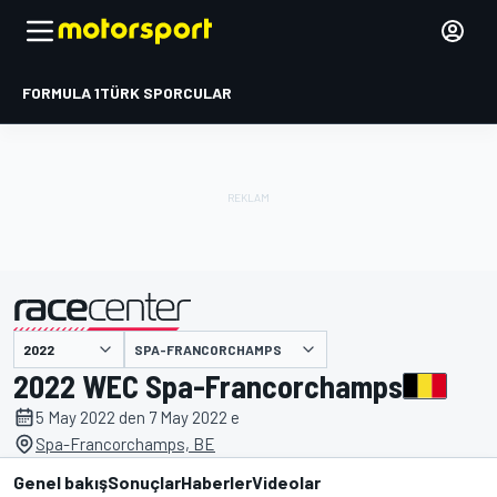
FORMULA 1
TÜRK SPORCULAR
SPA-FRANCORCHAMPS
tarafından sunulmuştur
2022 WEC Spa-Francorchamps
5 May 2022 den 7 May 2022 e
Spa-Francorchamps, BE
Genel bakış
Sonuçlar
Haberler
Videolar