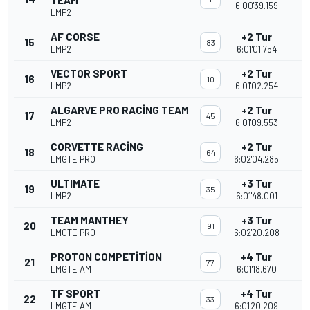
TEAM
6:00'39.159
LMP2
AF CORSE
+2 Tur
15
83
LMP2
6:01'01.754
VECTOR SPORT
+2 Tur
16
10
LMP2
6:01'02.254
ALGARVE PRO RACING TEAM
+2 Tur
17
45
LMP2
6:01'09.553
CORVETTE RACING
+2 Tur
18
64
LMGTE PRO
6:02'04.285
ULTIMATE
+3 Tur
19
35
LMP2
6:01'48.001
TEAM MANTHEY
+3 Tur
20
91
LMGTE PRO
6:02'20.208
PROTON COMPETITION
+4 Tur
21
77
LMGTE AM
6:01'18.670
TF SPORT
+4 Tur
22
33
LMGTE AM
6:01'20.209