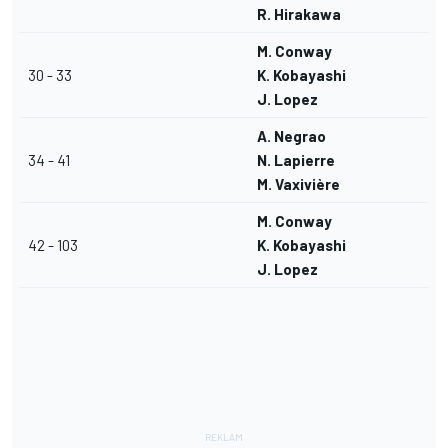
R. Hirakawa
M. Conway
30 - 33
K. Kobayashi
J. Lopez
A. Negrao
34 - 41
N. Lapierre
M. Vaxivière
M. Conway
42 - 103
K. Kobayashi
J. Lopez