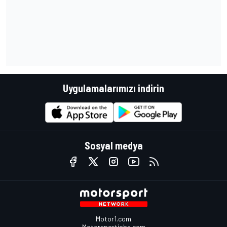
Uygulamalarımızı indirin
Sosyal medya
Motor1.com
Motorsportjobs.com