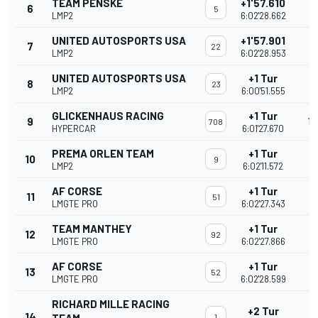
TEAM PENSKE
+1'57.610
6
5
LMP2
6:02'28.662
UNITED AUTOSPORTS USA
+1'57.901
7
22
LMP2
6:02'28.953
UNITED AUTOSPORTS USA
+1 Tur
8
23
LMP2
6:00'51.555
GLICKENHAUS RACING
+1 Tur
9
16
708
HYPERCAR
6:01'27.670
PREMA ORLEN TEAM
+1 Tur
10
9
LMP2
6:02'11.572
AF CORSE
+1 Tur
11
51
LMGTE PRO
6:02'27.343
TEAM MANTHEY
+1 Tur
12
92
LMGTE PRO
6:02'27.866
AF CORSE
+1 Tur
13
52
LMGTE PRO
6:02'28.599
RICHARD MILLE RACING
+2 Tur
14
1