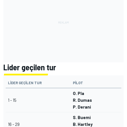
Lider geçilen tur
LIDER GEÇILEN TUR
PILOT
O. Pla
1 - 15
R. Dumas
P. Derani
S. Buemi
16 - 29
B. Hartley