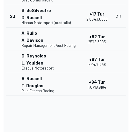
Brad Jones Racing
S. deSilvestro
+17 Tur
23
36
D. Russell
2:06'43.0888
Nissan Motorsport (Australia)
A. Rullo
+82 Tur
A. Davison
25'46.3993
Repair Management Aust Racing
D. Reynolds
+87 Tur
L. Youlden
53'47.0248
Erebus Motorsport
A. Russell
+94 Tur
T. Douglas
1:07'18.9164
Plus Fitness Racing