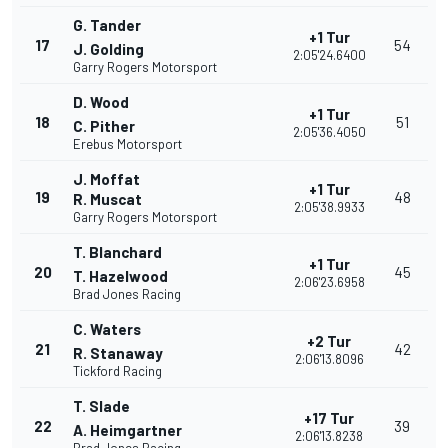
G. Tander
+1 Tur
17
54
J. Golding
2:05'24.6400
Garry Rogers Motorsport
D. Wood
+1 Tur
18
51
C. Pither
2:05'36.4050
Erebus Motorsport
J. Moffat
+1 Tur
19
48
R. Muscat
2:05'38.9933
Garry Rogers Motorsport
T. Blanchard
+1 Tur
20
45
T. Hazelwood
2:06'23.6958
Brad Jones Racing
C. Waters
+2 Tur
21
42
R. Stanaway
2:06'13.8096
Tickford Racing
T. Slade
+17 Tur
22
39
A. Heimgartner
2:06'13.8238