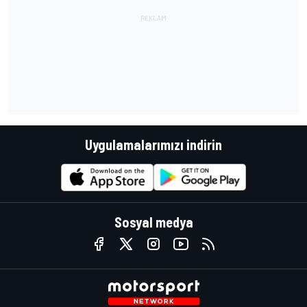
Uygulamalarımızı indirin
Sosyal medya