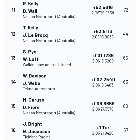
R. Kelly
+52.5616
11
72
D. Wall
2:06'09.9539
Nissan Motorsport (Australia)
T. Kelly
+53.5113
12
44
J. Le Brocq
2:06'10.9036
Nissan Motorsport (Australia)
S. Pye
+1'01.1286
13
66
W. Luff
2:06'18.5209
Walkinshaw Andretti United
W. Davison
+1'02.2540
14
63
J. Webb
2:06'19.6463
Tekno Autosports
M. Caruso
+1'09.9655
15
60
D. Fiore
2:06'27.3578
Nissan Motorsport (Australia)
J. Bright
+1 Tur
16
57
G. Jacobson
2:05'21.9426
Tickford Racing