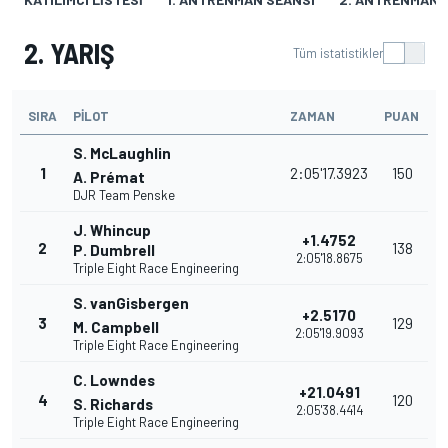
2. YARIŞ
Tüm istatistikler
SIRA
PILOT
ZAMAN
PUAN
S. McLaughlin
1
2:05'17.3923
150
A. Prémat
DJR Team Penske
J. Whincup
+1.4752
2
138
P. Dumbrell
2:05'18.8675
Triple Eight Race Engineering
S. vanGisbergen
+2.5170
3
129
M. Campbell
2:05'19.9093
Triple Eight Race Engineering
C. Lowndes
+21.0491
4
120
S. Richards
2:05'38.4414
Triple Eight Race Engineering