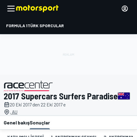
FORMULA 1
TÜRK SPORCULAR
2017 Supercars Surfers Paradise
tarafından sunulmuştur
20 Eki 2017 den 22 Eki 2017 e
, AU
Genel bakış
Sonuçlar
KATILIMCI LISTESI
1. ANTRENMAN SEANSI
2. ANTRENMAN 