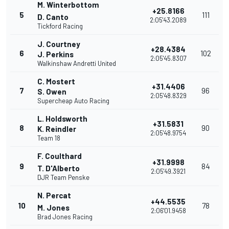
M. Winterbottom
+25.8166
5
111
D. Canto
2:05'43.2089
Tickford Racing
J. Courtney
+28.4384
6
102
J. Perkins
2:05'45.8307
Walkinshaw Andretti United
C. Mostert
+31.4406
7
96
S. Owen
2:05'48.8329
Supercheap Auto Racing
L. Holdsworth
+31.5831
8
90
K. Reindler
2:05'48.9754
Team 18
F. Coulthard
+31.9998
9
84
T. D'Alberto
2:05'49.3921
DJR Team Penske
N. Percat
+44.5535
10
78
M. Jones
2:06'01.9458
Brad Jones Racing