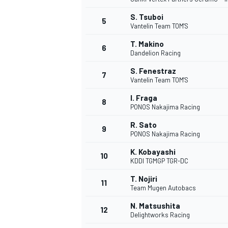
S. Tsuboi
5
Vantelin Team TOM'S
T. Makino
6
Dandelion Racing
S. Fenestraz
7
Vantelin Team TOM'S
WRC
I. Fraga
8
PONOS Nakajima Racing
R. Sato
9
PONOS Nakajima Racing
K. Kobayashi
10
KDDI TGMGP TGR-DC
T. Nojiri
11
Team Mugen Autobacs
N. Matsushita
12
Delightworks Racing