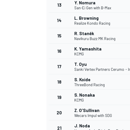
Y. Nomura
13
San-Ei Gen with B-Max
L. Browning
14
Realize Kondo Racing
TÜRK SPORCULAR
R. Staněk
15
Navikuru Buzz MK Racing
K. Yamashita
16
KCMG
T. Oyu
17
Sanki Vertex Partners Cerumo・I
S. Koide
18
ThreeBond Racing
S. Nonaka
19
KCMG
Z. O'Sullivan
20
Wecars Impul with SDG
J. Noda
21