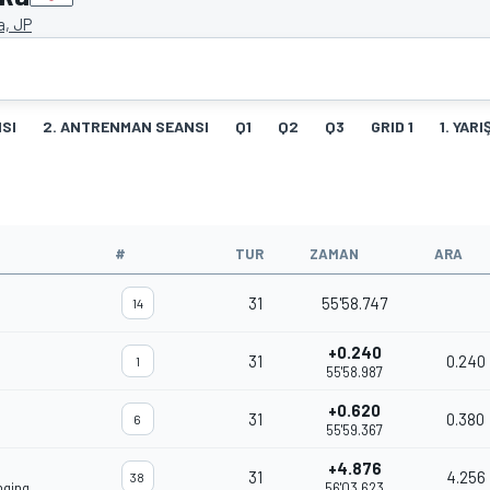
a, JP
SI
2. ANTRENMAN SEANSI
Q1
Q2
Q3
GRID 1
1. YARI
#
TUR
ZAMAN
ARA
31
55'58.747
14
+0.240
31
0.240
1
55'58.987
+0.620
31
0.380
6
55'59.367
+4.876
31
4.256
38
nging
56'03.623