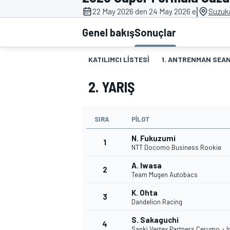
|
22 May 2026 den 24 May 2026 e
Suzuk
MOTOGP
Genel bakış
Sonuçlar
KATILIMCI LISTESI
1. ANTRENMAN SEAN
2. YARIŞ
SIRA
PILOT
N. Fukuzumi
1
NTT Docomo Business Rookie
A. Iwasa
2
WORLD SUPERBIKE
Team Mugen Autobacs
K. Ohta
3
Dandelion Racing
S. Sakaguchi
4
Sanki Vertex Partners Cerumo・I