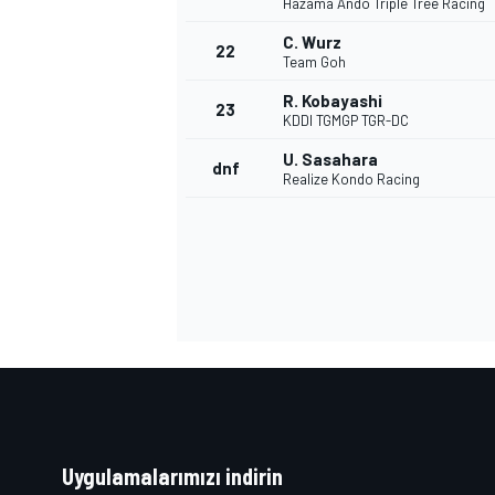
Hazama Ando Triple Tree Racing
C. Wurz
22
Team Goh
R. Kobayashi
23
KDDI TGMGP TGR-DC
U. Sasahara
dnf
Realize Kondo Racing
Uygulamalarımızı indirin