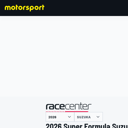
FORMULA 1
SUZUKA
2026 Super Formula Suz