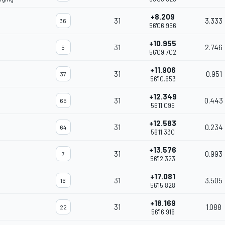
+8.209
31
3.333
36
56'06.956
+10.955
31
2.746
5
56'09.702
+11.906
31
0.951
37
56'10.653
+12.349
31
0.443
65
56'11.096
+12.583
31
0.234
64
56'11.330
+13.576
31
0.993
7
56'12.323
+17.081
31
3.505
16
56'15.828
+18.169
31
1.088
22
56'16.916