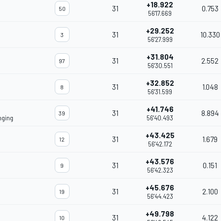
+18.922
31
0.753
50
56'17.669
+29.252
31
10.330
3
56'27.999
+31.804
31
2.552
97
56'30.551
+32.852
31
1.048
8
56'31.599
+41.746
31
8.894
39
nging
56'40.493
+43.425
31
1.679
12
56'42.172
+43.576
31
0.151
9
56'42.323
+45.676
31
2.100
19
56'44.423
+49.798
31
4.122
10