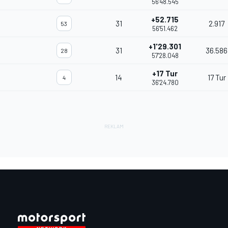
56'48.545
+52.715
31
2.917
53
56'51.462
+1'29.301
31
36.586
28
57'28.048
+17 Tur
14
17 Tur
4
36'24.780