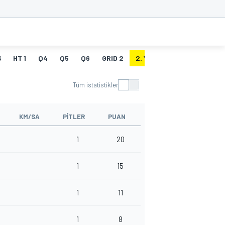
Ş
HT 1
Q4
Q5
Q6
GRID 2
2. YARIŞ
HT 2
Tüm istatistikler
KM/SA
PITLER
PUAN
1
20
1
15
1
11
1
8