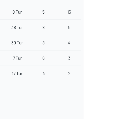
8 Tur
5
15
38 Tur
8
5
30 Tur
8
4
7 Tur
6
3
17 Tur
4
2