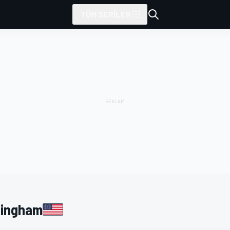
TÜM SERILER
tarafından sunulmuştur
kingham