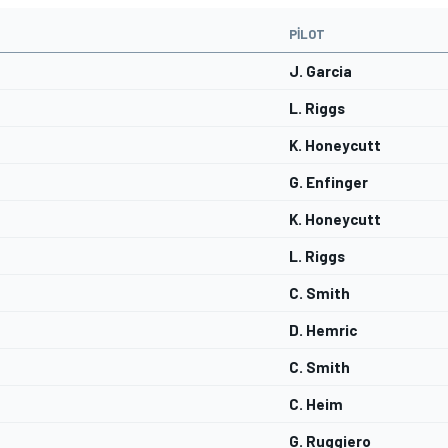
PILOT
J. Garcia
L. Riggs
K. Honeycutt
G. Enfinger
K. Honeycutt
L. Riggs
C. Smith
D. Hemric
C. Smith
C. Heim
G. Ruggiero