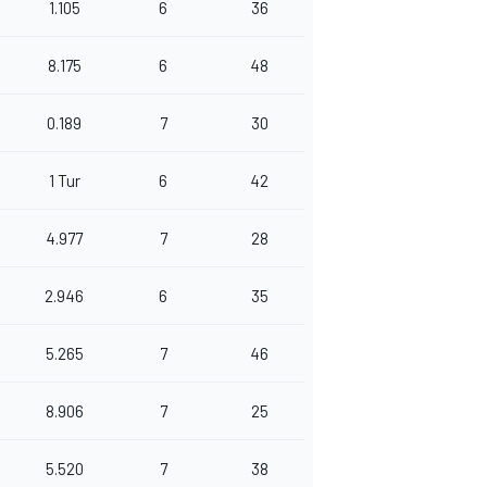
1.105
6
36
8.175
6
48
0.189
7
30
1 Tur
6
42
4.977
7
28
2.946
6
35
5.265
7
46
8.906
7
25
5.520
7
38