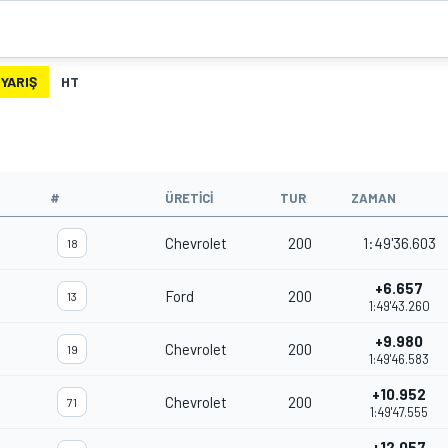
YARIŞ
HT
#
ÜRETICI
TUR
ZAMAN
Chevrolet
200
1:49'36.603
18
+6.657
Ford
200
13
1:49'43.260
+9.980
Chevrolet
200
19
1:49'46.583
+10.952
Chevrolet
200
71
1:49'47.555
+12.057