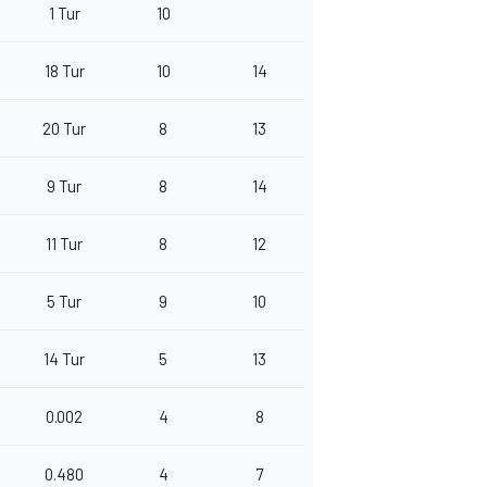
1 Tur
10
18 Tur
10
14
20 Tur
8
13
9 Tur
8
14
11 Tur
8
12
5 Tur
9
10
14 Tur
5
13
0.002
4
8
0.480
4
7