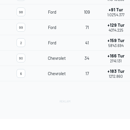
+91 Tur
Ford
109
98
1:02'54.377
+129 Tur
Ford
71
99
40'14.225
+159 Tur
Ford
41
2
58'43.694
+166 Tur
Chevrolet
34
90
21'41.131
+183 Tur
Chevrolet
17
6
12'12.860