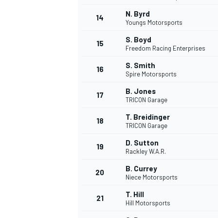
N. Byrd
14
Youngs Motorsports
S. Boyd
15
Freedom Racing Enterprises
TÜRK SPORCULAR
S. Smith
16
Spire Motorsports
B. Jones
17
TRICON Garage
T. Breidinger
18
TRICON Garage
D. Sutton
19
Rackley W.A.R.
B. Currey
20
Niece Motorsports
T. Hill
21
Hill Motorsports