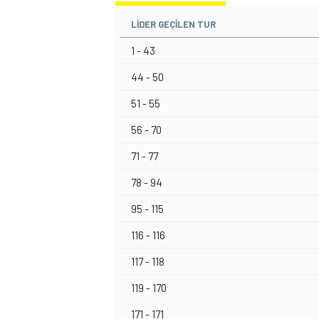
LIDER GEÇILEN TUR
1 - 43
44 - 50
51 - 55
56 - 70
71 - 77
78 - 94
95 - 115
116 - 116
117 - 118
119 - 170
171 - 171