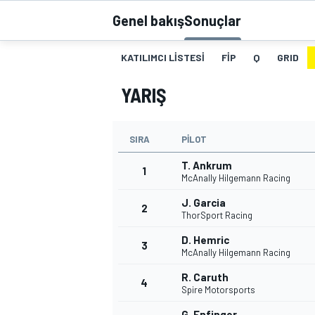
Genel bakış
Sonuçlar
MOTOGP
KATILIMCI LISTESI
FIP
Q
GRID
YARIŞ
SIRA
PILOT
T. Ankrum
1
McAnally Hilgemann Racing
J. Garcia
2
ThorSport Racing
WORLD SUPERBIKE
D. Hemric
3
McAnally Hilgemann Racing
R. Caruth
4
Spire Motorsports
G. Enfinger