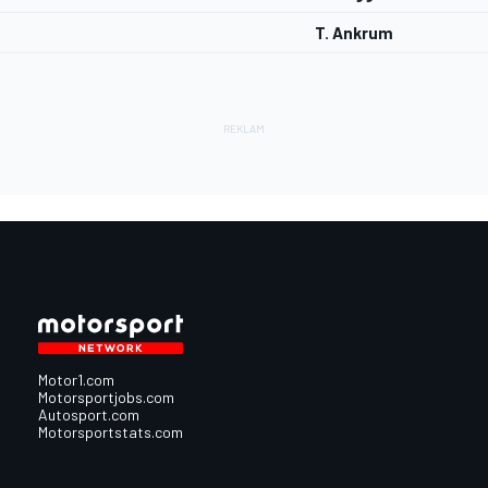
T. Ankrum
Motor1.com
Motorsportjobs.com
Autosport.com
Motorsportstats.com