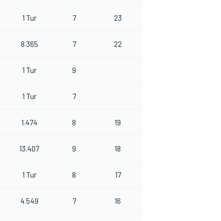
1 Tur
7
23
8.365
7
22
1 Tur
9
1 Tur
7
1.474
8
19
13.407
9
18
1 Tur
8
17
4.549
7
16