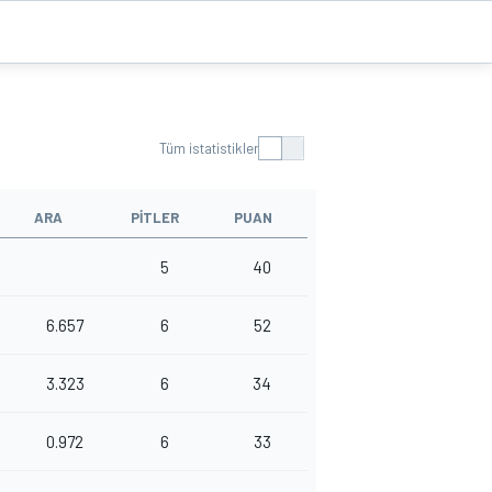
Tüm istatistikler
ARA
PITLER
PUAN
5
40
6.657
6
52
3.323
6
34
0.972
6
33