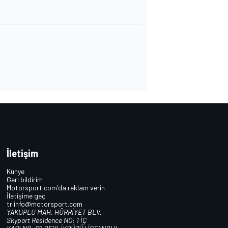
İletişim
Künye
Geri bildirim
Motorsport.com'da reklam verin
İletişime geç
tr.info@motorsport.com
YAKUPLU MAH. HÜRRİYET BLV.
Skyport Residence NO: 1 İÇ