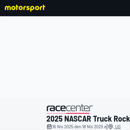
FORMULA 1
2025 NASCAR Truck Roc
|
16 Nis 2025 den 18 Nis 2025 e
, US