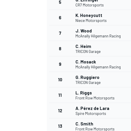
5
CR7 Motorsports
K. Honeycutt
6
Niece Motorsports
J. Wood
7
McAnally Hilgemann Racing
C. Heim
8
TRICON Garage
WRC
C. Mosack
9
McAnally Hilgemann Racing
G. Ruggiero
10
TRICON Garage
L. Riggs
11
Front Row Motorsports
A. Pérez de Lara
12
Spire Motorsports
C. Smith
13
Front Row Motorsports