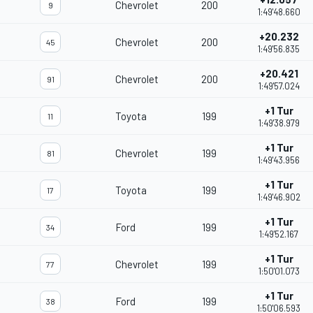
Chevrolet
200
9
1:49'48.660
+20.232
Chevrolet
200
45
1:49'56.835
+20.421
Chevrolet
200
91
1:49'57.024
+1 Tur
Toyota
199
11
1:49'38.979
+1 Tur
Chevrolet
199
81
1:49'43.956
+1 Tur
Toyota
199
17
1:49'46.902
+1 Tur
Ford
199
34
1:49'52.167
+1 Tur
Chevrolet
199
77
1:50'01.073
+1 Tur
Ford
199
38
1:50'06.593