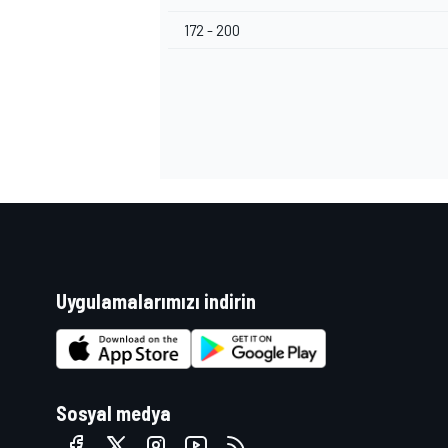
172 - 200
Uygulamalarımızı indirin
Sosyal medya