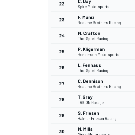
C. Day
22
Spire Motorsports
F. Muniz
23
Reaume Brothers Racing
M. Crafton
24
ThorSport Racing
P. Kligerman
25
Henderson Motorsports
L. Fenhaus
26
ThorSport Racing
C. Dennison
27
Reaume Brothers Racing
T. Gray
28
TRICON Garage
S. Friesen
29
Halmar Friesen Racing
M. Mills
30
Niece Motorsports