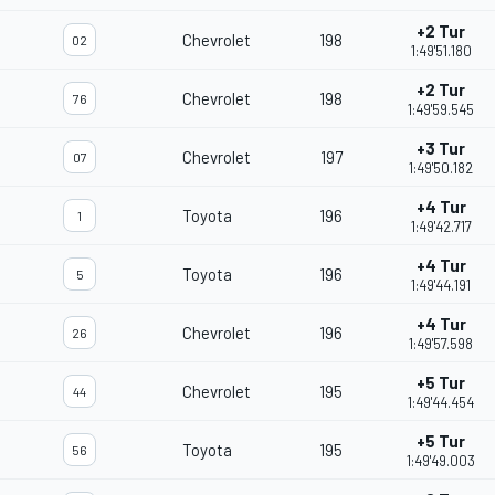
+2 Tur
Chevrolet
198
02
1:49'51.180
+2 Tur
Chevrolet
198
76
1:49'59.545
+3 Tur
Chevrolet
197
07
1:49'50.182
+4 Tur
Toyota
196
1
1:49'42.717
+4 Tur
Toyota
196
5
1:49'44.191
+4 Tur
Chevrolet
196
26
1:49'57.598
+5 Tur
Chevrolet
195
44
1:49'44.454
+5 Tur
Toyota
195
56
1:49'49.003