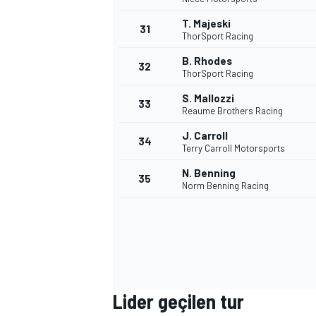
T. Majeski
31
ThorSport Racing
B. Rhodes
32
ThorSport Racing
S. Mallozzi
33
Reaume Brothers Racing
J. Carroll
34
MOTOSİKLET
Terry Carroll Motorsports
N. Benning
35
Norm Benning Racing
Lider geçilen tur