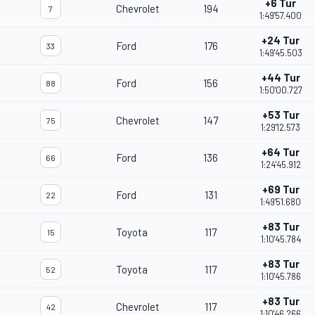
+6 Tur
Chevrolet
194
7
1:49'57.400
+24 Tur
Ford
176
33
1:49'45.503
+44 Tur
Ford
156
88
1:50'00.727
+53 Tur
Chevrolet
147
75
1:29'12.573
+64 Tur
Ford
136
66
1:24'45.912
+69 Tur
Ford
131
22
1:49'51.680
+83 Tur
Toyota
117
15
1:10'45.784
+83 Tur
Toyota
117
52
1:10'45.786
+83 Tur
Chevrolet
117
42
1:10'46.266