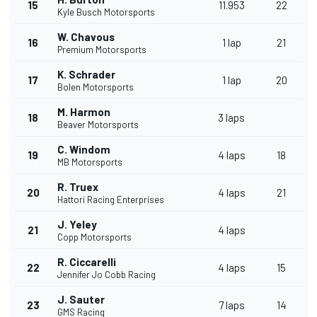
15
11.953
22
Kyle Busch Motorsports
W. Chavous
16
1 lap
21
Premium Motorsports
K. Schrader
17
1 lap
20
Bolen Motorsports
M. Harmon
18
3 laps
Beaver Motorsports
C. Windom
19
4 laps
18
MB Motorsports
R. Truex
20
4 laps
21
Hattori Racing Enterprises
J. Yeley
21
4 laps
Copp Motorsports
R. Ciccarelli
22
4 laps
15
Jennifer Jo Cobb Racing
J. Sauter
23
7 laps
14
GMS Racing