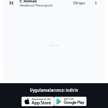
C. Holman
32
138 laps
5
Henderson Motorsports
Uygulamalarımızı indirin