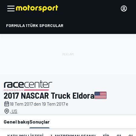
FORMULA 1
TÜRK SPORCULAR
2017 NASCAR Truck Eldora
tarafından sunulmuştur
18 Tem 2017 den 19 Tem 2017 e
, US
Genel bakış
Sonuçlar
KATILIMCI LISTESI
1. ANTRENMAN SEANSI
FIP
Q1
QR1