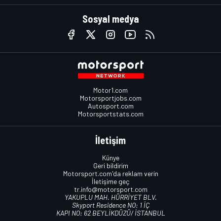
Sosyal medya
Motor1.com
Motorsportjobs.com
Autosport.com
Motorsportstats.com
İletişim
Künye
Geri bildirim
Motorsport.com'da reklam verin
İletişime geç
tr.info@motorsport.com
YAKUPLU MAH. HÜRRİYET BLV.
Skyport Residence NO: 1 İÇ
KAPI NO: 62 BEYLİKDÜZÜ/ İSTANBUL