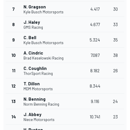
N. Gragson
7
4.417
30
Kyle Busch Motorsports
J. Haley
8
4.677
33
GMS Racing
C. Bell
9
5.324
35
Kyle Busch Motorsports
A. Cindric
10
7.087
38
Brad Keselowski Racing
C. Coughlin
11
8.182
26
ThorSport Racing
T. Dillon
12
8.344
MDM Motorsports
N. Benning
13
9.116
24
Norm Benning Racing
J. Abbey
14
10.741
23
Niece Motorsports
H. Burton