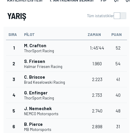
YARIŞ
Tüm istatistikler
SIRA
PILOT
ZAMAN
PUAN
M. Crafton
1
1:45'44
52
ThorSport Racing
S. Friesen
2
1.960
54
Halmar Friesen Racing
C. Briscoe
3
2.223
41
Brad Keselowski Racing
G. Enfinger
4
2.733
40
ThorSport Racing
J. Nemechek
5
2.740
48
NEMCO Motorsports
B. Pierce
6
2.898
31
MB Motorsports