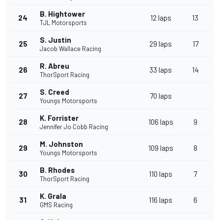
B. Hightower
24
12 laps
13
TJL Motorsports
S. Justin
25
29 laps
17
Jacob Wallace Racing
R. Abreu
26
33 laps
14
ThorSport Racing
S. Creed
27
70 laps
Youngs Motorsports
K. Forrister
28
106 laps
9
Jennifer Jo Cobb Racing
M. Johnston
29
109 laps
8
Youngs Motorsports
B. Rhodes
30
110 laps
7
ThorSport Racing
K. Grala
31
116 laps
6
GMS Racing