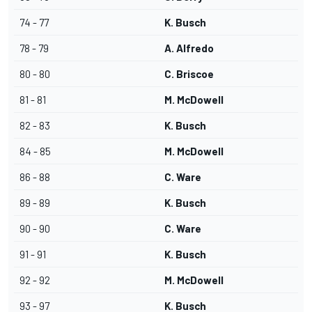
74 - 77
K. Busch
78 - 79
A. Alfredo
80 - 80
C. Briscoe
81 - 81
M. McDowell
82 - 83
K. Busch
84 - 85
M. McDowell
86 - 88
C. Ware
89 - 89
K. Busch
90 - 90
C. Ware
91 - 91
K. Busch
92 - 92
M. McDowell
93 - 97
K. Busch