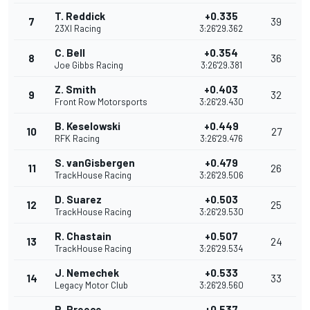
T. Reddick
+0.335
7
39
23XI Racing
3:26'29.362
C. Bell
+0.354
8
36
Joe Gibbs Racing
3:26'29.381
Z. Smith
+0.403
9
32
Front Row Motorsports
3:26'29.430
B. Keselowski
+0.449
10
27
RFK Racing
3:26'29.476
S. vanGisbergen
+0.479
11
26
TrackHouse Racing
3:26'29.506
D. Suarez
+0.503
12
25
TrackHouse Racing
3:26'29.530
R. Chastain
+0.507
13
24
TrackHouse Racing
3:26'29.534
J. Nemechek
+0.533
14
33
Legacy Motor Club
3:26'29.560
R. Preece
+0.537