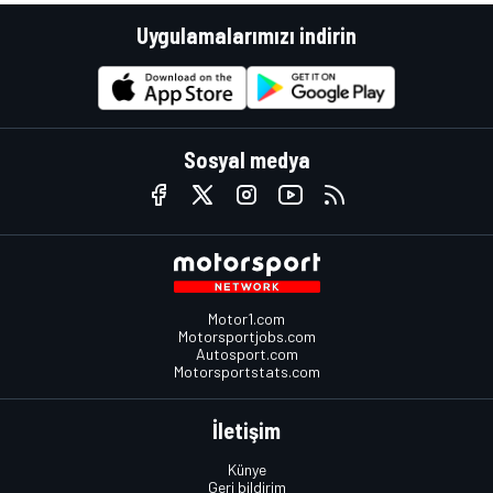
Uygulamalarımızı indirin
Sosyal medya
Motor1.com
Motorsportjobs.com
Autosport.com
Motorsportstats.com
İletişim
Künye
Geri bildirim