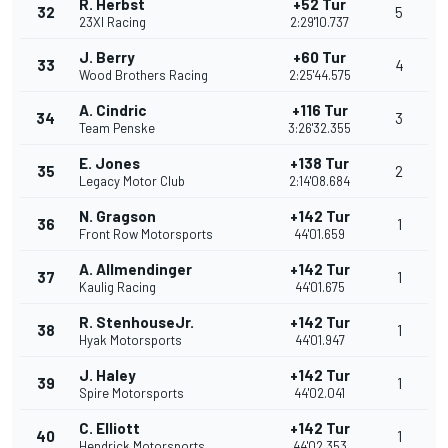
R. Herbst
+52 Tur
32
5
23XI Racing
2:29'10.737
J. Berry
+60 Tur
33
4
Wood Brothers Racing
2:25'44.575
A. Cindric
+116 Tur
34
3
Team Penske
3:26'32.355
E. Jones
+138 Tur
35
2
Legacy Motor Club
2:14'08.684
N. Gragson
+142 Tur
36
1
Front Row Motorsports
44'01.659
A. Allmendinger
+142 Tur
37
1
Kaulig Racing
44'01.675
R. StenhouseJr.
+142 Tur
38
1
Hyak Motorsports
44'01.947
J. Haley
+142 Tur
39
1
Spire Motorsports
44'02.041
C. Elliott
+142 Tur
40
1
Hendrick Motorsports
44'02.353