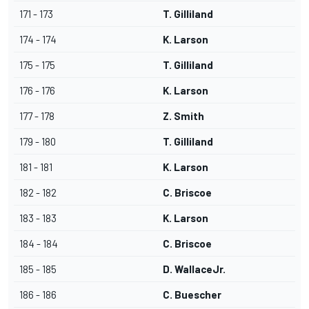
171 - 173
T. Gilliland
174 - 174
K. Larson
175 - 175
T. Gilliland
176 - 176
K. Larson
177 - 178
Z. Smith
179 - 180
T. Gilliland
181 - 181
K. Larson
182 - 182
C. Briscoe
183 - 183
K. Larson
184 - 184
C. Briscoe
185 - 185
D. WallaceJr.
186 - 186
C. Buescher