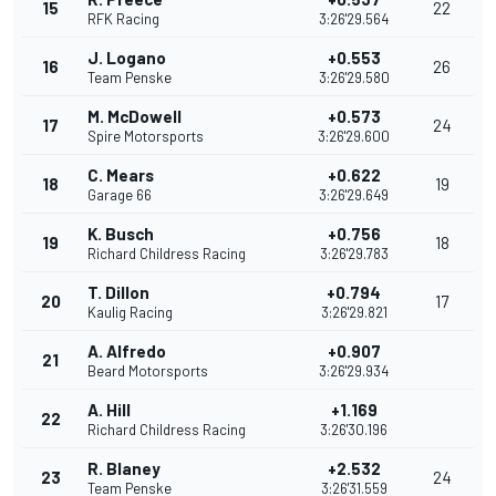
15
22
RFK Racing
3:26'29.564
J. Logano
+0.553
16
26
Team Penske
3:26'29.580
M. McDowell
+0.573
17
24
Spire Motorsports
3:26'29.600
C. Mears
+0.622
18
19
Garage 66
3:26'29.649
K. Busch
+0.756
19
18
Richard Childress Racing
3:26'29.783
T. Dillon
+0.794
20
17
Kaulig Racing
3:26'29.821
A. Alfredo
+0.907
21
Beard Motorsports
3:26'29.934
A. Hill
+1.169
22
Richard Childress Racing
3:26'30.196
R. Blaney
+2.532
23
24
Team Penske
3:26'31.559