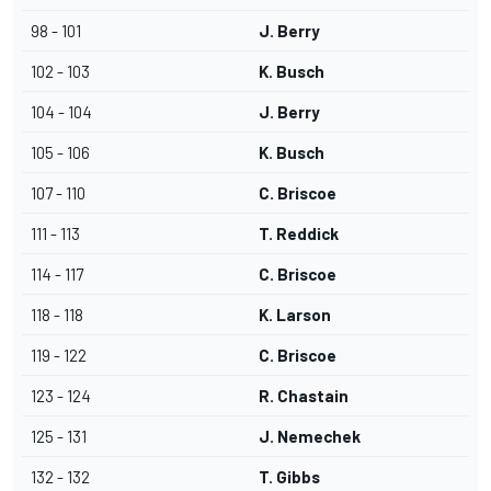
98 - 101
J. Berry
102 - 103
K. Busch
104 - 104
J. Berry
105 - 106
K. Busch
107 - 110
C. Briscoe
111 - 113
T. Reddick
114 - 117
C. Briscoe
118 - 118
K. Larson
119 - 122
C. Briscoe
123 - 124
R. Chastain
125 - 131
J. Nemechek
132 - 132
T. Gibbs