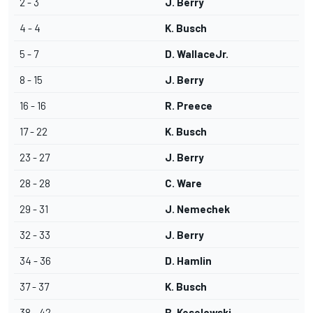
2 - 3
J. Berry
4 - 4
K. Busch
5 - 7
D. WallaceJr.
8 - 15
J. Berry
16 - 16
R. Preece
17 - 22
K. Busch
23 - 27
J. Berry
28 - 28
C. Ware
29 - 31
J. Nemechek
32 - 33
J. Berry
34 - 36
D. Hamlin
37 - 37
K. Busch
38 - 42
B. Keselowski