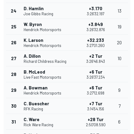
D. Hamlin
+3.170
24
13
Joe Gibbs Racing
3:26'32.197
W. Byron
+3.849
25
19
Hendrick Motorsports
3:26'32.876
K. Larson
+32.233
26
20
Hendrick Motorsports
3:27'01.260
A. Dillon
+2 Tur
27
10
Richard Childress Racing
3:26'46.843
B. McLeod
+6 Tur
28
Live Fast Motorsports
3:26'37.234
A. Bowman
+6 Tur
29
9
Hendrick Motorsports
3:27'12.698
C. Buescher
+7 Tur
30
7
RFK Racing
3:14'54.156
C. Ware
+28 Tur
31
6
Rick Ware Racing
2:50'08.590