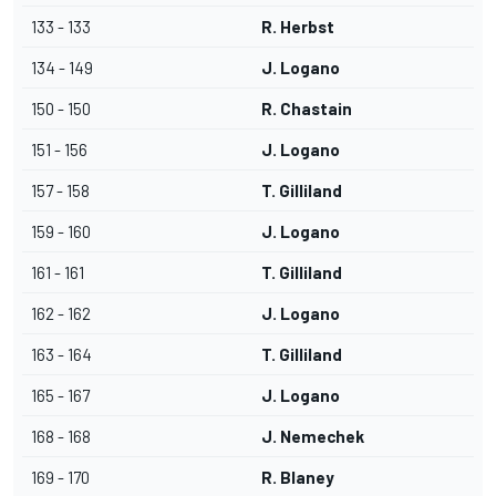
133 - 133
R. Herbst
134 - 149
J. Logano
150 - 150
R. Chastain
151 - 156
J. Logano
157 - 158
T. Gilliland
159 - 160
J. Logano
161 - 161
T. Gilliland
162 - 162
J. Logano
163 - 164
T. Gilliland
165 - 167
J. Logano
168 - 168
J. Nemechek
169 - 170
R. Blaney