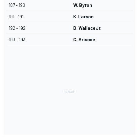
187 - 190
W. Byron
191 - 191
K. Larson
192 - 192
D. WallaceJr.
193 - 193
C. Briscoe