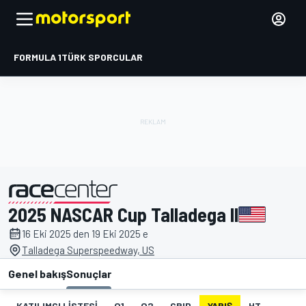
FORMULA 1
TÜRK SPORCULAR
2025 NASCAR Cup Talladega II
tarafından sunulmuştur
16 Eki 2025 den 19 Eki 2025 e
Talladega Superspeedway, US
Genel bakış
Sonuçlar
KATILIMCI LISTESI
Q1
Q2
GRID
YARIŞ
HT