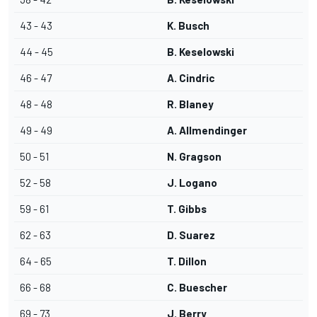
43 - 43
K. Busch
44 - 45
B. Keselowski
46 - 47
A. Cindric
48 - 48
R. Blaney
49 - 49
A. Allmendinger
50 - 51
N. Gragson
52 - 58
J. Logano
59 - 61
T. Gibbs
62 - 63
D. Suarez
64 - 65
T. Dillon
66 - 68
C. Buescher
69 - 73
J. Berry