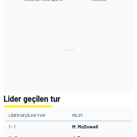
Lider geçilen tur
LIDER GEÇILEN TUR
PILOT
1 - 1
M. McDowell