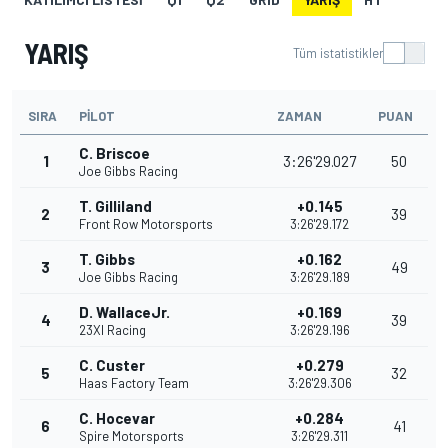
YARIŞ
Tüm istatistikler
SIRA
PILOT
ZAMAN
PUAN
C. Briscoe
1
3:26'29.027
50
Joe Gibbs Racing
T. Gilliland
+0.145
2
39
Front Row Motorsports
3:26'29.172
T. Gibbs
+0.162
3
49
Joe Gibbs Racing
3:26'29.189
D. WallaceJr.
+0.169
4
39
23XI Racing
3:26'29.196
C. Custer
+0.279
5
32
Haas Factory Team
3:26'29.306
C. Hocevar
+0.284
6
41
Spire Motorsports
3:26'29.311