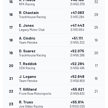
15
32
RFK Racing
3:14'50.379
R. Chastain
+47.083
16
29
TrackHouse Racing
3:14'51.294
E. Jones
+47.443
17
25
Legacy Motor Club
3:14'51.654
A. Cindric
+51.111
18
19
Team Penske
3:14'55.322
D. Suarez
+52.075
19
20
TrackHouse Racing
3:14'56.286
T. Reddick
+52.284
20
17
23XI Racing
3:14'56.495
J. Logano
+52.648
21
16
Team Penske
3:14'56.859
T. Gilliland
+55.621
22
21
Front Row Motorsports
3:14'59.832
R. Truex
+55.814
23
Joe Gibbs Racing
3:15'00.025