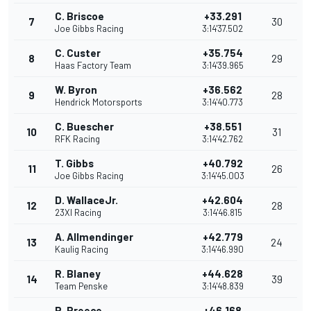
C. Briscoe
+33.291
7
30
Joe Gibbs Racing
3:14'37.502
C. Custer
+35.754
8
29
Haas Factory Team
3:14'39.965
W. Byron
+36.562
9
28
Hendrick Motorsports
3:14'40.773
C. Buescher
+38.551
10
31
RFK Racing
3:14'42.762
T. Gibbs
+40.792
11
26
Joe Gibbs Racing
3:14'45.003
D. WallaceJr.
+42.604
12
28
23XI Racing
3:14'46.815
A. Allmendinger
+42.779
13
24
Kaulig Racing
3:14'46.990
R. Blaney
+44.628
14
39
Team Penske
3:14'48.839
R. Preece
+46.168