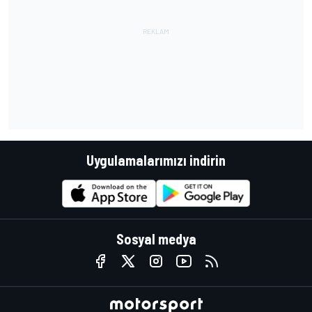
Uygulamalarımızı indirin
Sosyal medya