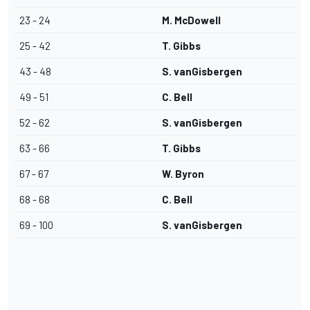
23 - 24
M. McDowell
25 - 42
T. Gibbs
43 - 48
S. vanGisbergen
49 - 51
C. Bell
52 - 62
S. vanGisbergen
63 - 66
T. Gibbs
67 - 67
W. Byron
68 - 68
C. Bell
69 - 100
S. vanGisbergen