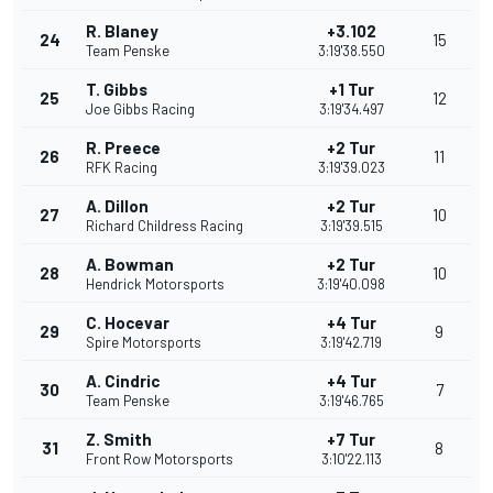
R. Blaney
+3.102
24
15
Team Penske
3:19'38.550
T. Gibbs
+1 Tur
25
12
Joe Gibbs Racing
3:19'34.497
R. Preece
+2 Tur
26
11
RFK Racing
3:19'39.023
A. Dillon
+2 Tur
27
10
Richard Childress Racing
3:19'39.515
A. Bowman
+2 Tur
28
10
Hendrick Motorsports
3:19'40.098
C. Hocevar
+4 Tur
29
9
Spire Motorsports
3:19'42.719
A. Cindric
+4 Tur
30
7
Team Penske
3:19'46.765
Z. Smith
+7 Tur
31
8
Front Row Motorsports
3:10'22.113