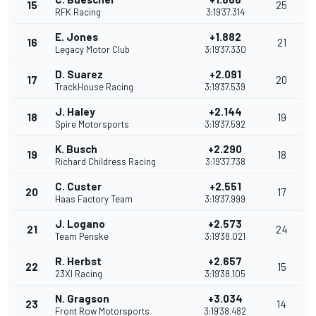
15
25
RFK Racing
3:19'37.314
E. Jones
+1.882
16
21
Legacy Motor Club
3:19'37.330
D. Suarez
+2.091
17
20
TrackHouse Racing
3:19'37.539
J. Haley
+2.144
18
19
Spire Motorsports
3:19'37.592
K. Busch
+2.290
19
18
Richard Childress Racing
3:19'37.738
C. Custer
+2.551
20
17
Haas Factory Team
3:19'37.999
J. Logano
+2.573
21
24
Team Penske
3:19'38.021
R. Herbst
+2.657
22
15
23XI Racing
3:19'38.105
N. Gragson
+3.034
23
14
Front Row Motorsports
3:19'38.482