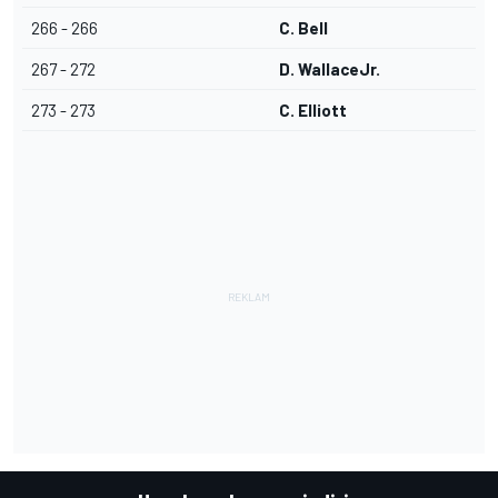
266 - 266
C. Bell
267 - 272
D. WallaceJr.
273 - 273
C. Elliott