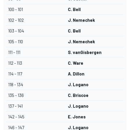
100 - 101
C. Bell
102 - 102
J. Nemechek
103 - 104
C. Bell
105 - 110
J. Nemechek
111 - 111
S. vanGisbergen
112 - 113
C. Ware
114 - 117
A. Dillon
118 - 134
J. Logano
135 - 136
C. Briscoe
137 - 141
J. Logano
142 - 145
E. Jones
146 - 147
J. Logano