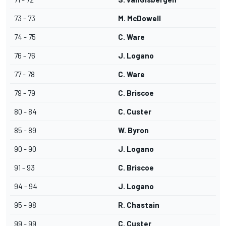
73 - 73
M. McDowell
74 - 75
C. Ware
76 - 76
J. Logano
77 - 78
C. Ware
79 - 79
C. Briscoe
80 - 84
C. Custer
85 - 89
W. Byron
90 - 90
J. Logano
91 - 93
C. Briscoe
94 - 94
J. Logano
95 - 98
R. Chastain
99 - 99
C. Custer