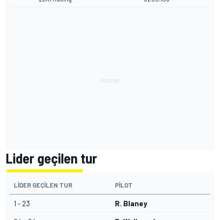
Lider geçilen tur
LIDER GEÇILEN TUR
PILOT
1 - 23
R. Blaney