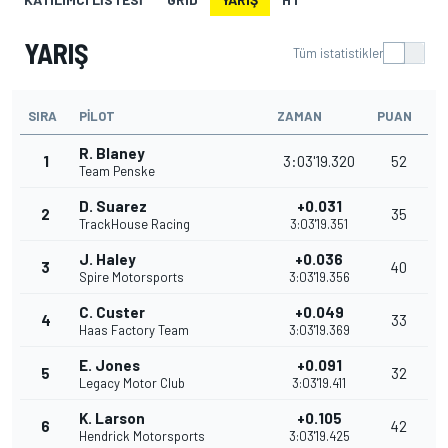
YARIŞ
Tüm istatistikler
SIRA
PILOT
ZAMAN
PUAN
R. Blaney
1
3:03'19.320
52
Team Penske
D. Suarez
+0.031
2
35
TrackHouse Racing
3:03'19.351
J. Haley
+0.036
3
40
Spire Motorsports
3:03'19.356
C. Custer
+0.049
4
33
Haas Factory Team
3:03'19.369
E. Jones
+0.091
5
32
Legacy Motor Club
3:03'19.411
K. Larson
+0.105
6
42
Hendrick Motorsports
3:03'19.425