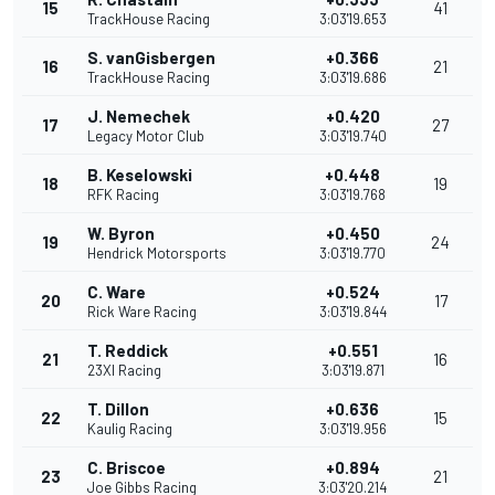
15
41
TrackHouse Racing
3:03'19.653
S. vanGisbergen
+0.366
16
21
TrackHouse Racing
3:03'19.686
J. Nemechek
+0.420
17
27
Legacy Motor Club
3:03'19.740
B. Keselowski
+0.448
18
19
RFK Racing
3:03'19.768
W. Byron
+0.450
19
24
Hendrick Motorsports
3:03'19.770
C. Ware
+0.524
20
17
Rick Ware Racing
3:03'19.844
T. Reddick
+0.551
21
16
23XI Racing
3:03'19.871
T. Dillon
+0.636
22
15
Kaulig Racing
3:03'19.956
C. Briscoe
+0.894
23
21
Joe Gibbs Racing
3:03'20.214