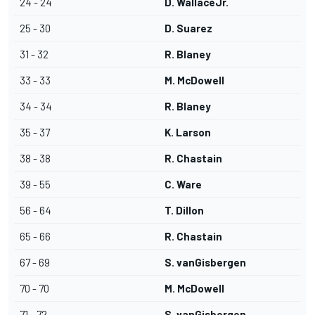
24 - 24
D. WallaceJr.
25 - 30
D. Suarez
31 - 32
R. Blaney
33 - 33
M. McDowell
34 - 34
R. Blaney
35 - 37
K. Larson
38 - 38
R. Chastain
39 - 55
C. Ware
56 - 64
T. Dillon
65 - 66
R. Chastain
67 - 69
S. vanGisbergen
70 - 70
M. McDowell
71 - 72
S. vanGisbergen