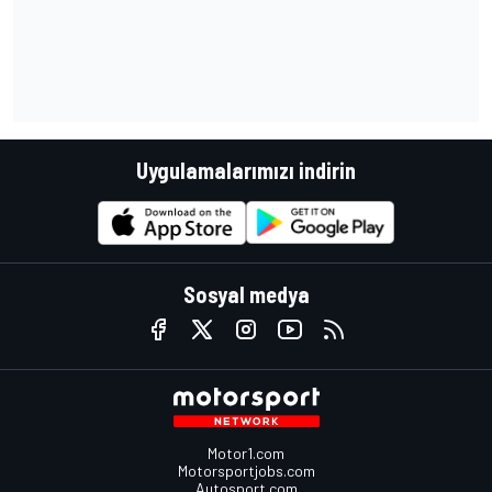
Uygulamalarımızı indirin
Sosyal medya
Motor1.com
Motorsportjobs.com
Autosport.com