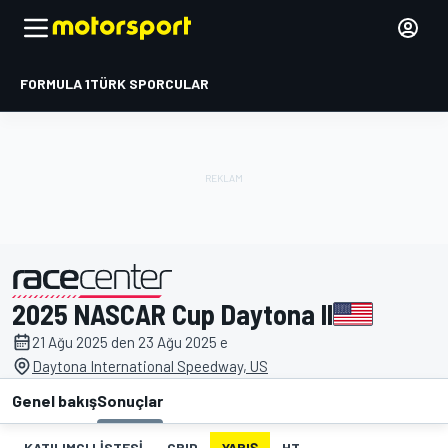
FORMULA 1
TÜRK SPORCULAR
2025 NASCAR Cup Daytona II
tarafından sunulmuştur
21 Ağu 2025 den 23 Ağu 2025 e
Daytona International Speedway, US
Genel bakış
Sonuçlar
KATILIMCI LISTESI
GRID
YARIŞ
HT