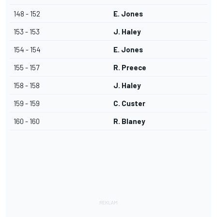
148 - 152
E. Jones
153 - 153
J. Haley
154 - 154
E. Jones
155 - 157
R. Preece
158 - 158
J. Haley
159 - 159
C. Custer
160 - 160
R. Blaney