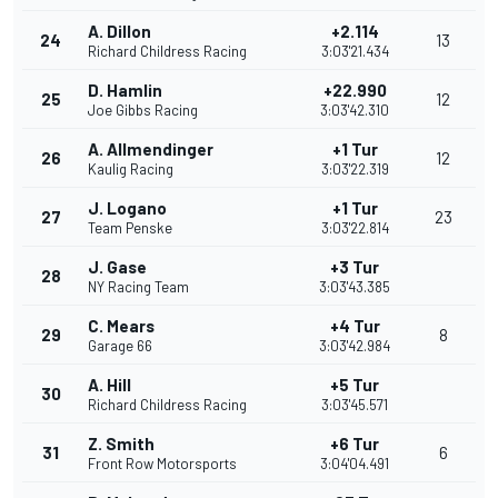
A. Dillon
+2.114
24
13
Richard Childress Racing
3:03'21.434
D. Hamlin
+22.990
25
12
Joe Gibbs Racing
3:03'42.310
A. Allmendinger
+1 Tur
26
12
Kaulig Racing
3:03'22.319
J. Logano
+1 Tur
27
23
Team Penske
3:03'22.814
J. Gase
+3 Tur
28
NY Racing Team
3:03'43.385
C. Mears
+4 Tur
29
8
Garage 66
3:03'42.984
A. Hill
+5 Tur
30
Richard Childress Racing
3:03'45.571
Z. Smith
+6 Tur
31
6
Front Row Motorsports
3:04'04.491