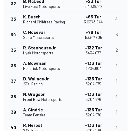
B. McLeod
+23 Tur
32
Live Fast Motorsports
2:40'38.142
K. Busch
+65 Tur
33
4
Richard Childress Racing
3:03'43.644
C. Hocevar
+79 Tur
34
3
Spire Motorsports
1:33'47.905
R. StenhouseJr.
+132 Tur
35
2
Hyak Motorsports
34'34.077
A. Bowman
+133 Tur
36
1
Hendrick Motorsports
32'04.604
D. WallaceJr.
+133 Tur
37
1
23XI Racing
32'04.675
N. Gragson
+133 Tur
38
1
Front Row Motorsports
32'04.676
A. Cindric
+133 Tur
39
1
Team Penske
32'04.976
R. Herbst
+133 Tur
40
1
23XI Racing
32'05.109