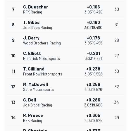
C. Buescher
+0.106
7
30
RFK Racing
3:03'19.426
T. Gibbs
+0.160
8
31
Joe Gibbs Racing
3:03'19.480
J. Berry
+0.178
9
28
Wood Brothers Racing
3:03'19.498
C. Elliott
+0.201
10
27
Hendrick Motorsports
3:03'19.521
T. Gilliland
+0.238
11
30
Front Row Motorsports
3:03'19.558
M. McDowell
+0.256
12
32
Spire Motorsports
3:03'19.576
C. Bell
+0.286
13
34
Joe Gibbs Racing
3:03'19.606
R. Preece
+0.305
14
29
RFK Racing
3:03'19.625
R. Chastain
+0.333