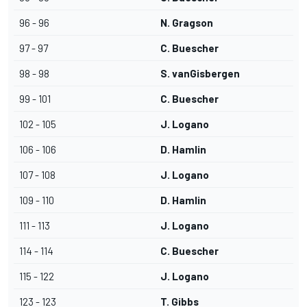
96 - 96
N. Gragson
97 - 97
C. Buescher
98 - 98
S. vanGisbergen
99 - 101
C. Buescher
102 - 105
J. Logano
106 - 106
D. Hamlin
107 - 108
J. Logano
109 - 110
D. Hamlin
111 - 113
J. Logano
114 - 114
C. Buescher
115 - 122
J. Logano
123 - 123
T. Gibbs