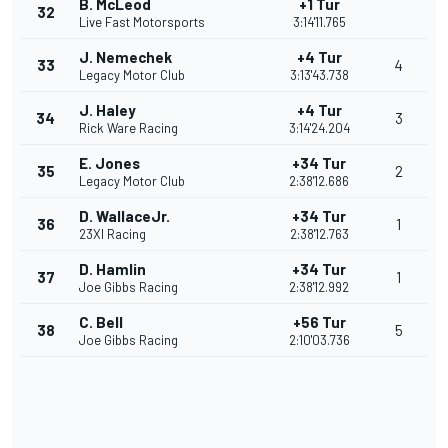
B. McLeod
+1 Tur
32
Live Fast Motorsports
3:14'11.765
J. Nemechek
+4 Tur
33
4
Legacy Motor Club
3:13'43.738
J. Haley
+4 Tur
34
3
Rick Ware Racing
3:14'24.204
E. Jones
+34 Tur
35
2
Legacy Motor Club
2:38'12.686
D. WallaceJr.
+34 Tur
36
1
23XI Racing
2:38'12.763
D. Hamlin
+34 Tur
37
1
Joe Gibbs Racing
2:38'12.992
C. Bell
+56 Tur
38
5
Joe Gibbs Racing
2:10'03.736