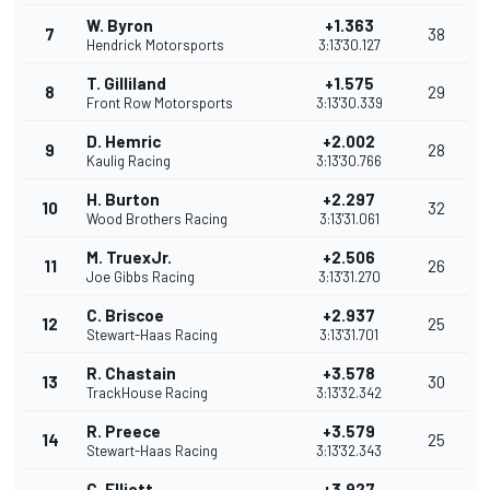
W. Byron
+1.363
7
38
Hendrick Motorsports
3:13'30.127
T. Gilliland
+1.575
8
29
Front Row Motorsports
3:13'30.339
D. Hemric
+2.002
9
28
Kaulig Racing
3:13'30.766
H. Burton
+2.297
10
32
Wood Brothers Racing
3:13'31.061
M. TruexJr.
+2.506
11
26
Joe Gibbs Racing
3:13'31.270
C. Briscoe
+2.937
12
25
Stewart-Haas Racing
3:13'31.701
R. Chastain
+3.578
13
30
TrackHouse Racing
3:13'32.342
R. Preece
+3.579
14
25
Stewart-Haas Racing
3:13'32.343
C. Elliott
+3.927