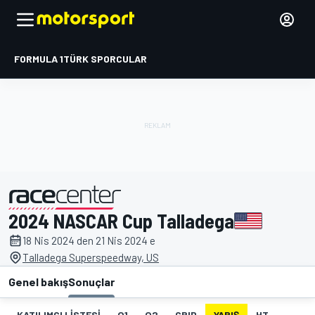
FORMULA 1
TÜRK SPORCULAR
2024 NASCAR Cup Talladega
tarafından sunulmuştur
18 Nis 2024 den 21 Nis 2024 e
Talladega Superspeedway, US
Genel bakış
Sonuçlar
KATILIMCI LISTESI
Q1
Q2
GRID
YARIŞ
HT