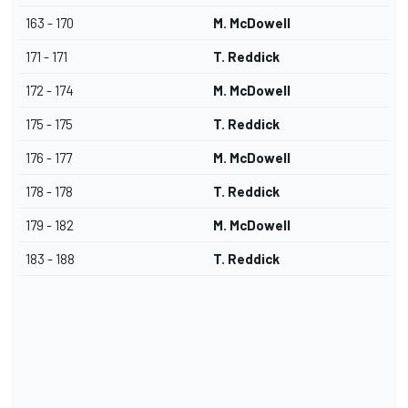
163 - 170
M. McDowell
171 - 171
T. Reddick
172 - 174
M. McDowell
175 - 175
T. Reddick
176 - 177
M. McDowell
178 - 178
T. Reddick
179 - 182
M. McDowell
183 - 188
T. Reddick