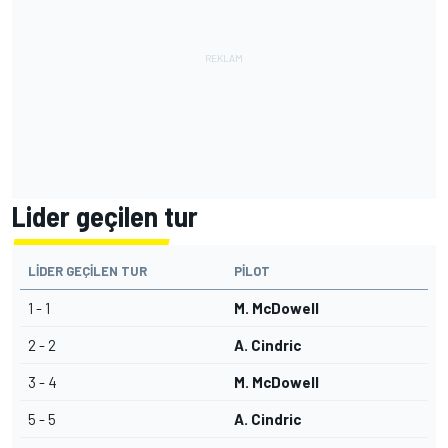
Lider geçilen tur
LIDER GEÇILEN TUR
PILOT
1 - 1
M. McDowell
2 - 2
A. Cindric
3 - 4
M. McDowell
5 - 5
A. Cindric