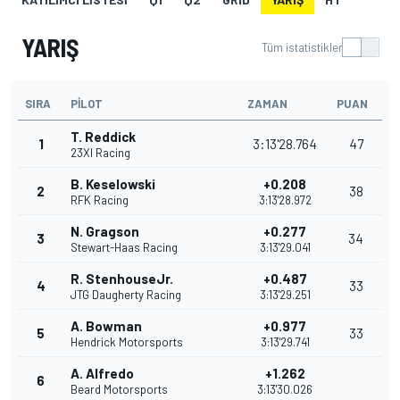
YARIŞ
Tüm istatistikler
SIRA
PILOT
ZAMAN
PUAN
T. Reddick
1
3:13'28.764
47
23XI Racing
B. Keselowski
+0.208
2
38
RFK Racing
3:13'28.972
N. Gragson
+0.277
3
34
Stewart-Haas Racing
3:13'29.041
R. StenhouseJr.
+0.487
4
33
JTG Daugherty Racing
3:13'29.251
A. Bowman
+0.977
5
33
Hendrick Motorsports
3:13'29.741
A. Alfredo
+1.262
6
Beard Motorsports
3:13'30.026