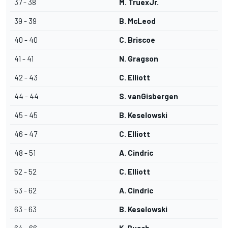
37 - 38
M. TruexJr.
39 - 39
B. McLeod
40 - 40
C. Briscoe
41 - 41
N. Gragson
42 - 43
C. Elliott
44 - 44
S. vanGisbergen
45 - 45
B. Keselowski
46 - 47
C. Elliott
48 - 51
A. Cindric
52 - 52
C. Elliott
53 - 62
A. Cindric
63 - 63
B. Keselowski