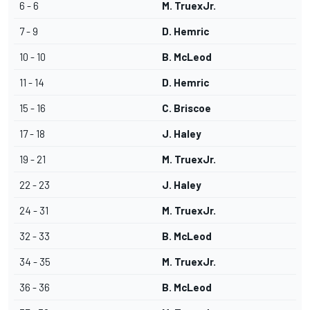
6 - 6
M. TruexJr.
7 - 9
D. Hemric
10 - 10
B. McLeod
11 - 14
D. Hemric
15 - 16
C. Briscoe
17 - 18
J. Haley
19 - 21
M. TruexJr.
22 - 23
J. Haley
24 - 31
M. TruexJr.
32 - 33
B. McLeod
34 - 35
M. TruexJr.
36 - 36
B. McLeod