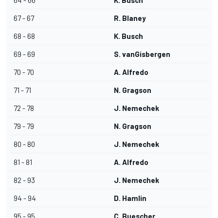
64 - 66
K. Busch
67 - 67
R. Blaney
68 - 68
K. Busch
69 - 69
S. vanGisbergen
70 - 70
A. Alfredo
71 - 71
N. Gragson
72 - 78
J. Nemechek
79 - 79
N. Gragson
80 - 80
J. Nemechek
81 - 81
A. Alfredo
82 - 93
J. Nemechek
94 - 94
D. Hamlin
95 - 95
C. Buescher