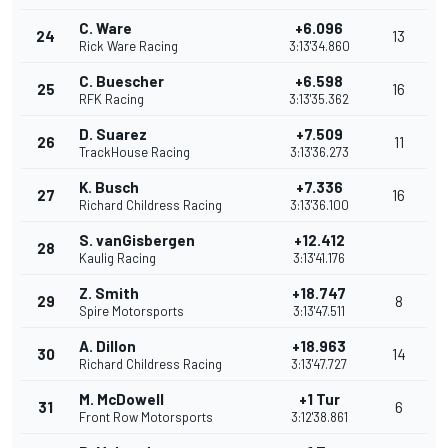
C. Ware
+6.096
24
13
Rick Ware Racing
3:13'34.860
C. Buescher
+6.598
25
16
RFK Racing
3:13'35.362
D. Suarez
+7.509
26
11
TrackHouse Racing
3:13'36.273
K. Busch
+7.336
27
16
Richard Childress Racing
3:13'36.100
S. vanGisbergen
+12.412
28
Kaulig Racing
3:13'41.176
Z. Smith
+18.747
29
8
Spire Motorsports
3:13'47.511
A. Dillon
+18.963
30
14
Richard Childress Racing
3:13'47.727
M. McDowell
+1 Tur
31
6
Front Row Motorsports
3:12'38.861