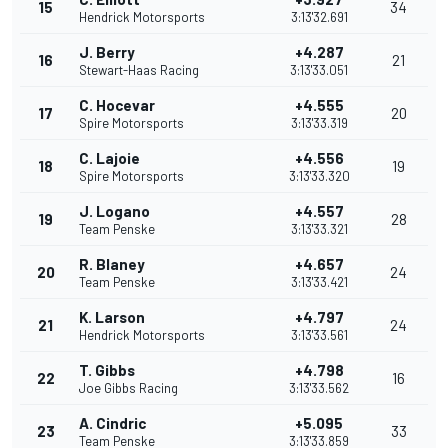
15
34
Hendrick Motorsports
3:13'32.691
J. Berry
+4.287
16
21
Stewart-Haas Racing
3:13'33.051
C. Hocevar
+4.555
17
20
Spire Motorsports
3:13'33.319
C. Lajoie
+4.556
18
19
Spire Motorsports
3:13'33.320
J. Logano
+4.557
19
28
Team Penske
3:13'33.321
R. Blaney
+4.657
20
24
Team Penske
3:13'33.421
K. Larson
+4.797
21
24
Hendrick Motorsports
3:13'33.561
T. Gibbs
+4.798
22
16
Joe Gibbs Racing
3:13'33.562
A. Cindric
+5.095
23
33
Team Penske
3:13'33.859