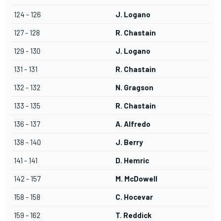
124 - 126
J. Logano
127 - 128
R. Chastain
129 - 130
J. Logano
131 - 131
R. Chastain
132 - 132
N. Gragson
133 - 135
R. Chastain
136 - 137
A. Alfredo
138 - 140
J. Berry
141 - 141
D. Hemric
142 - 157
M. McDowell
158 - 158
C. Hocevar
159 - 162
T. Reddick