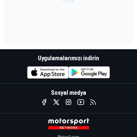
Uygulamalarımızı indirin
Sosyal medya
Motor1.com