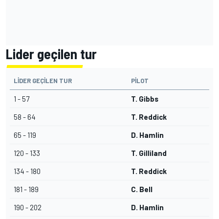
Lider geçilen tur
LIDER GEÇILEN TUR
PILOT
1 - 57
T. Gibbs
58 - 64
T. Reddick
65 - 119
D. Hamlin
120 - 133
T. Gilliland
134 - 180
T. Reddick
181 - 189
C. Bell
190 - 202
D. Hamlin