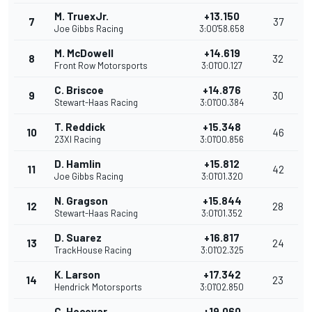
M. TruexJr.
+13.150
7
37
Joe Gibbs Racing
3:00'58.658
M. McDowell
+14.619
8
32
Front Row Motorsports
3:01'00.127
C. Briscoe
+14.876
9
30
Stewart-Haas Racing
3:01'00.384
T. Reddick
+15.348
10
46
23XI Racing
3:01'00.856
D. Hamlin
+15.812
11
42
Joe Gibbs Racing
3:01'01.320
N. Gragson
+15.844
12
28
Stewart-Haas Racing
3:01'01.352
D. Suarez
+16.817
13
24
TrackHouse Racing
3:01'02.325
K. Larson
+17.342
14
23
Hendrick Motorsports
3:01'02.850
C. Hocevar
+19.060