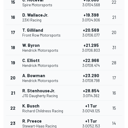
15
22
Spire Motorsports
3:01'04.568
D. WallaceJr.
+19.398
16
21
23XI Racing
3:01'04.906
T. Gilliland
+20.569
17
20
Front Row Motorsports
3:01'06.077
W. Byron
+21.295
18
31
Hendrick Motorsports
3:01'06.803
C. Elliott
+22.966
19
28
Hendrick Motorsports
3:01'08.474
A. Bowman
+23.290
20
17
Hendrick Motorsports
3:01'08.798
R. StenhouseJr.
+28.854
21
16
JTG Daugherty Racing
3:01'14.362
K. Busch
+1 Tur
22
15
Richard Childress Racing
3:00'49.125
R. Preece
+1 Tur
23
14
Stewart-Haas Racing
3:00'52.153