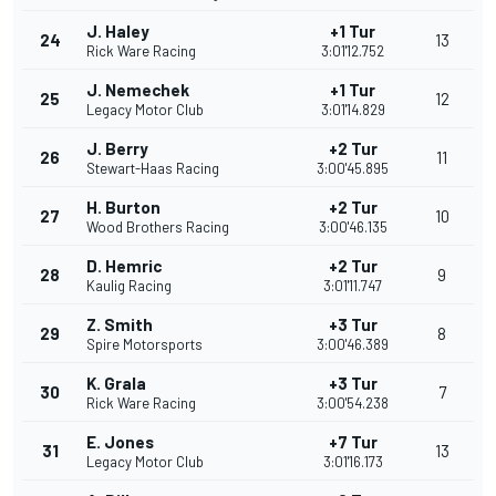
J. Haley
+1 Tur
24
13
Rick Ware Racing
3:01'12.752
J. Nemechek
+1 Tur
25
12
Legacy Motor Club
3:01'14.829
J. Berry
+2 Tur
26
11
Stewart-Haas Racing
3:00'45.895
H. Burton
+2 Tur
27
10
Wood Brothers Racing
3:00'46.135
D. Hemric
+2 Tur
28
9
Kaulig Racing
3:01'11.747
Z. Smith
+3 Tur
29
8
Spire Motorsports
3:00'46.389
K. Grala
+3 Tur
30
7
Rick Ware Racing
3:00'54.238
E. Jones
+7 Tur
31
13
Legacy Motor Club
3:01'16.173