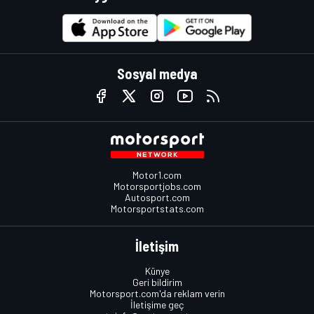
Sosyal medya
Motor1.com
Motorsportjobs.com
Autosport.com
Motorsportstats.com
İletişim
Künye
Geri bildirim
Motorsport.com'da reklam verin
İletişime geç