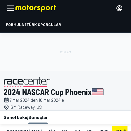
FORMULA 1
TÜRK SPORCULAR
2024 NASCAR Cup Phoenix
tarafından sunulmuştur
7 Mar 2024 den 10 Mar 2024 e
ISM Raceway, US
Genel bakış
Sonuçlar
KATILIMCI LISTESI
FIP
QA
QB
QF
GRID
YARIŞ