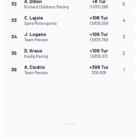
A. Dillon
+8 Tur
32
5
Richard Childress Racing
3:01'01.268
C. Lajoie
+108 Tur
33
4
Spire Motorsports
1:59'26.059
J. Logano
+109 Tur
34
3
Team Penske
1:59'25.769
D. Kraus
+109 Tur
35
2
Kaulig Racing
1:59'25.921
A. Cindric
+306 Tur
36
1
Team Penske
3'06.606