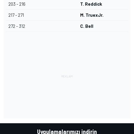
203 - 216
T. Reddick
217 - 271
M. TruexJr.
272 - 312
C. Bell
Uygulamalarımızı indirin