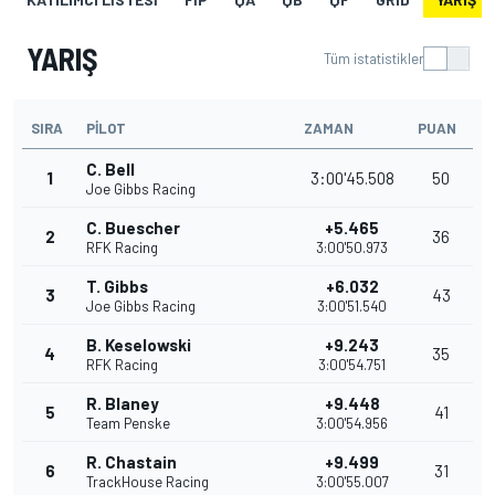
YARIŞ
Tüm istatistikler
SIRA
PILOT
ZAMAN
PUAN
C. Bell
1
3:00'45.508
50
Joe Gibbs Racing
C. Buescher
+5.465
2
36
RFK Racing
3:00'50.973
T. Gibbs
+6.032
3
43
Joe Gibbs Racing
3:00'51.540
B. Keselowski
+9.243
4
35
RFK Racing
3:00'54.751
R. Blaney
+9.448
5
41
Team Penske
3:00'54.956
R. Chastain
+9.499
6
31
TrackHouse Racing
3:00'55.007