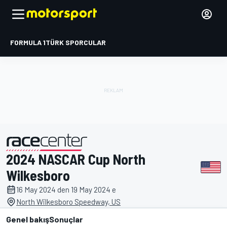
FORMULA 1
TÜRK SPORCULAR
2024 NASCAR Cup North
tarafından sunulmuştur
Wilkesboro
16 May 2024 den 19 May 2024 e
North Wilkesboro Speedway, US
Genel bakış
Sonuçlar