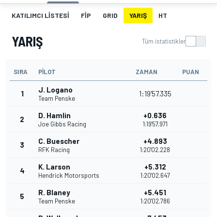
KATILIMCI LISTESI
FIP
GRID
YARIŞ
HT
YARIŞ
Tüm istatistikler
SIRA
PILOT
ZAMAN
PUAN
J. Logano
1
1:19'57.335
Team Penske
D. Hamlin
+0.636
2
Joe Gibbs Racing
1:19'57.971
C. Buescher
+4.893
3
RFK Racing
1:20'02.228
K. Larson
+5.312
4
Hendrick Motorsports
1:20'02.647
R. Blaney
+5.451
5
Team Penske
1:20'02.786