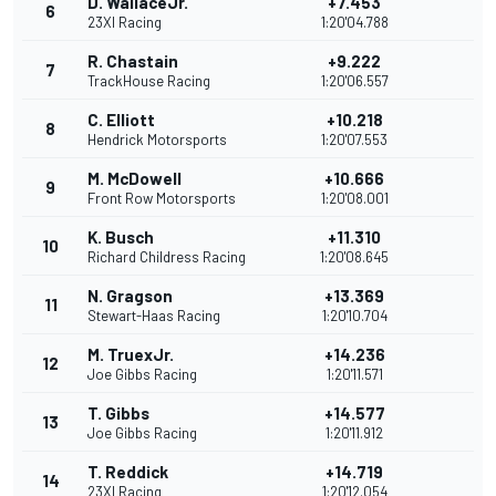
D. WallaceJr.
+7.453
6
23XI Racing
1:20'04.788
R. Chastain
+9.222
7
TrackHouse Racing
1:20'06.557
C. Elliott
+10.218
8
Hendrick Motorsports
1:20'07.553
M. McDowell
+10.666
9
Front Row Motorsports
1:20'08.001
K. Busch
+11.310
10
Richard Childress Racing
1:20'08.645
N. Gragson
+13.369
11
Stewart-Haas Racing
1:20'10.704
M. TruexJr.
+14.236
12
Joe Gibbs Racing
1:20'11.571
T. Gibbs
+14.577
13
Joe Gibbs Racing
1:20'11.912
T. Reddick
+14.719
14
23XI Racing
1:20'12.054