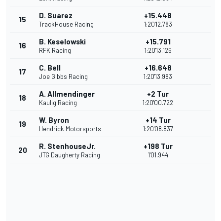
D. Suarez
+15.448
15
TrackHouse Racing
1:20'12.783
B. Keselowski
+15.791
16
RFK Racing
1:20'13.126
C. Bell
+16.648
17
Joe Gibbs Racing
1:20'13.983
A. Allmendinger
+2 Tur
18
Kaulig Racing
1:20'00.722
W. Byron
+14 Tur
19
Hendrick Motorsports
1:20'08.837
R. StenhouseJr.
+198 Tur
20
JTG Daugherty Racing
1'01.944