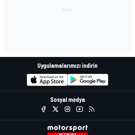
Uygulamalarımızı indirin
Sosyal medya