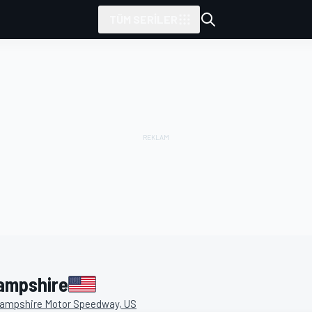
TÜM SERILER
tarafından sunulmuştur
ampshire
ampshire Motor Speedway, US