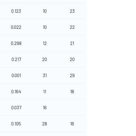
0.123
10
23
0.022
10
22
0.298
12
21
0.217
20
20
0.001
31
29
0.164
11
18
0.037
16
0.105
28
16