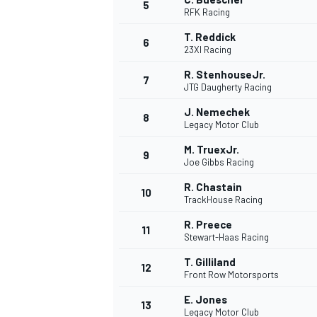
5
RFK Racing
T. Reddick
6
23XI Racing
R. StenhouseJr.
7
JTG Daugherty Racing
J. Nemechek
8
Legacy Motor Club
WRC
M. TruexJr.
9
Joe Gibbs Racing
R. Chastain
10
TrackHouse Racing
R. Preece
11
Stewart-Haas Racing
T. Gilliland
12
Front Row Motorsports
E. Jones
13
Legacy Motor Club