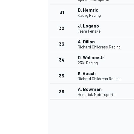
D. Hemric
31
Kaulig Racing
J. Logano
32
Team Penske
A. Dillon
33
Richard Childress Racing
D. WallaceJr.
34
MOTOSİKLET
23XI Racing
K. Busch
35
Richard Childress Racing
A. Bowman
36
Hendrick Motorsports