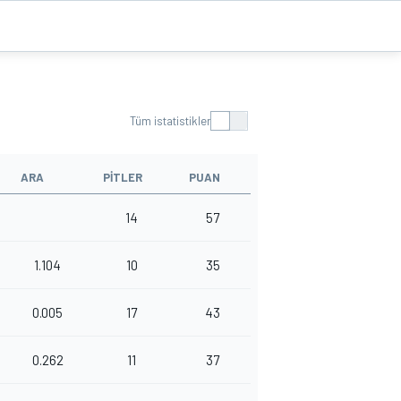
Tüm istatistikler
ARA
PITLER
PUAN
14
57
1.104
10
35
0.005
17
43
0.262
11
37