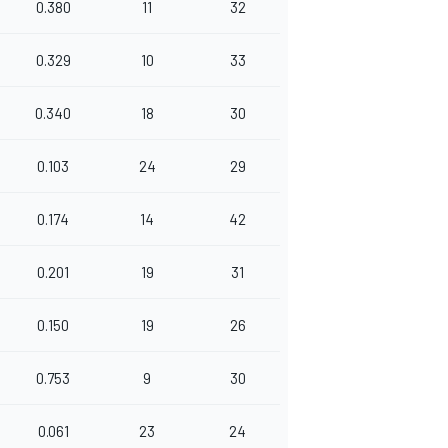
0.380
11
32
0.329
10
33
0.340
18
30
0.103
24
29
0.174
14
42
0.201
19
31
0.150
19
26
0.753
9
30
0.061
23
24