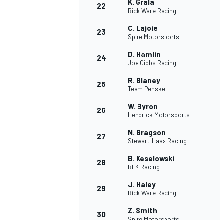
K. Grala
22
Rick Ware Racing
C. Lajoie
23
Spire Motorsports
D. Hamlin
24
Joe Gibbs Racing
R. Blaney
25
Team Penske
W. Byron
26
Hendrick Motorsports
N. Gragson
27
Stewart-Haas Racing
B. Keselowski
28
RFK Racing
J. Haley
29
Rick Ware Racing
Z. Smith
30
Spire Motorsports