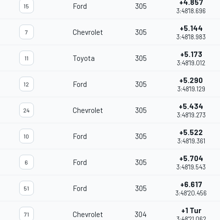
+4.857
Ford
305
15
3:48'18.696
+5.144
Chevrolet
305
7
3:48'18.983
+5.173
Toyota
305
11
3:48'19.012
+5.290
Ford
305
12
3:48'19.129
+5.434
Chevrolet
305
24
3:48'19.273
+5.522
Ford
305
10
3:48'19.361
+5.704
Ford
305
6
3:48'19.543
+6.617
Ford
305
51
3:48'20.456
+1 Tur
Chevrolet
304
71
3:48'21.062