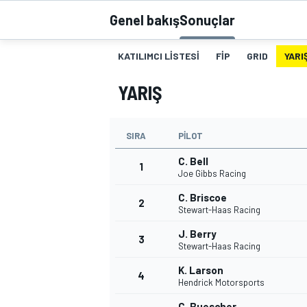
Genel bakış
Sonuçlar
MOTOGP
KATILIMCI LISTESI
FIP
GRID
YARI
YARIŞ
SIRA
PILOT
C. Bell
1
Joe Gibbs Racing
C. Briscoe
2
Stewart-Haas Racing
WORLD SUPERBIKE
J. Berry
3
Stewart-Haas Racing
K. Larson
4
Hendrick Motorsports
C. Buescher