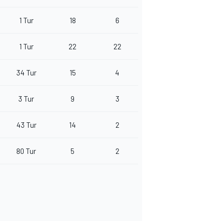
1 Tur
18
6
1 Tur
22
22
34 Tur
15
4
3 Tur
9
3
43 Tur
14
2
80 Tur
5
2