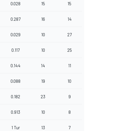
0.028
15
15
0.287
16
14
0.029
10
27
0.117
10
25
0.144
14
11
0.088
19
10
0.182
23
9
0.913
10
8
1 Tur
13
7