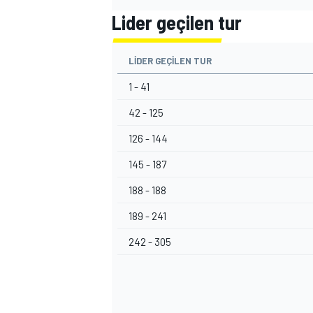
Lider geçilen tur
LIDER GEÇILEN TUR
1 - 41
42 - 125
126 - 144
145 - 187
188 - 188
189 - 241
242 - 305