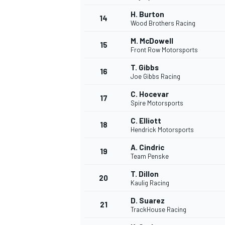
H. Burton
14
Wood Brothers Racing
M. McDowell
15
Front Row Motorsports
TÜRK SPORCULAR
T. Gibbs
16
Joe Gibbs Racing
C. Hocevar
17
Spire Motorsports
C. Elliott
18
Hendrick Motorsports
A. Cindric
19
Team Penske
T. Dillon
20
Kaulig Racing
D. Suarez
21
TrackHouse Racing