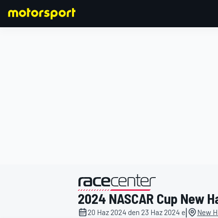
FORMULA 1
2024 NASCAR Cup New H
|
20 Haz 2024 den 23 Haz 2024 e
New H