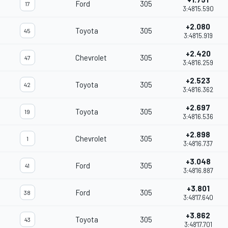
Ford
305
17
3:48'15.590
+2.080
Toyota
305
45
3:48'15.919
+2.420
Chevrolet
305
47
3:48'16.259
+2.523
Toyota
305
42
3:48'16.362
+2.697
Toyota
305
19
3:48'16.536
+2.898
Chevrolet
305
1
3:48'16.737
+3.048
Ford
305
41
3:48'16.887
+3.801
Ford
305
38
3:48'17.640
+3.862
Toyota
305
43
3:48'17.701