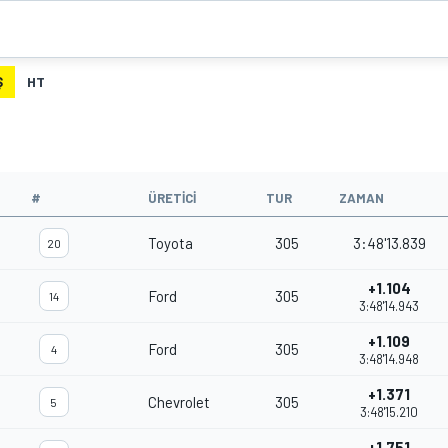
Ş
HT
#
ÜRETICI
TUR
ZAMAN
Toyota
305
3:48'13.839
20
+1.104
Ford
305
14
3:48'14.943
+1.109
Ford
305
4
3:48'14.948
+1.371
Chevrolet
305
5
3:48'15.210
+1.751