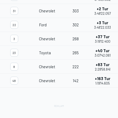
+2 Tur
Chevrolet
303
31
3:48'22.057
+3 Tur
Ford
302
22
3:48'22.033
+37 Tur
Chevrolet
268
3
3:19'12.400
+40 Tur
Toyota
265
23
3:07'42.061
+83 Tur
Chevrolet
222
8
2:28'58.841
+163 Tur
Chevrolet
142
48
1:19'14.605