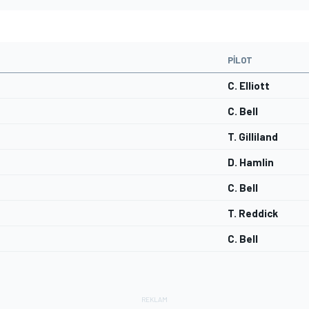
PILOT
C. Elliott
C. Bell
T. Gilliland
D. Hamlin
C. Bell
T. Reddick
C. Bell