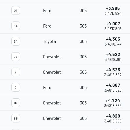
+3.985
Ford
305
21
3:48'17.824
+4.007
Ford
305
34
3:48'17.846
+4.305
Toyota
305
54
3:48'18.144
+4.522
Chevrolet
305
77
3:48'18.361
+4.523
Chevrolet
305
9
3:48'18.362
+4.687
Ford
305
2
3:48'18.526
+4.724
Chevrolet
305
16
3:48'18.563
+4.829
Chevrolet
305
99
3:48'18.668