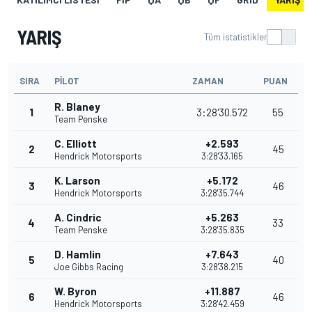
YARIŞ
Tüm istatistikler
SIRA
PILOT
ZAMAN
PUAN
R. Blaney
1
3:28'30.572
55
Team Penske
C. Elliott
+2.593
2
45
Hendrick Motorsports
3:28'33.165
K. Larson
+5.172
3
46
Hendrick Motorsports
3:28'35.744
A. Cindric
+5.263
4
33
Team Penske
3:28'35.835
D. Hamlin
+7.643
5
40
Joe Gibbs Racing
3:28'38.215
W. Byron
+11.887
6
46
Hendrick Motorsports
3:28'42.459