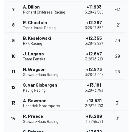
A. Dillon
+11.993
7
-13
Richard Childress Racing
3:28'42.565
R. Chastain
+12.287
8
-21
TrackHouse Racing
3:28'42.859
B. Keselowski
+12.355
9
39
RFK Racing
3:28'42.927
J. Logano
+12.647
10
29
Team Penske
3:28'43.219
N. Gragson
+12.873
11
28
Stewart-Haas Racing
3:28'43.445
S. vanGisbergen
+13.181
12
Kaulig Racing
3:28'43.753
A. Bowman
+13.531
13
31
Hendrick Motorsports
3:28'44.103
R. Preece
+15.209
14
31
Stewart-Haas Racing
3:28'45.781
C. Briscoe
+17.672