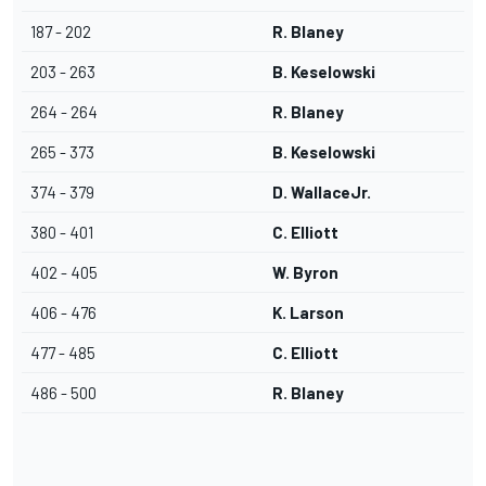
187 - 202
R. Blaney
203 - 263
B. Keselowski
264 - 264
R. Blaney
265 - 373
B. Keselowski
374 - 379
D. WallaceJr.
380 - 401
C. Elliott
402 - 405
W. Byron
406 - 476
K. Larson
477 - 485
C. Elliott
486 - 500
R. Blaney