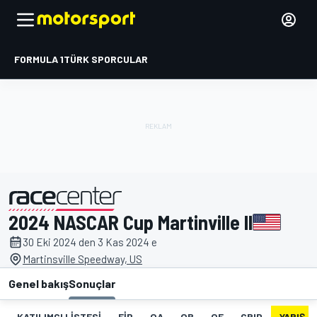
FORMULA 1
TÜRK SPORCULAR
2024 NASCAR Cup Martinville II
tarafından sunulmuştur
30 Eki 2024 den 3 Kas 2024 e
Martinsville Speedway, US
Genel bakış
Sonuçlar
KATILIMCI LISTESI
FIP
QA
QB
QF
GRID
YARIŞ