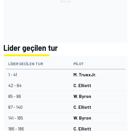
Lider geçilen tur
LIDER GEÇILEN TUR
PILOT
1 - 41
M. TruexJr.
42 - 84
C. Elliott
85 - 86
W. Byron
87 - 140
C. Elliott
141 - 185
W. Byron
186 - 186
C. Elliott