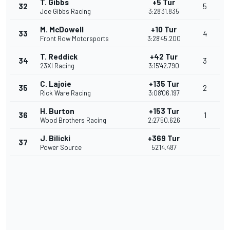
T. Gibbs
+5 Tur
32
5
Joe Gibbs Racing
3:28'31.835
M. McDowell
+10 Tur
33
4
Front Row Motorsports
3:28'45.200
T. Reddick
+42 Tur
34
3
23XI Racing
3:15'42.790
C. Lajoie
+135 Tur
35
2
Rick Ware Racing
3:08'06.197
H. Burton
+153 Tur
36
1
Wood Brothers Racing
2:27'50.626
J. Bilicki
+369 Tur
37
Power Source
52'14.487