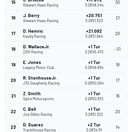
15
30
Stewart-Haas Racing
3:28'48.244
J. Berry
+20.751
16
21
Stewart-Haas Racing
3:28'51.323
D. Hemric
+21.092
17
20
Kaulig Racing
3:28'51.664
D. WallaceJr.
+1 Tur
18
-31
23XI Racing
3:28'45.470
E. Jones
+1 Tur
19
18
Legacy Motor Club
3:28'49.694
R. StenhouseJr.
+1 Tur
20
17
JTG Daugherty Racing
3:28'50.064
Z. Smith
+1 Tur
21
16
Spire Motorsports
3:28'50.872
C. Bell
+1 Tur
22
20
Joe Gibbs Racing
3:28'51.322
D. Suarez
+2 Tur
23
14
TrackHouse Racing
3:28'34.111