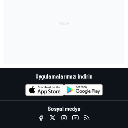
Uygulamalarımızı indirin
Sosyal medya