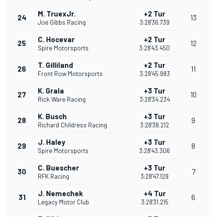
M. TruexJr.
+2 Tur
24
13
Joe Gibbs Racing
3:28'36.739
C. Hocevar
+2 Tur
25
12
Spire Motorsports
3:28'43.450
T. Gilliland
+2 Tur
26
11
Front Row Motorsports
3:28'45.983
K. Grala
+3 Tur
27
10
Rick Ware Racing
3:28'34.234
K. Busch
+3 Tur
28
9
Richard Childress Racing
3:28'38.212
J. Haley
+3 Tur
29
8
Spire Motorsports
3:28'43.306
C. Buescher
+3 Tur
30
7
RFK Racing
3:28'47.129
J. Nemechek
+4 Tur
31
6
Legacy Motor Club
3:28'31.215