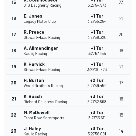
15
23
JTG Daugherty Racing
3:27'54.973
E. Jones
+1 Tur
16
21
Legacy Motor Club
3:27'55.254
R. Preece
+1 Tur
17
20
Stewart-Haas Racing
3:27'56.320
A. Allmendinger
+1 Tur
18
19
Kaulig Racing
3:27'57.355
K. Harvick
+1 Tur
19
21
Stewart-Haas Racing
3:28'00.823
H. Burton
+2 Tur
20
17
Wood Brothers Racing
3:27'59.454
K. Busch
+3 Tur
21
16
Richard Childress Racing
3:27'52.568
M. McDowell
+3 Tur
22
15
Front Row Motorsports
3:27'53.611
J. Haley
+3 Tur
23
14
Kaulig Racing
3:27'56.091