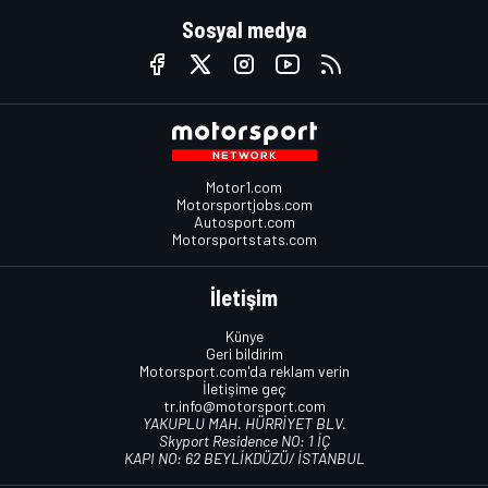
Sosyal medya
Motor1.com
Motorsportjobs.com
Autosport.com
Motorsportstats.com
İletişim
Künye
Geri bildirim
Motorsport.com'da reklam verin
İletişime geç
tr.info@motorsport.com
YAKUPLU MAH. HÜRRİYET BLV.
Skyport Residence NO: 1 İÇ
KAPI NO: 62 BEYLİKDÜZÜ/ İSTANBUL