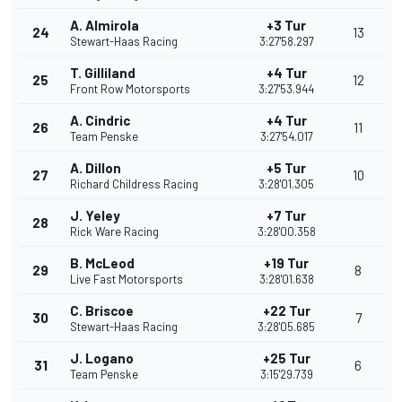
A. Almirola
+3 Tur
24
13
Stewart-Haas Racing
3:27'58.297
T. Gilliland
+4 Tur
25
12
Front Row Motorsports
3:27'53.944
A. Cindric
+4 Tur
26
11
Team Penske
3:27'54.017
A. Dillon
+5 Tur
27
10
Richard Childress Racing
3:28'01.305
J. Yeley
+7 Tur
28
Rick Ware Racing
3:28'00.358
B. McLeod
+19 Tur
29
8
Live Fast Motorsports
3:28'01.638
C. Briscoe
+22 Tur
30
7
Stewart-Haas Racing
3:28'05.685
J. Logano
+25 Tur
31
6
Team Penske
3:15'29.739