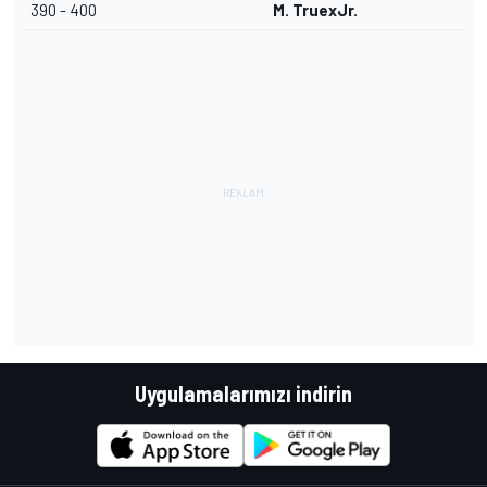
390 - 400
M. TruexJr.
Uygulamalarımızı indirin