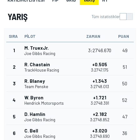
YARIŞ
Tüm istatistikler
SIRA
PILOT
ZAMAN
PUAN
M. TruexJr.
1
3:27'46.670
49
Joe Gibbs Racing
R. Chastain
+0.505
2
51
TrackHouse Racing
3:27'47.175
R. Blaney
+1.343
3
50
Team Penske
3:27'48.013
W. Byron
+1.721
4
52
Hendrick Motorsports
3:27'48.391
D. Hamlin
+2.182
5
47
Joe Gibbs Racing
3:27'48.852
C. Bell
+3.020
6
36
Joe Gibbs Racing
3:27'49.690