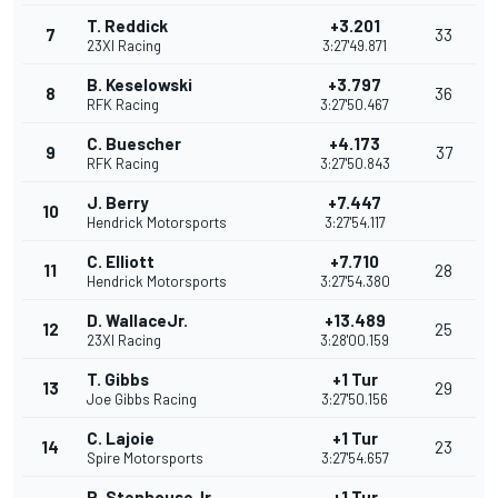
T. Reddick
+3.201
7
33
23XI Racing
3:27'49.871
B. Keselowski
+3.797
8
36
RFK Racing
3:27'50.467
C. Buescher
+4.173
9
37
RFK Racing
3:27'50.843
J. Berry
+7.447
10
Hendrick Motorsports
3:27'54.117
C. Elliott
+7.710
11
28
Hendrick Motorsports
3:27'54.380
D. WallaceJr.
+13.489
12
25
23XI Racing
3:28'00.159
T. Gibbs
+1 Tur
13
29
Joe Gibbs Racing
3:27'50.156
C. Lajoie
+1 Tur
14
23
Spire Motorsports
3:27'54.657
R. StenhouseJr.
+1 Tur