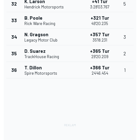
K. Larson
+41 Tur
32
5
Hendrick Motorsports
3:28'03.767
B. Poole
+321 Tur
33
Rick Ware Racing
49'20.235
N. Gragson
+357 Tur
34
3
Legacy Motor Club
35'18.231
D. Suarez
+365 Tur
35
2
TrackHouse Racing
29'20.209
T. Dillon
+366 Tur
36
1
Spire Motorsports
24'46.454