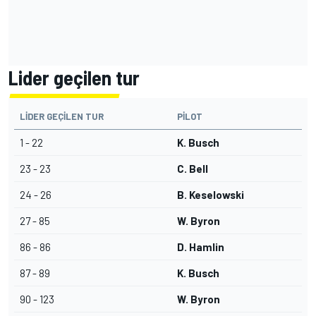
Lider geçilen tur
LIDER GEÇILEN TUR
PILOT
1 - 22
K. Busch
23 - 23
C. Bell
24 - 26
B. Keselowski
27 - 85
W. Byron
86 - 86
D. Hamlin
87 - 89
K. Busch
90 - 123
W. Byron