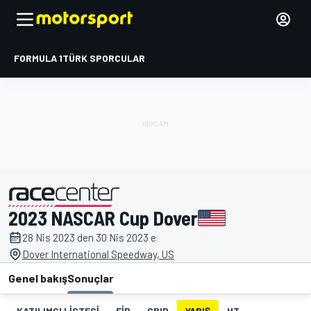
FORMULA 1
TÜRK SPORCULAR
2023 NASCAR Cup Dover
tarafından sunulmuştur
28 Nis 2023 den 30 Nis 2023 e
Dover International Speedway, US
Genel bakış
Sonuçlar
KATILIMCI LISTESI
FIP
GRID
YARIŞ
HT