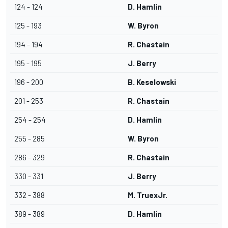
124 - 124
D. Hamlin
125 - 193
W. Byron
194 - 194
R. Chastain
195 - 195
J. Berry
196 - 200
B. Keselowski
201 - 253
R. Chastain
254 - 254
D. Hamlin
255 - 285
W. Byron
286 - 329
R. Chastain
330 - 331
J. Berry
332 - 388
M. TruexJr.
389 - 389
D. Hamlin