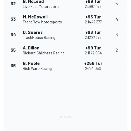
B. McLeod
+69 Tur
32
5
Live Fast Motorsports
2:39'01.176
M. McDowell
+95 Tur
33
4
Front Row Motorsports
2:14'42.377
D. Suarez
+96 Tur
34
3
TrackHouse Racing
2:12'27.375
A. Dillon
+99 Tur
35
2
Richard Childress Racing
2:11'42.064
B. Poole
+256 Tur
36
Rick Ware Racing
24'24.050