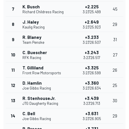
K. Busch
+2.225
7
45
Richard Childress Racing
3:23'25.499
J. Haley
+2.649
8
29
Kaulig Racing
3:23'25.923
R. Blaney
+3.233
9
31
Team Penske
3:23'26.507
C. Buescher
+3.243
10
27
RFK Racing
3:23'26.517
T. Gilliland
+3.325
11
26
Front Row Motorsports
3:23'26.599
D. Hamlin
+3.360
12
25
Joe Gibbs Racing
3:23'26.634
R. StenhouseJr.
+3.439
13
30
JTG Daugherty Racing
3:23'26.713
C. Bell
+3.631
14
29
Joe Gibbs Racing
3:23'26.905
R. Preece
+3.731