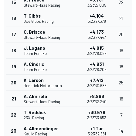
15
22
Stewart-Haas Racing
3:23'27.005
T. Gibbs
+4.104
16
21
Joe Gibbs Racing
3:23'27.378
C. Briscoe
+4.173
17
20
Stewart-Haas Racing
3:23'27.447
J. Logano
+4.815
18
19
Team Penske
3:23'28.089
A. Cindric
+4.931
19
18
Team Penske
3:23'28.205
K. Larson
+7.412
20
25
Hendrick Motorsports
3:23'30.686
A. Almirola
+8.966
21
16
Stewart-Haas Racing
3:23'32.240
T. Reddick
+30.579
22
7
23XI Racing
3:23'53.853
A. Allmendinger
+1 Tur
23
14
Kaulig Racing
3:23'32.881