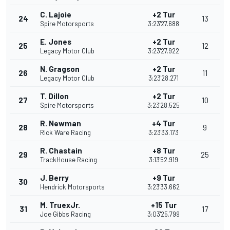
C. Lajoie
+2 Tur
24
13
Spire Motorsports
3:23'27.688
E. Jones
+2 Tur
25
12
Legacy Motor Club
3:23'27.922
N. Gragson
+2 Tur
26
11
Legacy Motor Club
3:23'28.271
T. Dillon
+2 Tur
27
10
Spire Motorsports
3:23'28.525
R. Newman
+4 Tur
28
9
Rick Ware Racing
3:23'33.173
R. Chastain
+8 Tur
29
25
TrackHouse Racing
3:13'52.919
J. Berry
+9 Tur
30
Hendrick Motorsports
3:23'33.662
M. TruexJr.
+15 Tur
31
17
Joe Gibbs Racing
3:03'25.799