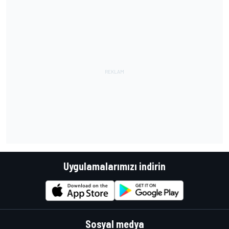
Uygulamalarımızı indirin
Sosyal medya