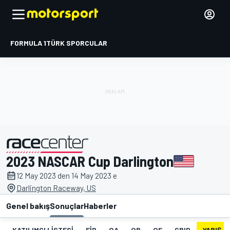
FORMULA 1
TÜRK SPORCULAR
2023 NASCAR Cup Darlington
tarafından sunulmuştur
12 May 2023 den 14 May 2023 e
Darlington Raceway, US
Genel bakış
Sonuçlar
Haberler
KATILIMCI LISTESI
FIP
QA
QB
QF
GRID
YARIŞ