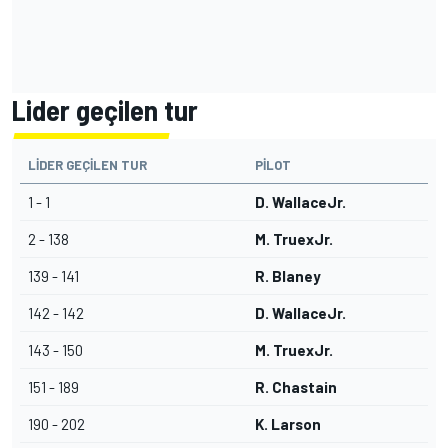
Lider geçilen tur
LIDER GEÇILEN TUR
PILOT
1 - 1
D. WallaceJr.
2 - 138
M. TruexJr.
139 - 141
R. Blaney
142 - 142
D. WallaceJr.
143 - 150
M. TruexJr.
151 - 189
R. Chastain
190 - 202
K. Larson