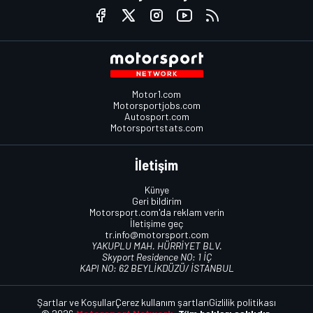
Motor1.com
Motorsportjobs.com
Autosport.com
Motorsportstats.com
İletişim
Künye
Geri bildirim
Motorsport.com'da reklam verin
İletişime geç
tr.info@motorsport.com
YAKUPLU MAH. HÜRRİYET BLV.
Skyport Residence NO: 1 İÇ
KAPI NO: 62 BEYLİKDÜZÜ/ İSTANBUL
Şartlar ve Koşullar
Çerez kullanım şartları
Gizlilik politikası