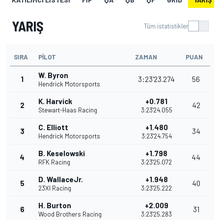
YARIŞ
Tüm istatistikler
SIRA
PILOT
ZAMAN
PUAN
W. Byron
1
3:23'23.274
56
Hendrick Motorsports
K. Harvick
+0.781
2
42
Stewart-Haas Racing
3:23'24.055
C. Elliott
+1.480
3
34
Hendrick Motorsports
3:23'24.754
B. Keselowski
+1.798
4
44
RFK Racing
3:23'25.072
D. WallaceJr.
+1.948
5
40
23XI Racing
3:23'25.222
H. Burton
+2.009
6
31
Wood Brothers Racing
3:23'25.283