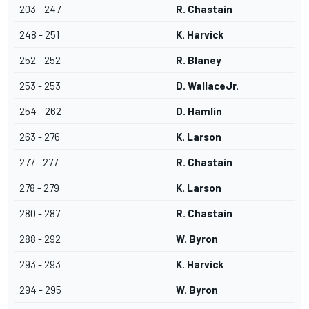
203 - 247
R. Chastain
248 - 251
K. Harvick
252 - 252
R. Blaney
253 - 253
D. WallaceJr.
254 - 262
D. Hamlin
263 - 276
K. Larson
277 - 277
R. Chastain
278 - 279
K. Larson
280 - 287
R. Chastain
288 - 292
W. Byron
293 - 293
K. Harvick
294 - 295
W. Byron