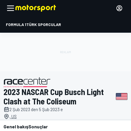
FORMULA 1
TÜRK SPORCULAR
2023 NASCAR Cup Busch Light
tarafından sunulmuştur
Clash at The Coliseum
2 Şub 2023 den 5 Şub 2023 e
, US
Genel bakış
Sonuçlar