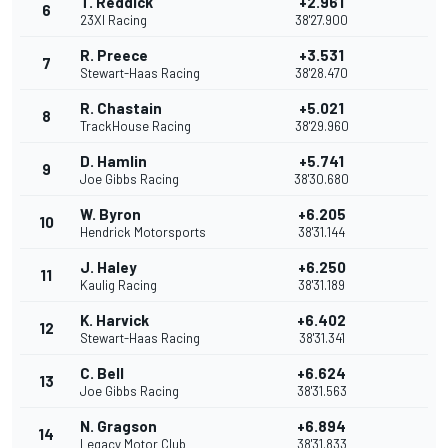
T. Reddick
+2.961
6
23XI Racing
38'27.900
R. Preece
+3.531
7
Stewart-Haas Racing
38'28.470
R. Chastain
+5.021
8
TrackHouse Racing
38'29.960
D. Hamlin
+5.741
9
Joe Gibbs Racing
38'30.680
W. Byron
+6.205
10
Hendrick Motorsports
38'31.144
J. Haley
+6.250
11
Kaulig Racing
38'31.189
K. Harvick
+6.402
12
Stewart-Haas Racing
38'31.341
C. Bell
+6.624
13
Joe Gibbs Racing
38'31.563
N. Gragson
+6.894
14
Legacy Motor Club
38'31.833