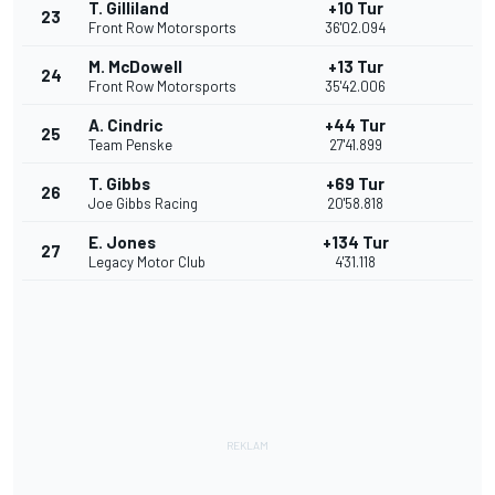
T. Gilliland
+10 Tur
23
Front Row Motorsports
36'02.094
M. McDowell
+13 Tur
24
Front Row Motorsports
35'42.006
A. Cindric
+44 Tur
25
Team Penske
27'41.899
T. Gibbs
+69 Tur
26
Joe Gibbs Racing
20'58.818
E. Jones
+134 Tur
27
Legacy Motor Club
4'31.118