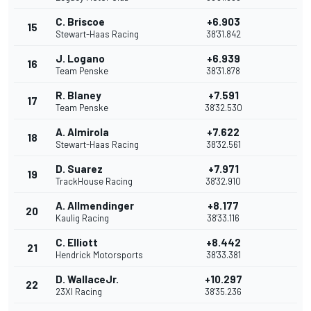
C. Briscoe
+6.903
15
Stewart-Haas Racing
38'31.842
J. Logano
+6.939
16
Team Penske
38'31.878
R. Blaney
+7.591
17
Team Penske
38'32.530
A. Almirola
+7.622
18
Stewart-Haas Racing
38'32.561
D. Suarez
+7.971
19
TrackHouse Racing
38'32.910
A. Allmendinger
+8.177
20
Kaulig Racing
38'33.116
C. Elliott
+8.442
21
Hendrick Motorsports
38'33.381
D. WallaceJr.
+10.297
22
23XI Racing
38'35.236