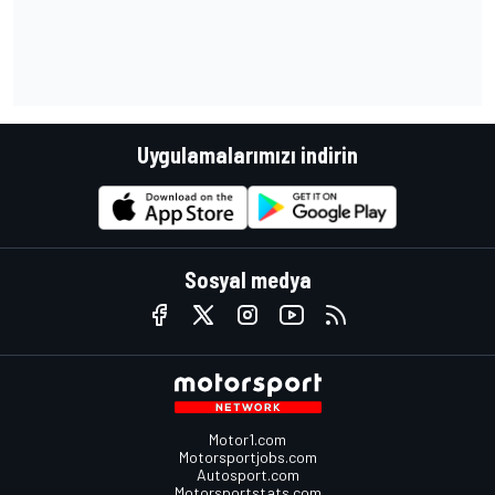
Uygulamalarımızı indirin
Sosyal medya
Motor1.com
Motorsportjobs.com
Autosport.com
Motorsportstats.com