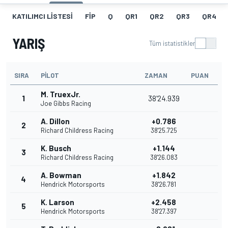
KATILIMCI LISTESI
FIP
Q
QR1
QR2
QR3
QR4
YARIŞ
Tüm istatistikler
SIRA
PILOT
ZAMAN
PUAN
M. TruexJr.
1
38'24.939
Joe Gibbs Racing
A. Dillon
+0.786
2
Richard Childress Racing
38'25.725
K. Busch
+1.144
3
Richard Childress Racing
38'26.083
A. Bowman
+1.842
4
Hendrick Motorsports
38'26.781
K. Larson
+2.458
5
Hendrick Motorsports
38'27.397