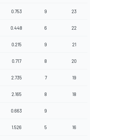
0.753
9
23
0.448
6
22
0.215
9
21
0.717
8
20
2.735
7
19
2.165
8
18
0.663
9
1.526
5
16