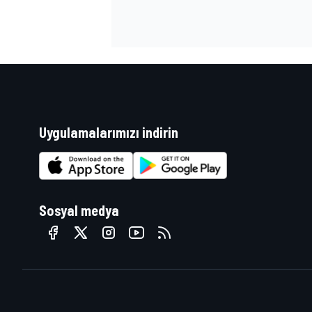
Uygulamalarımızı indirin
Sosyal medya