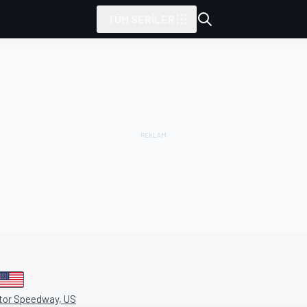
TÜM SERILER
tarafından sunulmuştur
otor Speedway, US