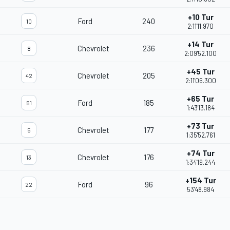
+10 Tur
Ford
240
10
2:11'11.970
+14 Tur
Chevrolet
236
8
2:09'52.100
+45 Tur
Chevrolet
205
42
2:11'06.300
+65 Tur
Ford
185
51
1:43'13.184
+73 Tur
Chevrolet
177
5
1:35'52.761
+74 Tur
Chevrolet
176
13
1:34'19.244
+154 Tur
Ford
96
22
53'48.984