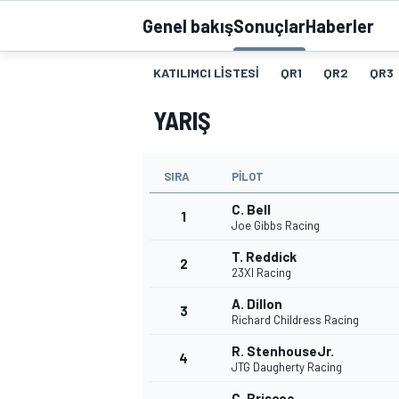
Genel bakış
Sonuçlar
Haberler
MOTOGP
KATILIMCI LISTESI
QR1
QR2
QR3
YARIŞ
SIRA
PILOT
C. Bell
1
Joe Gibbs Racing
T. Reddick
2
23XI Racing
WORLD SUPERBIKE
A. Dillon
3
Richard Childress Racing
R. StenhouseJr.
4
JTG Daugherty Racing
C. Briscoe