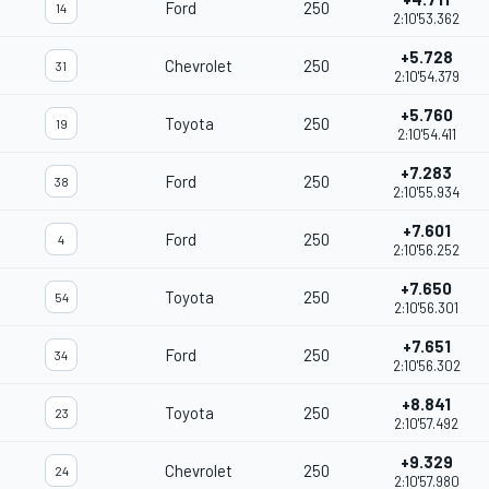
Ford
250
14
2:10'53.362
+5.728
Chevrolet
250
31
2:10'54.379
+5.760
Toyota
250
19
2:10'54.411
+7.283
Ford
250
38
2:10'55.934
+7.601
Ford
250
4
2:10'56.252
+7.650
Toyota
250
54
2:10'56.301
+7.651
Ford
250
34
2:10'56.302
+8.841
Toyota
250
23
2:10'57.492
+9.329
Chevrolet
250
24
2:10'57.980