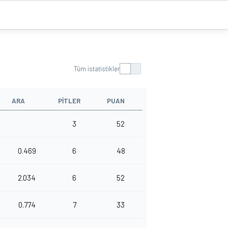
Tüm istatistikler
ARA
PITLER
PUAN
3
52
0.469
6
48
2.034
6
52
0.774
7
33