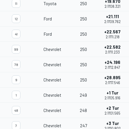
+19.670
Toyota
250
11
2:11'08.321
+21.111
Ford
250
12
2:11'09.762
+22.567
Ford
250
41
2:11'11.218
+22.582
Chevrolet
250
99
2:11'11.233
+24.196
Chevrolet
250
78
2:11'12.847
+28.895
Chevrolet
250
9
2:11'17.546
+1 Tur
Chevrolet
249
1
2:11'05.916
+2 Tur
Chevrolet
248
48
2:11'01.565
+3 Tur
Chevrolet
247
7
2:11'10.802