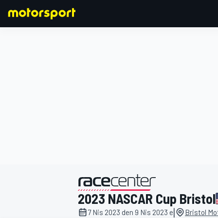
FORMULA 1
2023 NASCAR Cup Bristol
|
7 Nis 2023 den 9 Nis 2023 e
Bristol M