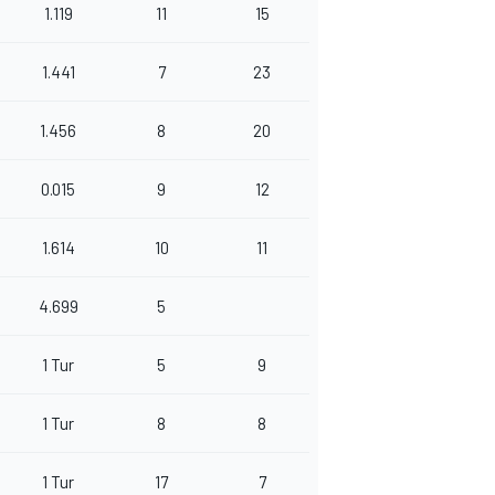
1.119
11
15
1.441
7
23
1.456
8
20
0.015
9
12
1.614
10
11
4.699
5
1 Tur
5
9
1 Tur
8
8
1 Tur
17
7