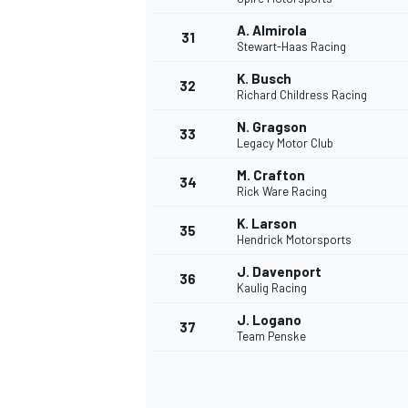
A. Almirola
31
Stewart-Haas Racing
K. Busch
32
Richard Childress Racing
N. Gragson
33
Legacy Motor Club
M. Crafton
34
MOTOSİKLET
Rick Ware Racing
K. Larson
35
Hendrick Motorsports
J. Davenport
36
Kaulig Racing
J. Logano
37
Team Penske