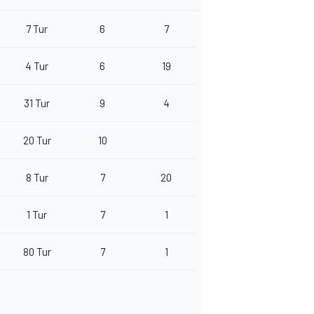
7 Tur
6
7
4 Tur
6
19
31 Tur
9
4
20 Tur
10
8 Tur
7
20
1 Tur
7
1
80 Tur
7
1