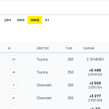
QR4
GRID
YARIŞ
HT
#
ÜRETICI
TUR
ZAMAN
Toyota
250
2:10'48.651
20
+0.469
Toyota
250
45
2:10'49.120
+2.503
Chevrolet
250
3
2:10'51.154
+3.277
Chevrolet
250
47
2:10'51.928
+4.711