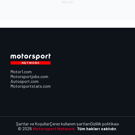
Motor1.com
Motorsportjobs.com
Autosport.com
Motorsportstats.com
Şartlar ve Koşullar
Çerez kullanım şartları
Gizlilik politikası
© 2026
Motorsport Network.
Tüm hakları saklıdır.