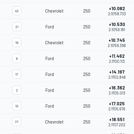
+10.082
Chevrolet
250
43
2:10'58.733
+10.530
Ford
250
21
2:10'59.181
+10.745
Chevrolet
250
16
2:10'59.396
+11.462
Ford
250
6
2:11'00.113
+14.197
Ford
250
17
2:11'02.848
+16.362
Ford
250
2
2:11'05.013
+17.025
Ford
250
15
2:11'05.676
+18.551
Chevrolet
250
77
2:11'07.202