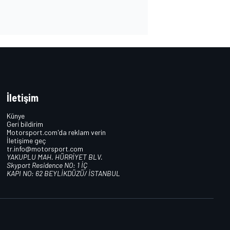
İletişim
Künye
Geri bildirim
Motorsport.com'da reklam verin
İletişime geç
tr.info@motorsport.com
YAKUPLU MAH. HÜRRİYET BLV.
Skyport Residence NO: 1 İÇ
KAPI NO: 62 BEYLİKDÜZÜ/ İSTANBUL