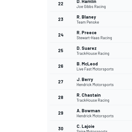
D. Hamlin
22
Joe Gibbs Racing
R. Blaney
23
Team Penske
R. Preece
24
Stewart-Haas Racing
D. Suarez
25
TrackHouse Racing
B. McLeod
26
Live Fast Motorsports
J. Berry
27
Hendrick Motorsports
R. Chastain
28
TrackHouse Racing
A. Bowman
29
Hendrick Motorsports
C. Lajoie
30
Spire Motorsports