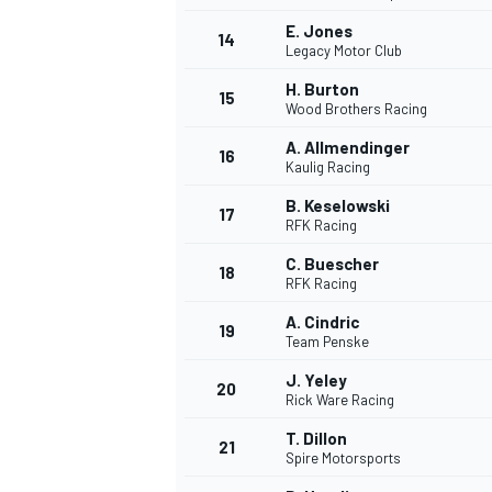
E. Jones
14
Legacy Motor Club
H. Burton
15
Wood Brothers Racing
TÜRK SPORCULAR
A. Allmendinger
16
Kaulig Racing
B. Keselowski
17
RFK Racing
C. Buescher
18
RFK Racing
A. Cindric
19
Team Penske
J. Yeley
20
Rick Ware Racing
T. Dillon
21
Spire Motorsports