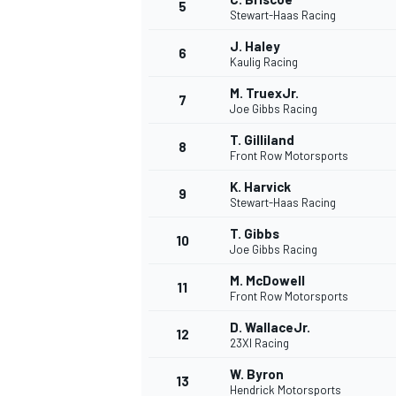
5
Stewart-Haas Racing
J. Haley
6
Kaulig Racing
M. TruexJr.
7
Joe Gibbs Racing
T. Gilliland
8
Front Row Motorsports
WRC
K. Harvick
9
Stewart-Haas Racing
T. Gibbs
10
Joe Gibbs Racing
M. McDowell
11
Front Row Motorsports
D. WallaceJr.
12
23XI Racing
W. Byron
13
Hendrick Motorsports