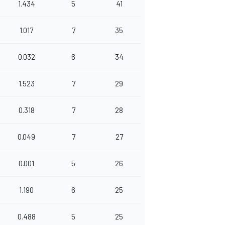
1.434
5
41
1.017
7
35
0.032
6
34
1.523
7
29
0.318
7
28
0.049
7
27
0.001
5
26
1.190
6
25
0.488
5
25