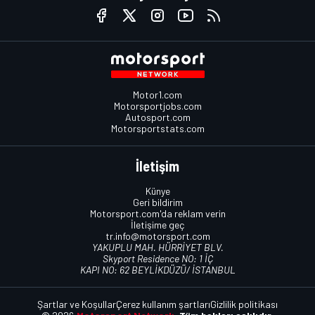
Motor1.com
Motorsportjobs.com
Autosport.com
Motorsportstats.com
İletişim
Künye
Geri bildirim
Motorsport.com'da reklam verin
İletişime geç
tr.info@motorsport.com
YAKUPLU MAH. HÜRRİYET BLV.
Skyport Residence NO: 1 İÇ
KAPI NO: 62 BEYLİKDÜZÜ/ İSTANBUL
Şartlar ve Koşullar
Çerez kullanım şartları
Gizlilik politikası