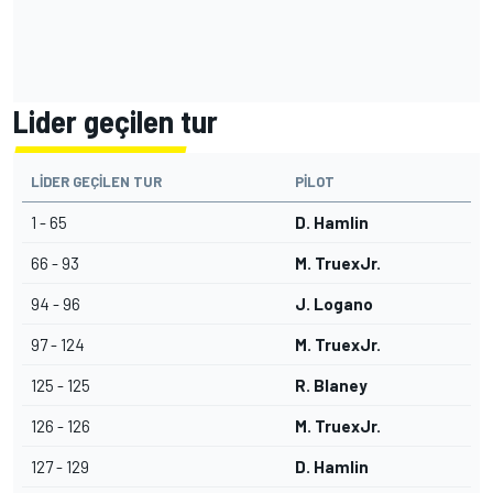
Lider geçilen tur
LIDER GEÇILEN TUR
PILOT
1 - 65
D. Hamlin
66 - 93
M. TruexJr.
94 - 96
J. Logano
97 - 124
M. TruexJr.
125 - 125
R. Blaney
126 - 126
M. TruexJr.
127 - 129
D. Hamlin