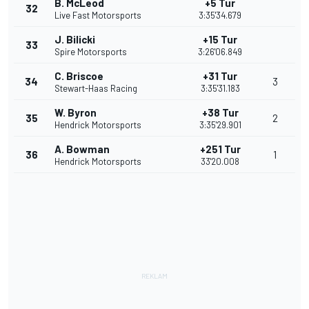
B. McLeod
+5 Tur
32
Live Fast Motorsports
3:35'34.679
J. Bilicki
+15 Tur
33
Spire Motorsports
3:26'06.849
C. Briscoe
+31 Tur
34
3
Stewart-Haas Racing
3:35'31.183
W. Byron
+38 Tur
35
2
Hendrick Motorsports
3:35'29.901
A. Bowman
+251 Tur
36
1
Hendrick Motorsports
33'20.008