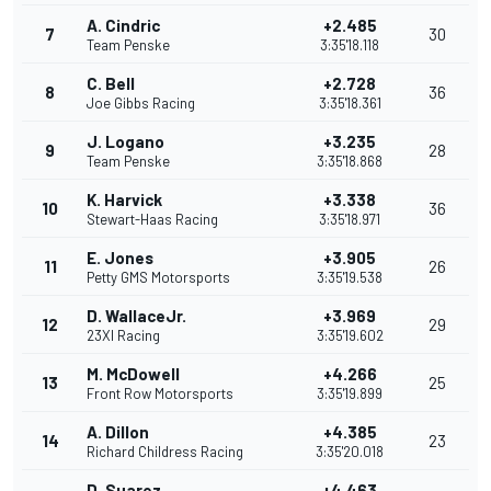
A. Cindric
+2.485
7
30
Team Penske
3:35'18.118
C. Bell
+2.728
8
36
Joe Gibbs Racing
3:35'18.361
J. Logano
+3.235
9
28
Team Penske
3:35'18.868
K. Harvick
+3.338
10
36
Stewart-Haas Racing
3:35'18.971
E. Jones
+3.905
11
26
Petty GMS Motorsports
3:35'19.538
D. WallaceJr.
+3.969
12
29
23XI Racing
3:35'19.602
M. McDowell
+4.266
13
25
Front Row Motorsports
3:35'19.899
A. Dillon
+4.385
14
23
Richard Childress Racing
3:35'20.018
D. Suarez
+4.463