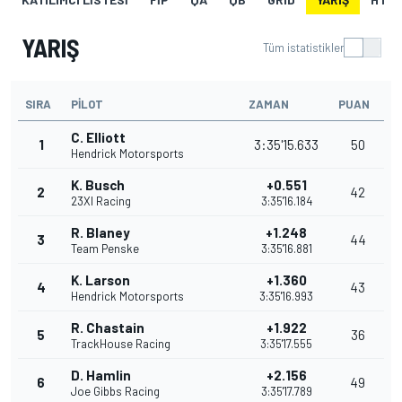
YARIŞ
Tüm istatistikler
SIRA
PILOT
ZAMAN
PUAN
C. Elliott
1
3:35'15.633
50
Hendrick Motorsports
K. Busch
+0.551
2
42
23XI Racing
3:35'16.184
R. Blaney
+1.248
3
44
Team Penske
3:35'16.881
K. Larson
+1.360
4
43
Hendrick Motorsports
3:35'16.993
R. Chastain
+1.922
5
36
TrackHouse Racing
3:35'17.555
D. Hamlin
+2.156
6
49
Joe Gibbs Racing
3:35'17.789