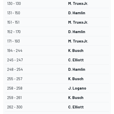
130 - 130
M. TruexJr.
131 - 150
D. Hamlin
151 - 151
M. TruexJr.
152 - 170
D. Hamlin
171 - 193
M. TruexJr.
194 - 244
K. Busch
245 - 247
C. Elliott
248 - 254
D. Hamlin
255 - 257
K. Busch
258 - 258
J. Logano
259 - 261
K. Busch
262 - 300
C. Elliott