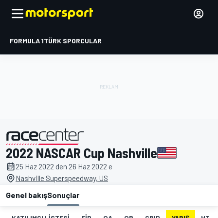
FORMULA 1
TÜRK SPORCULAR
2022 NASCAR Cup Nashville
tarafından sunulmuştur
25 Haz 2022 den 26 Haz 2022 e
Nashville Superspeedway, US
Genel bakış
Sonuçlar
KATILIMCI LISTESI
FIP
QA
QB
GRID
YARIŞ
HT