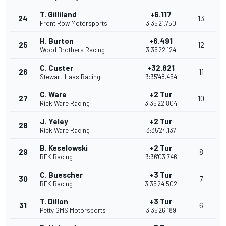
T. Gilliland
+6.117
24
13
Front Row Motorsports
3:35'21.750
H. Burton
+6.491
25
12
Wood Brothers Racing
3:35'22.124
C. Custer
+32.821
26
11
Stewart-Haas Racing
3:35'48.454
C. Ware
+2 Tur
27
10
Rick Ware Racing
3:35'22.804
J. Yeley
+2 Tur
28
Rick Ware Racing
3:35'24.137
B. Keselowski
+2 Tur
29
8
RFK Racing
3:36'03.746
C. Buescher
+3 Tur
30
7
RFK Racing
3:35'24.502
T. Dillon
+3 Tur
31
6
Petty GMS Motorsports
3:35'26.189