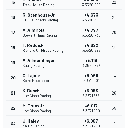
15
22
TrackHouse Racing
3:35'20.096
R. StenhouseJr.
+4.673
16
21
JTG Daugherty Racing
3:35'20.306
A. Almirola
+4.797
17
20
Stewart-Haas Racing
3:35'20.430
T. Reddick
+4.892
18
19
Richard Childress Racing
3:35'20.525
A. Allmendinger
+5.119
19
Kaulig Racing
3:35'20.752
C. Lajoie
+5.468
20
17
Spire Motorsports
3:35'21.101
K. Busch
+5.953
21
26
Joe Gibbs Racing
3:35'21.586
M. TruexJr.
+6.017
22
35
Joe Gibbs Racing
3:35'21.650
J. Haley
+6.067
23
14
Kaulig Racing
3:35'21.700