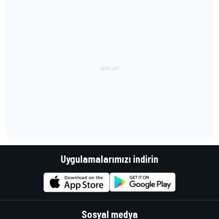
Uygulamalarımızı indirin
Sosyal medya