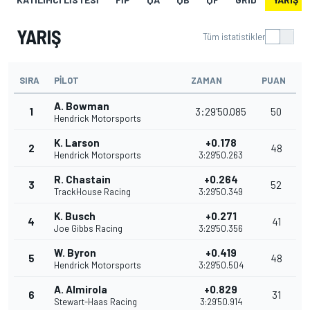
YARIŞ
Tüm istatistikler
SIRA
PILOT
ZAMAN
PUAN
A. Bowman
1
3:29'50.085
50
Hendrick Motorsports
K. Larson
+0.178
2
48
Hendrick Motorsports
3:29'50.263
R. Chastain
+0.264
3
52
TrackHouse Racing
3:29'50.349
K. Busch
+0.271
4
41
Joe Gibbs Racing
3:29'50.356
W. Byron
+0.419
5
48
Hendrick Motorsports
3:29'50.504
A. Almirola
+0.829
6
31
Stewart-Haas Racing
3:29'50.914