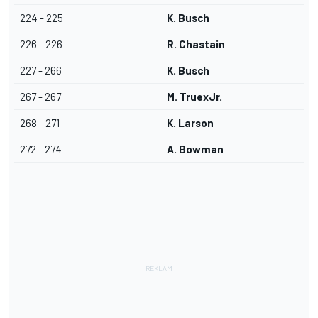
224 - 225
K. Busch
226 - 226
R. Chastain
227 - 266
K. Busch
267 - 267
M. TruexJr.
268 - 271
K. Larson
272 - 274
A. Bowman