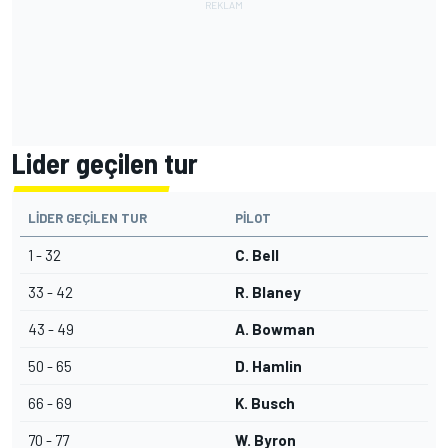
Lider geçilen tur
LIDER GEÇILEN TUR
PILOT
1 - 32
C. Bell
33 - 42
R. Blaney
43 - 49
A. Bowman
50 - 65
D. Hamlin
66 - 69
K. Busch
70 - 77
W. Byron