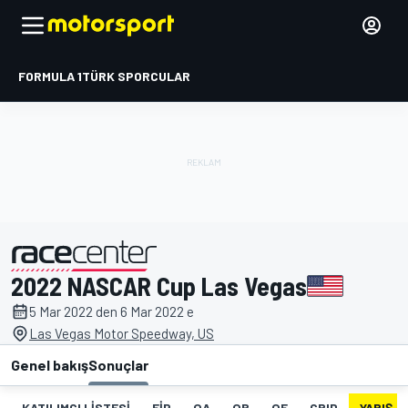
FORMULA 1
TÜRK SPORCULAR
2022 NASCAR Cup Las Vegas
tarafından sunulmuştur
5 Mar 2022 den 6 Mar 2022 e
Las Vegas Motor Speedway, US
Genel bakış
Sonuçlar
KATILIMCI LISTESI
FIP
QA
QB
QF
GRID
YARIŞ