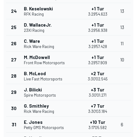
B. Keselowski
+1 Tur
24
13
RFK Racing
3:29'54.623
D. WallaceJr.
+1 Tur
25
13
23XI Racing
3:29'56.938
C. Ware
+1 Tur
26
11
Rick Ware Racing
3:29'57.428
M. McDowell
+1 Tur
27
10
Front Row Motorsports
3:29'57.909
B. McLeod
+2 Tur
28
Live Fast Motorsports
3:30'02.545
J. Bilicki
+3 Tur
29
Spire Motorsports
3:30'01.271
G. Smithley
+7 Tur
30
Rick Ware Racing
3:30'03.184
E. Jones
+10 Tur
31
6
Petty GMS Motorsports
3:17'05.582