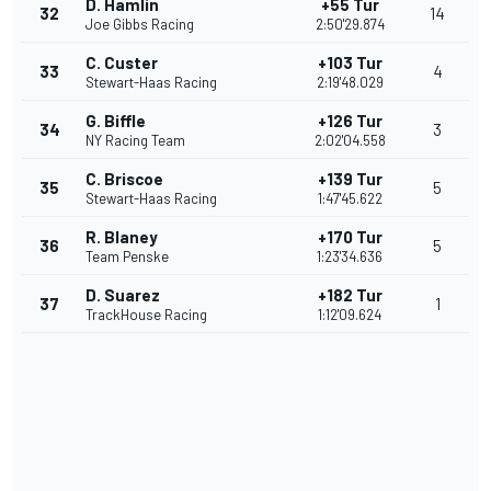
D. Hamlin
+55 Tur
32
14
Joe Gibbs Racing
2:50'29.874
C. Custer
+103 Tur
33
4
Stewart-Haas Racing
2:19'48.029
G. Biffle
+126 Tur
34
3
NY Racing Team
2:02'04.558
C. Briscoe
+139 Tur
35
5
Stewart-Haas Racing
1:47'45.622
R. Blaney
+170 Tur
36
5
Team Penske
1:23'34.636
D. Suarez
+182 Tur
37
1
TrackHouse Racing
1:12'09.624