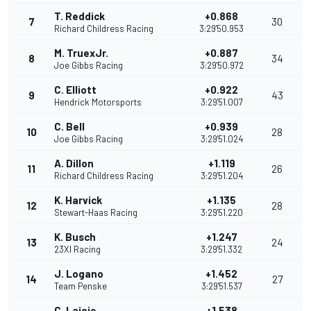
T. Reddick
+0.868
7
30
Richard Childress Racing
3:29'50.953
M. TruexJr.
+0.887
8
34
Joe Gibbs Racing
3:29'50.972
C. Elliott
+0.922
9
43
Hendrick Motorsports
3:29'51.007
C. Bell
+0.939
10
28
Joe Gibbs Racing
3:29'51.024
A. Dillon
+1.119
11
26
Richard Childress Racing
3:29'51.204
K. Harvick
+1.135
12
28
Stewart-Haas Racing
3:29'51.220
K. Busch
+1.247
13
24
23XI Racing
3:29'51.332
J. Logano
+1.452
14
27
Team Penske
3:29'51.537
C. Lajoie
+1.538