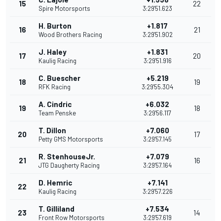
15
22
Spire Motorsports
3:29'51.623
H. Burton
+1.817
16
21
Wood Brothers Racing
3:29'51.902
J. Haley
+1.831
17
20
Kaulig Racing
3:29'51.916
C. Buescher
+5.219
18
19
RFK Racing
3:29'55.304
A. Cindric
+6.032
19
18
Team Penske
3:29'56.117
T. Dillon
+7.060
20
17
Petty GMS Motorsports
3:29'57.145
R. StenhouseJr.
+7.079
21
16
JTG Daugherty Racing
3:29'57.164
D. Hemric
+7.141
22
Kaulig Racing
3:29'57.226
T. Gilliland
+7.534
23
14
Front Row Motorsports
3:29'57.619