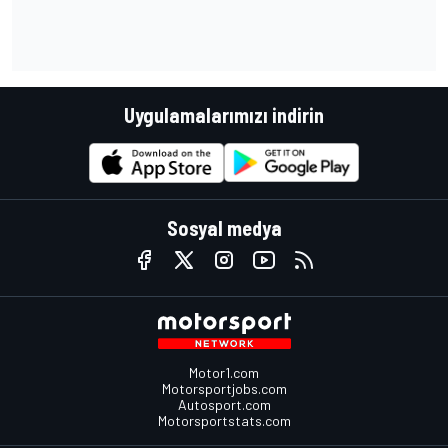
Uygulamalarımızı indirin
Sosyal medya
Motor1.com
Motorsportjobs.com
Autosport.com
Motorsportstats.com