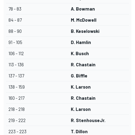
78 - 83
A. Bowman
84 - 87
M. McDowell
88 - 90
B. Keselowski
91 - 105
D. Hamlin
106 - 112
K. Busch
113 - 136
R. Chastain
137 - 137
G. Biffle
138 - 159
K. Larson
160 - 217
R. Chastain
218 - 218
K. Larson
219 - 222
R. StenhouseJr.
223 - 223
T. Dillon