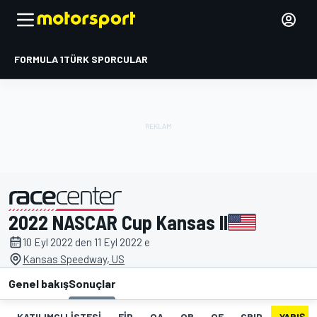
FORMULA 1
TÜRK SPORCULAR
2022 NASCAR Cup Kansas II
tarafından sunulmuştur
10 Eyl 2022 den 11 Eyl 2022 e
Kansas Speedway, US
Genel bakış
Sonuçlar
KATILIMCI LISTESI
FIP
QA
QB
QF
GRID
YARIŞ