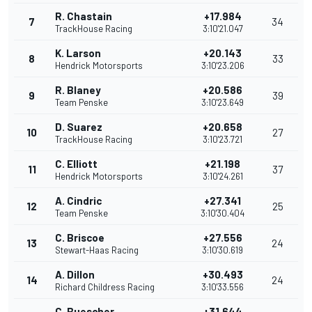
R. Chastain
+17.984
7
34
TrackHouse Racing
3:10'21.047
K. Larson
+20.143
8
33
Hendrick Motorsports
3:10'23.206
R. Blaney
+20.586
9
39
Team Penske
3:10'23.649
D. Suarez
+20.658
10
27
TrackHouse Racing
3:10'23.721
C. Elliott
+21.198
11
37
Hendrick Motorsports
3:10'24.261
A. Cindric
+27.341
12
25
Team Penske
3:10'30.404
C. Briscoe
+27.556
13
24
Stewart-Haas Racing
3:10'30.619
A. Dillon
+30.493
14
24
Richard Childress Racing
3:10'33.556
C. Buescher
+31.644