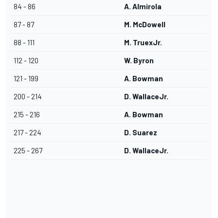
84 - 86
A. Almirola
87 - 87
M. McDowell
88 - 111
M. TruexJr.
112 - 120
W. Byron
121 - 199
A. Bowman
200 - 214
D. WallaceJr.
215 - 216
A. Bowman
217 - 224
D. Suarez
225 - 267
D. WallaceJr.