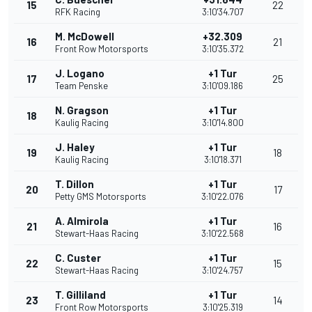
15
22
RFK Racing
3:10'34.707
M. McDowell
+32.309
16
21
Front Row Motorsports
3:10'35.372
J. Logano
+1 Tur
17
25
Team Penske
3:10'09.186
N. Gragson
+1 Tur
18
Kaulig Racing
3:10'14.800
J. Haley
+1 Tur
19
18
Kaulig Racing
3:10'18.371
T. Dillon
+1 Tur
20
17
Petty GMS Motorsports
3:10'22.076
A. Almirola
+1 Tur
21
16
Stewart-Haas Racing
3:10'22.568
C. Custer
+1 Tur
22
15
Stewart-Haas Racing
3:10'24.757
T. Gilliland
+1 Tur
23
14
Front Row Motorsports
3:10'25.319