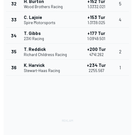
H. Burton
+152 Tur
32
5
Wood Brothers Racing
1:33'32.021
C. Lajoie
+153 Tur
33
4
Spire Motorsports
1:31'39.025
T. Gibbs
+177 Tur
34
23XI Racing
1:09'49.501
T. Reddick
+200 Tur
35
2
Richard Childress Racing
47'41.262
K. Harvick
+234 Tur
36
1
Stewart-Haas Racing
22'55.567