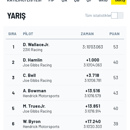
YARIŞ
Tüm istatistikler
SIRA
PILOT
ZAMAN
PUAN
D. WallaceJr.
1
3:10'03.063
53
23XI Racing
D. Hamlin
+1.000
2
40
Joe Gibbs Racing
3:10'04.063
C. Bell
+3.718
3
53
Joe Gibbs Racing
3:10'06.781
A. Bowman
+13.516
4
43
Hendrick Motorsports
3:10'16.579
M. TruexJr.
+13.851
5
40
Joe Gibbs Racing
3:10'16.914
W. Byron
+17.240
6
39
Hendrick Motorsports
3:10'20.303