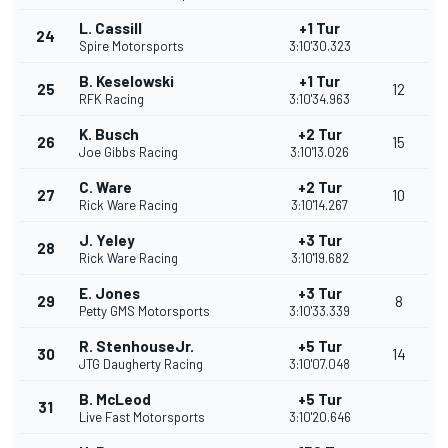
L. Cassill
+1 Tur
24
Spire Motorsports
3:10'30.323
B. Keselowski
+1 Tur
25
12
RFK Racing
3:10'34.963
K. Busch
+2 Tur
26
15
Joe Gibbs Racing
3:10'13.026
C. Ware
+2 Tur
27
10
Rick Ware Racing
3:10'14.267
J. Yeley
+3 Tur
28
Rick Ware Racing
3:10'19.682
E. Jones
+3 Tur
29
8
Petty GMS Motorsports
3:10'33.339
R. StenhouseJr.
+5 Tur
30
14
JTG Daugherty Racing
3:10'07.048
B. McLeod
+5 Tur
31
Live Fast Motorsports
3:10'20.646