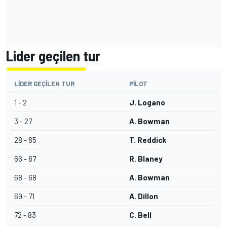
Lider geçilen tur
LIDER GEÇILEN TUR
PILOT
1 - 2
J. Logano
3 - 27
A. Bowman
28 - 65
T. Reddick
66 - 67
R. Blaney
68 - 68
A. Bowman
69 - 71
A. Dillon
72 - 83
C. Bell