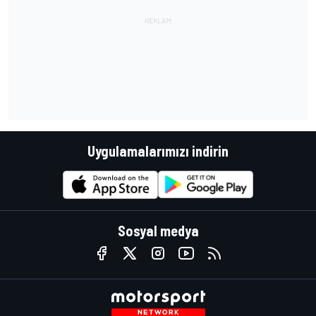
Uygulamalarımızı indirin
Sosyal medya