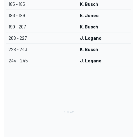
185 - 185
K. Busch
186 - 189
E. Jones
190 - 207
K. Busch
208 - 227
J. Logano
228 - 243
K. Busch
244 - 245
J. Logano