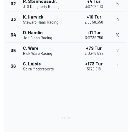
R. StenhouseJr.
+4 Tur
32
5
JTG Daugherty Racing
3:07'42.100
K. Harvick
+10 Tur
33
4
Stewart-Haas Racing
2:55'58.358
D. Hamlin
+11 Tur
34
10
Joe Gibbs Racing
3:07'39.756
C. Ware
+79 Tur
35
2
Rick Ware Racing
2:03'45.592
C. Lajoie
+173 Tur
36
1
Spire Motorsports
51'25.618