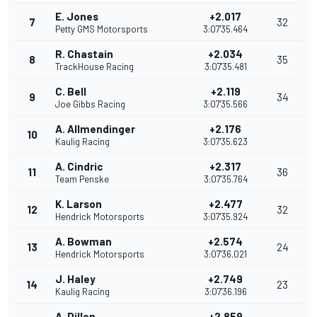
E. Jones
+2.017
7
32
Petty GMS Motorsports
3:07'35.464
R. Chastain
+2.034
8
35
TrackHouse Racing
3:07'35.481
C. Bell
+2.119
9
34
Joe Gibbs Racing
3:07'35.566
A. Allmendinger
+2.176
10
Kaulig Racing
3:07'35.623
A. Cindric
+2.317
11
36
Team Penske
3:07'35.764
K. Larson
+2.477
12
32
Hendrick Motorsports
3:07'35.924
A. Bowman
+2.574
13
24
Hendrick Motorsports
3:07'36.021
J. Haley
+2.749
14
23
Kaulig Racing
3:07'36.196
A. Dillon
+2.859