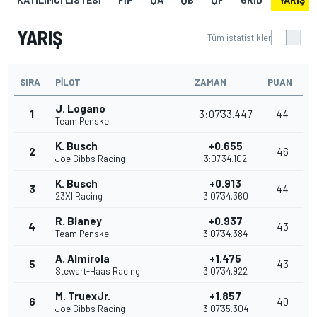
YARIŞ
Tüm istatistikler
SIRA
PILOT
ZAMAN
PUAN
J. Logano
1
3:07'33.447
44
Team Penske
K. Busch
+0.655
2
46
Joe Gibbs Racing
3:07'34.102
K. Busch
+0.913
3
44
23XI Racing
3:07'34.360
R. Blaney
+0.937
4
43
Team Penske
3:07'34.384
A. Almirola
+1.475
5
43
Stewart-Haas Racing
3:07'34.922
M. TruexJr.
+1.857
6
40
Joe Gibbs Racing
3:07'35.304