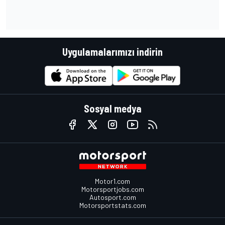
Uygulamalarımızı indirin
Sosyal medya
Motor1.com
Motorsportjobs.com
Autosport.com
Motorsportstats.com