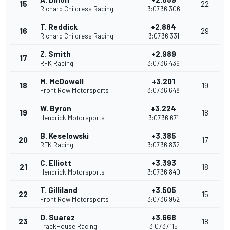
15
22
Richard Childress Racing
3:07'36.306
T. Reddick
+2.884
16
29
Richard Childress Racing
3:07'36.331
Z. Smith
+2.989
17
RFK Racing
3:07'36.436
M. McDowell
+3.201
18
19
Front Row Motorsports
3:07'36.648
W. Byron
+3.224
19
18
Hendrick Motorsports
3:07'36.671
B. Keselowski
+3.385
20
17
RFK Racing
3:07'36.832
C. Elliott
+3.393
21
18
Hendrick Motorsports
3:07'36.840
T. Gilliland
+3.505
22
15
Front Row Motorsports
3:07'36.952
D. Suarez
+3.668
23
18
TrackHouse Racing
3:07'37.115