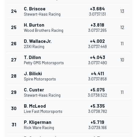
C. Briscoe
+3.684
24
13
Stewart-Haas Racing
3:07'37.131
H. Burton
+3.818
25
12
Wood Brothers Racing
3:07'37.265
D. WallaceJr.
+4.002
26
11
23XI Racing
3:07'37.449
T. Dillon
+4.043
27
10
Petty GMS Motorsports
3:07'37.490
J. Bilicki
+4.411
28
Spire Motorsports
3:07'37.858
C. Custer
+5.075
29
11
Stewart-Haas Racing
3:07'38.522
B. McLeod
+5.335
30
Live Fast Motorsports
3:07'38.782
P. Kligerman
+5.719
31
Rick Ware Racing
3:07'39.166