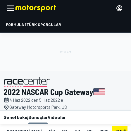
FORMULA 1
TÜRK SPORCULAR
2022 NASCAR Cup Gateway
tarafından sunulmuştur
4 Haz 2022 den 5 Haz 2022 e
Gateway Motorsports Park, US
Genel bakış
Sonuçlar
Videolar
KATILIMCI LISTESI
FIP
QA
QB
QF
GRID
YARIŞ