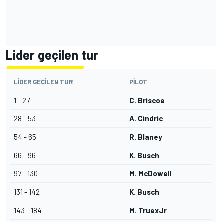
Lider geçilen tur
LIDER GEÇILEN TUR
PILOT
1 - 27
C. Briscoe
28 - 53
A. Cindric
54 - 65
R. Blaney
66 - 96
K. Busch
97 - 130
M. McDowell
131 - 142
K. Busch
143 - 184
M. TruexJr.