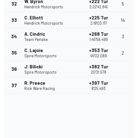
W. Byron
+222 Tur
32
5
Hendrick Motorsports
2:22'42.941
C. Elliott
+225 Tur
33
14
Hendrick Motorsports
2:18'03.117
A. Cindric
+268 Tur
34
3
Team Penske
1:45'58.499
C. Lajoie
+353 Tur
35
2
Spire Motorsports
45'02.089
J. Bilicki
+382 Tur
36
Spire Motorsports
20'31.578
R. Preece
+397 Tur
37
Rick Ware Racing
8'25.493