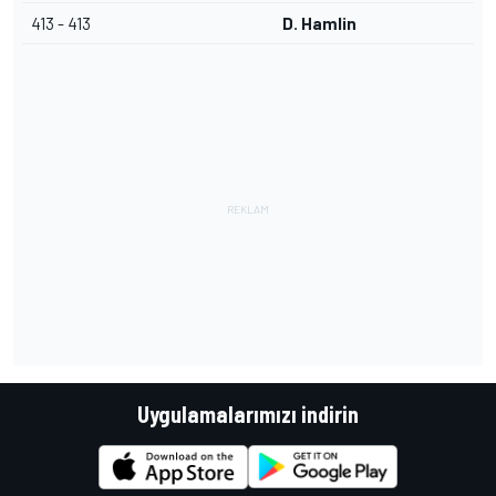
413 - 413
D. Hamlin
Uygulamalarımızı indirin