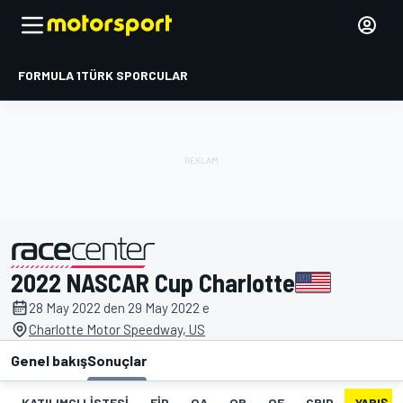
FORMULA 1
TÜRK SPORCULAR
2022 NASCAR Cup Charlotte
tarafından sunulmuştur
28 May 2022 den 29 May 2022 e
Charlotte Motor Speedway, US
Genel bakış
Sonuçlar
KATILIMCI LISTESI
FIP
QA
QB
QF
GRID
YARIŞ