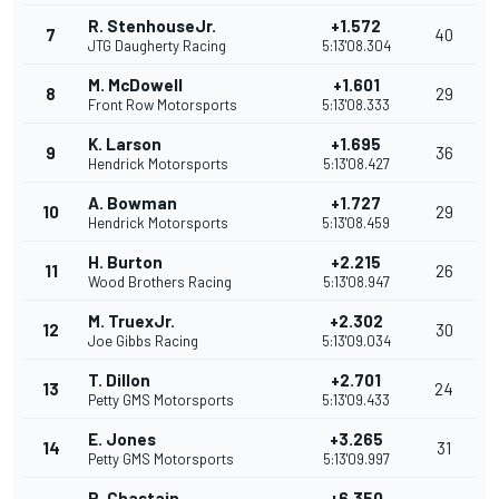
R. StenhouseJr.
+1.572
7
40
JTG Daugherty Racing
5:13'08.304
M. McDowell
+1.601
8
29
Front Row Motorsports
5:13'08.333
K. Larson
+1.695
9
36
Hendrick Motorsports
5:13'08.427
A. Bowman
+1.727
10
29
Hendrick Motorsports
5:13'08.459
H. Burton
+2.215
11
26
Wood Brothers Racing
5:13'08.947
M. TruexJr.
+2.302
12
30
Joe Gibbs Racing
5:13'09.034
T. Dillon
+2.701
13
24
Petty GMS Motorsports
5:13'09.433
E. Jones
+3.265
14
31
Petty GMS Motorsports
5:13'09.997
R. Chastain
+6.350