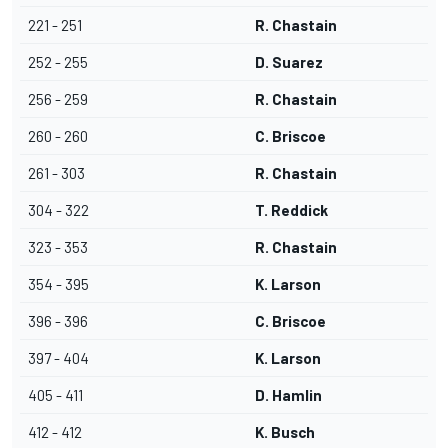
221 - 251
R. Chastain
252 - 255
D. Suarez
256 - 259
R. Chastain
260 - 260
C. Briscoe
261 - 303
R. Chastain
304 - 322
T. Reddick
323 - 353
R. Chastain
354 - 395
K. Larson
396 - 396
C. Briscoe
397 - 404
K. Larson
405 - 411
D. Hamlin
412 - 412
K. Busch