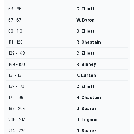
63 - 66
C. Elliott
67 - 67
W. Byron
68 - 110
C. Elliott
111 - 128
R. Chastain
129 - 148
C. Elliott
149 - 150
R. Blaney
151 - 151
K. Larson
152 - 170
C. Elliott
171 - 196
R. Chastain
197 - 204
D. Suarez
205 - 213
J. Logano
214 - 220
D. Suarez