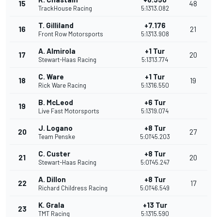
15
48
TrackHouse Racing
5:13'13.082
T. Gilliland
+7.176
16
21
Front Row Motorsports
5:13'13.908
A. Almirola
+1 Tur
17
20
Stewart-Haas Racing
5:13'13.774
C. Ware
+1 Tur
18
19
Rick Ware Racing
5:13'16.550
B. McLeod
+6 Tur
19
Live Fast Motorsports
5:13'19.074
J. Logano
+8 Tur
20
27
Team Penske
5:01'45.203
C. Custer
+8 Tur
21
20
Stewart-Haas Racing
5:01'45.247
A. Dillon
+8 Tur
22
17
Richard Childress Racing
5:01'46.549
K. Grala
+13 Tur
23
TMT Racing
5:13'15.590