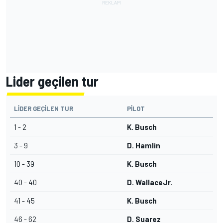
Lider geçilen tur
LIDER GEÇILEN TUR
PILOT
1 - 2
K. Busch
3 - 9
D. Hamlin
10 - 39
K. Busch
40 - 40
D. WallaceJr.
41 - 45
K. Busch
46 - 62
D. Suarez