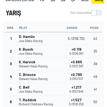
YARIŞ
Tüm istatistikler
SIRA
PILOT
ZAMAN
PUAN
D. Hamlin
1
5:13'06.732
42
Joe Gibbs Racing
K. Busch
+0.119
2
35
Joe Gibbs Racing
5:13'06.851
K. Harvick
+0.665
3
38
Stewart-Haas Racing
5:13'07.397
C. Briscoe
+0.785
4
49
Stewart-Haas Racing
5:13'07.517
C. Bell
+1.217
5
41
Joe Gibbs Racing
5:13'07.949
T. Reddick
+1.527
6
50
Richard Childress Racing
5:13'08.259