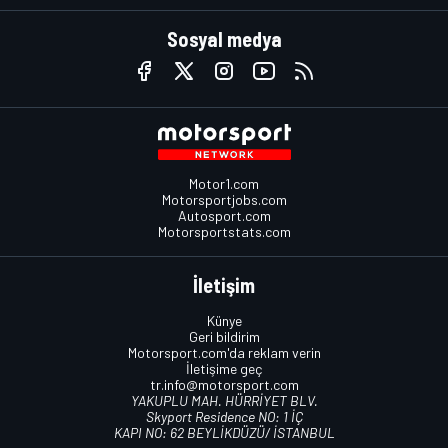
Sosyal medya
Motor1.com
Motorsportjobs.com
Autosport.com
Motorsportstats.com
İletişim
Künye
Geri bildirim
Motorsport.com'da reklam verin
İletişime geç
tr.info@motorsport.com
YAKUPLU MAH. HÜRRİYET BLV.
Skyport Residence NO: 1 İÇ
KAPI NO: 62 BEYLİKDÜZÜ/ İSTANBUL