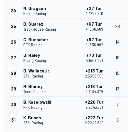
N. Gragson
+27 Tur
24
Kaulig Racing
4:47'25.501
D. Suarez
+67 Tur
25
28
TrackHouse Racing
4:18'36.569
C. Buescher
+67 Tur
26
14
RFK Racing
4:18'36.992
J. Haley
+70 Tur
27
10
Kaulig Racing
4:15'09.321
D. WallaceJr.
+213 Tur
28
15
23XI Racing
2:33'58.566
R. Blaney
+218 Tur
29
13
Team Penske
2:31'34.379
B. Keselowski
+220 Tur
30
7
RFK Racing
2:28'43.761
K. Busch
+222 Tur
31
6
23XI Racing
2:22'42.849