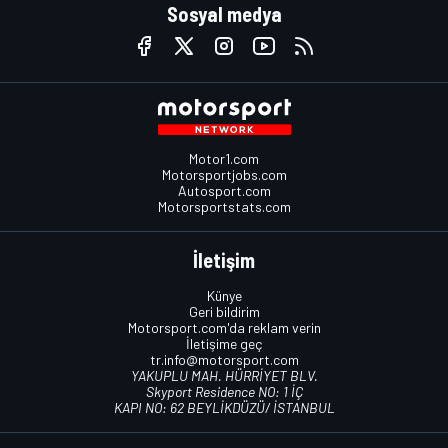
Sosyal medya
Motor1.com
Motorsportjobs.com
Autosport.com
Motorsportstats.com
İletişim
Künye
Geri bildirim
Motorsport.com'da reklam verin
İletişime geç
tr.info@motorsport.com
YAKUPLU MAH. HÜRRİYET BLV.
Skyport Residence NO: 1 İÇ
KAPI NO: 62 BEYLİKDÜZÜ/ İSTANBUL