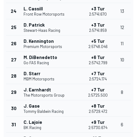
L. Cassill
+3 Tur
24
13
Front Row Motorsports
2:57'41.670
D. Patrick
+3 Tur
25
12
Stewart-Haas Racing
2:57'41.859
D. Kennington
+5 Tur
26
11
Premium Motorsports
2:57'48.046
M. DiBenedetto
+6 Tur
27
10
Go FAS Racing
2:57'42.799
D. Starr
+7 Tur
28
MBM Motorsports
2:57'24.174
J. Earnhardt
+7 Tur
29
8
The Motorsports Group
2:57'25.500
J. Gase
+8 Tur
30
Tommy Baldwin Racing
2:57'29.472
C. Lajoie
+9 Tur
31
6
BK Racing
2:57'30.674