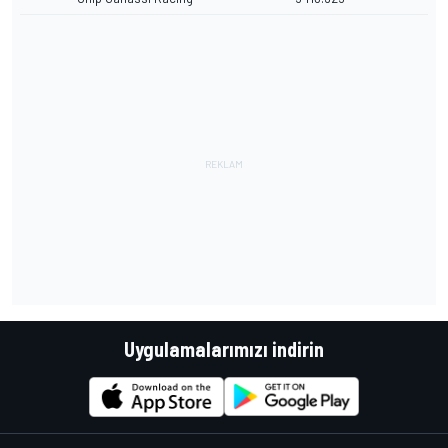
Uygulamalarımızı indirin