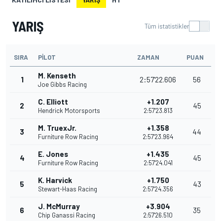
YARIŞ
Tüm istatistikler
SIRA
PILOT
ZAMAN
PUAN
M. Kenseth
1
2:57'22.606
56
Joe Gibbs Racing
C. Elliott
+1.207
2
45
Hendrick Motorsports
2:57'23.813
M. TruexJr.
+1.358
3
44
Furniture Row Racing
2:57'23.964
E. Jones
+1.435
4
45
Furniture Row Racing
2:57'24.041
K. Harvick
+1.750
5
43
Stewart-Haas Racing
2:57'24.356
J. McMurray
+3.904
6
35
Chip Ganassi Racing
2:57'26.510