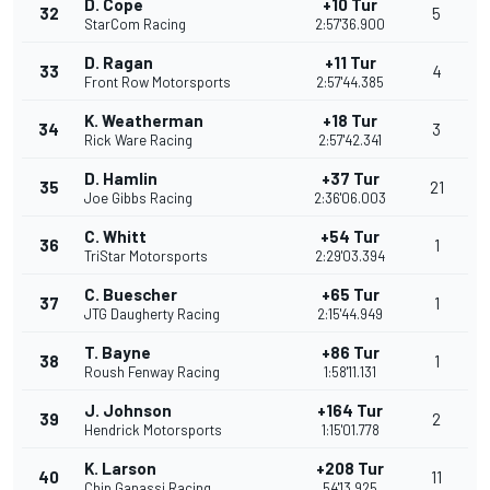
D. Cope
+10 Tur
32
5
StarCom Racing
2:57'36.900
D. Ragan
+11 Tur
33
4
Front Row Motorsports
2:57'44.385
K. Weatherman
+18 Tur
34
3
Rick Ware Racing
2:57'42.341
D. Hamlin
+37 Tur
35
21
Joe Gibbs Racing
2:36'06.003
C. Whitt
+54 Tur
36
1
TriStar Motorsports
2:29'03.394
C. Buescher
+65 Tur
37
1
JTG Daugherty Racing
2:15'44.949
T. Bayne
+86 Tur
38
1
Roush Fenway Racing
1:58'11.131
J. Johnson
+164 Tur
39
2
Hendrick Motorsports
1:15'01.778
K. Larson
+208 Tur
40
11
Chip Ganassi Racing
54'13.925