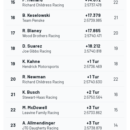
15
22
Richard Childress Racing
2:57'37.478
B. Keselowski
+17.379
16
21
Team Penske
2:57'39.985
R. Blaney
+17.865
17
20
Wood Brothers Racing
2:57'40.471
D. Suarez
+18.212
18
19
Joe Gibbs Racing
2:57'40.818
K. Kahne
+1 Tur
19
18
Hendrick Motorsports
2:57'36.469
R. Newman
+1 Tur
20
22
Richard Childress Racing
2:57'40.630
K. Busch
+2 Tur
21
16
Stewart-Haas Racing
2:57'50.564
M. McDowell
+3 Tur
22
15
Leavine Family Racing
2:57'33.862
A. Allmendinger
+3 Tur
23
14
JTG Daugherty Racing
2:57'38.879