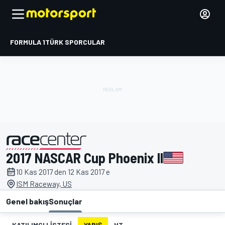
FORMULA 1
TÜRK SPORCULAR
2017 NASCAR Cup Phoenix II
tarafından sunulmuştur
10 Kas 2017 den 12 Kas 2017 e
ISM Raceway, US
Genel bakış
Sonuçlar
KATILIMCI LISTESI
YARIŞ
HT