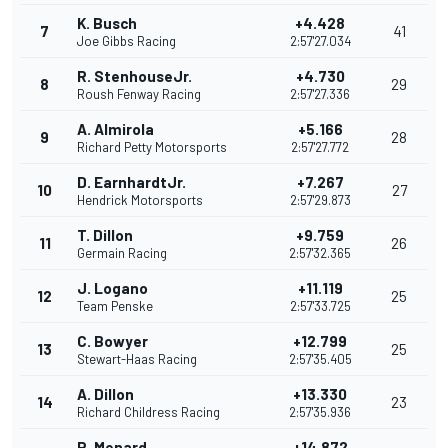
K. Busch
+4.428
7
41
Joe Gibbs Racing
2:57'27.034
R. StenhouseJr.
+4.730
8
29
Roush Fenway Racing
2:57'27.336
A. Almirola
+5.166
9
28
Richard Petty Motorsports
2:57'27.772
D. EarnhardtJr.
+7.267
10
27
Hendrick Motorsports
2:57'29.873
T. Dillon
+9.759
11
26
Germain Racing
2:57'32.365
J. Logano
+11.119
12
25
Team Penske
2:57'33.725
C. Bowyer
+12.799
13
25
Stewart-Haas Racing
2:57'35.405
A. Dillon
+13.330
14
23
Richard Childress Racing
2:57'35.936
P. Menard
+14.872