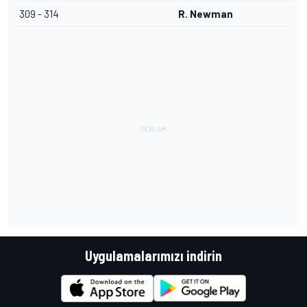
309 - 314
R. Newman
Uygulamalarımızı indirin