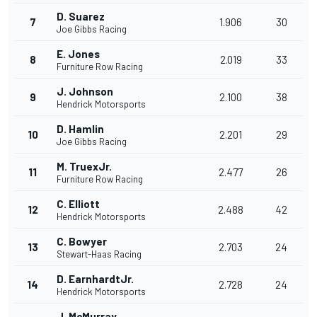
D. Suarez
7
1.906
30
Joe Gibbs Racing
E. Jones
8
2.019
33
Furniture Row Racing
J. Johnson
9
2.100
38
Hendrick Motorsports
D. Hamlin
10
2.201
29
Joe Gibbs Racing
M. TruexJr.
11
2.477
26
Furniture Row Racing
C. Elliott
12
2.488
42
Hendrick Motorsports
C. Bowyer
13
2.703
24
Stewart-Haas Racing
D. EarnhardtJr.
14
2.728
24
Hendrick Motorsports
J. McMurray