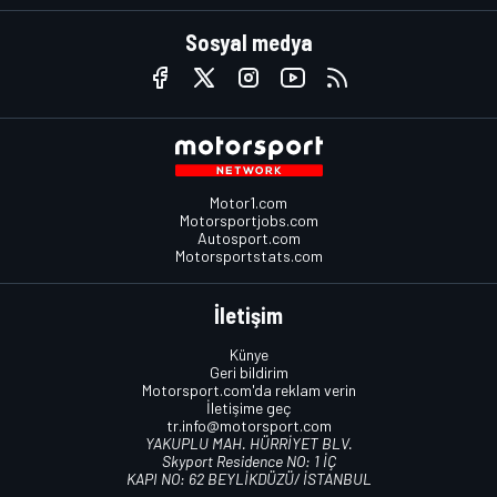
Sosyal medya
Motor1.com
Motorsportjobs.com
Autosport.com
Motorsportstats.com
İletişim
Künye
Geri bildirim
Motorsport.com'da reklam verin
İletişime geç
tr.info@motorsport.com
YAKUPLU MAH. HÜRRİYET BLV.
Skyport Residence NO: 1 İÇ
KAPI NO: 62 BEYLİKDÜZÜ/ İSTANBUL