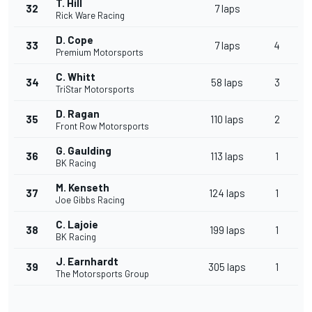
T. Hill
32
7 laps
Rick Ware Racing
D. Cope
33
7 laps
4
Premium Motorsports
C. Whitt
34
58 laps
3
TriStar Motorsports
D. Ragan
35
110 laps
2
Front Row Motorsports
G. Gaulding
36
113 laps
1
BK Racing
M. Kenseth
37
124 laps
1
Joe Gibbs Racing
C. Lajoie
38
199 laps
1
BK Racing
J. Earnhardt
39
305 laps
1
The Motorsports Group