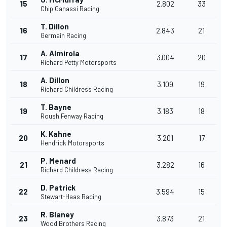
15
2.802
33
Chip Ganassi Racing
T. Dillon
16
2.843
21
Germain Racing
A. Almirola
17
3.004
20
Richard Petty Motorsports
A. Dillon
18
3.109
19
Richard Childress Racing
T. Bayne
19
3.183
18
Roush Fenway Racing
K. Kahne
20
3.201
17
Hendrick Motorsports
P. Menard
21
3.282
16
Richard Childress Racing
D. Patrick
22
3.594
15
Stewart-Haas Racing
R. Blaney
23
3.873
21
Wood Brothers Racing