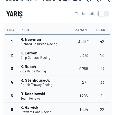
YARIŞ
Tüm istatistikler
SIRA
PILOT
ZAMAN
PUAN
R. Newman
1
3:00'41
42
Richard Childress Racing
K. Larson
2
0.312
53
Chip Ganassi Racing
K. Busch
3
0.768
47
Joe Gibbs Racing
R. StenhouseJr.
4
1.271
33
Roush Fenway Racing
B. Keselowski
5
1.286
11
Team Penske
K. Harvick
6
1.534
22
Stewart-Haas Racing