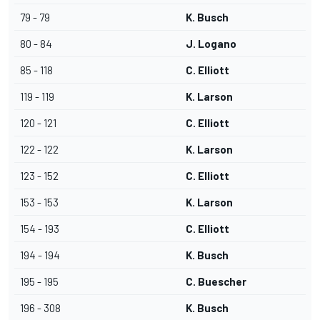
79 - 79
K. Busch
80 - 84
J. Logano
85 - 118
C. Elliott
119 - 119
K. Larson
120 - 121
C. Elliott
122 - 122
K. Larson
123 - 152
C. Elliott
153 - 153
K. Larson
154 - 193
C. Elliott
194 - 194
K. Busch
195 - 195
C. Buescher
196 - 308
K. Busch