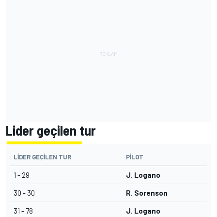
Lider geçilen tur
LIDER GEÇILEN TUR
PILOT
1 - 29
J. Logano
30 - 30
R. Sorenson
31 - 78
J. Logano