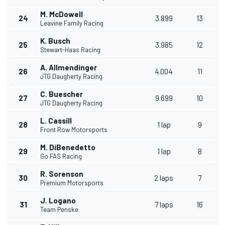
M. McDowell
24
3.899
13
Leavine Family Racing
K. Busch
25
3.985
12
Stewart-Haas Racing
A. Allmendinger
26
4.004
11
JTG Daugherty Racing
C. Buescher
27
9.699
10
JTG Daugherty Racing
L. Cassill
28
1 lap
9
Front Row Motorsports
M. DiBenedetto
29
1 lap
8
Go FAS Racing
R. Sorenson
30
2 laps
7
Premium Motorsports
J. Logano
31
7 laps
16
Team Penske