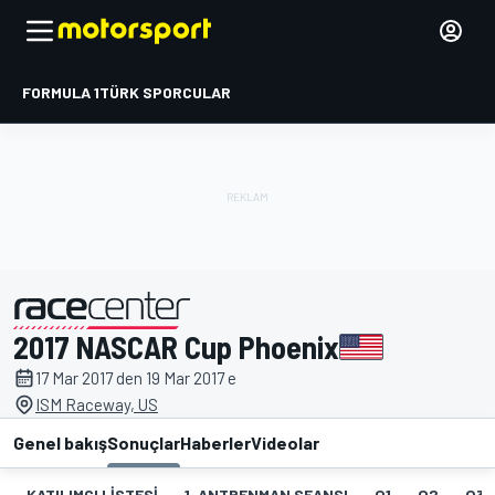
FORMULA 1
TÜRK SPORCULAR
2017 NASCAR Cup Phoenix
tarafından sunulmuştur
17 Mar 2017 den 19 Mar 2017 e
ISM Raceway, US
Genel bakış
Sonuçlar
Haberler
Videolar
KATILIMCI LISTESI
1. ANTRENMAN SEANSI
Q1
Q2
Q3