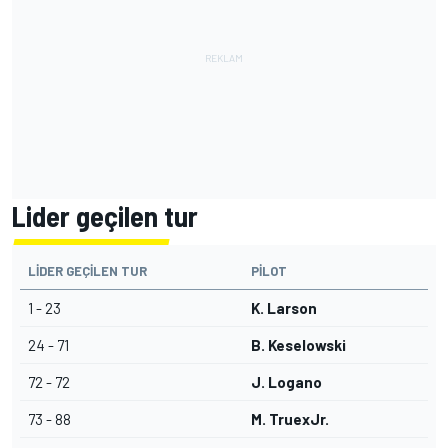
Lider geçilen tur
LIDER GEÇILEN TUR
PILOT
1 - 23
K. Larson
24 - 71
B. Keselowski
72 - 72
J. Logano
73 - 88
M. TruexJr.