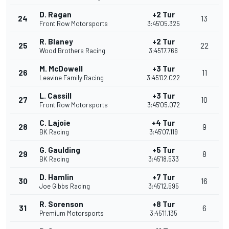
D. Ragan
+2 Tur
24
13
Front Row Motorsports
3:45'05.325
R. Blaney
+2 Tur
25
22
Wood Brothers Racing
3:45'17.766
M. McDowell
+3 Tur
26
11
Leavine Family Racing
3:45'02.022
L. Cassill
+3 Tur
27
10
Front Row Motorsports
3:45'05.072
C. Lajoie
+4 Tur
28
9
BK Racing
3:45'07.119
G. Gaulding
+5 Tur
29
8
BK Racing
3:45'18.533
D. Hamlin
+7 Tur
30
16
Joe Gibbs Racing
3:45'12.595
R. Sorenson
+8 Tur
31
6
Premium Motorsports
3:45'11.135