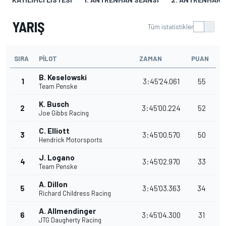
YARIŞ
Tüm istatistikler
SIRA
PILOT
ZAMAN
PUAN
B. Keselowski
1
3:45'24.061
55
Team Penske
K. Busch
2
3:45'00.224
52
Joe Gibbs Racing
C. Elliott
3
3:45'00.570
50
Hendrick Motorsports
J. Logano
4
3:45'02.970
33
Team Penske
A. Dillon
5
3:45'03.363
34
Richard Childress Racing
A. Allmendinger
6
3:45'04.300
31
JTG Daugherty Racing