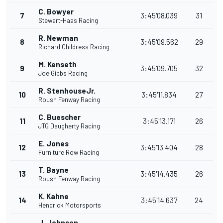
C. Bowyer
7
3:45'08.039
31
Stewart-Haas Racing
R. Newman
8
3:45'09.562
29
Richard Childress Racing
M. Kenseth
9
3:45'09.705
32
Joe Gibbs Racing
R. StenhouseJr.
10
3:45'11.834
27
Roush Fenway Racing
C. Buescher
11
3:45'13.171
26
JTG Daugherty Racing
E. Jones
12
3:45'13.404
28
Furniture Row Racing
T. Bayne
13
3:45'14.435
26
Roush Fenway Racing
K. Kahne
14
3:45'14.637
24
Hendrick Motorsports
J. Johnson