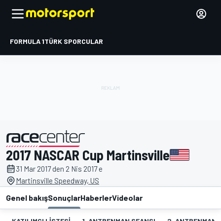
FORMULA 1
TÜRK SPORCULAR
2017 NASCAR Cup Martinsville
tarafından sunulmuştur
31 Mar 2017 den 2 Nis 2017 e
Martinsville Speedway, US
Genel bakış
Sonuçlar
Haberler
Videolar
KATILIMCI LISTESI
1. ANTRENMAN SEANSI
2. ANTRENMAN 