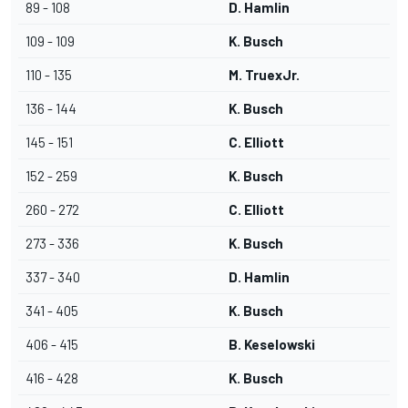
89 - 108
D. Hamlin
109 - 109
K. Busch
110 - 135
M. TruexJr.
136 - 144
K. Busch
145 - 151
C. Elliott
152 - 259
K. Busch
260 - 272
C. Elliott
273 - 336
K. Busch
337 - 340
D. Hamlin
341 - 405
K. Busch
406 - 415
B. Keselowski
416 - 428
K. Busch