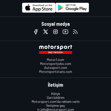
Sosyal medya
Motor1.com
Motorsportjobs.com
Autosport.com
Motorsportstats.com
İletişim
Künye
Geri bildirim
Motorsport.com'da reklam verin
İletişime geç
tr.info@motorsport.com