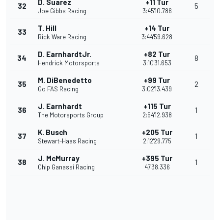
D. Suarez
+11 Tur
32
5
Joe Gibbs Racing
3:45'10.786
T. Hill
+14 Tur
33
Rick Ware Racing
3:44'59.628
D. EarnhardtJr.
+82 Tur
34
8
Hendrick Motorsports
3:10'31.653
M. DiBenedetto
+99 Tur
35
2
Go FAS Racing
3:02'13.439
J. Earnhardt
+115 Tur
36
1
The Motorsports Group
2:54'12.938
K. Busch
+205 Tur
37
1
Stewart-Haas Racing
2:12'29.775
J. McMurray
+395 Tur
38
1
Chip Ganassi Racing
47'38.336