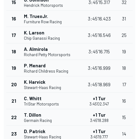
15
3:45'15.317
32
Hendrick Motorsports
M. TruexJr.
16
3:45'16.423
31
Furniture Row Racing
K. Larson
17
3:45'16.546
25
Chip Ganassi Racing
A. Almirola
18
3:45'16.715
19
Richard Petty Motorsports
P. Menard
19
3:45'16.999
18
Richard Childress Racing
K. Harvick
20
3:45'18.969
17
Stewart-Haas Racing
C. Whitt
+1 Tur
21
16
TriStar Motorsports
3:45'02.347
T. Dillon
+1 Tur
22
15
Germain Racing
3:45'18.288
D. Patrick
+1 Tur
23
14
Stewart-Haas Racing
3:45'19.777