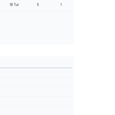
18 Tur
5
1