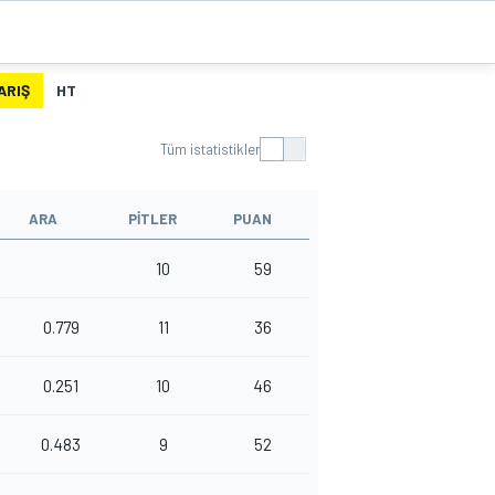
ARIŞ
HT
Tüm istatistikler
ARA
PITLER
PUAN
10
59
0.779
11
36
0.251
10
46
0.483
9
52