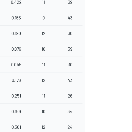
0.422
11
39
0.166
9
43
0.180
12
30
0.076
10
39
0.045
11
30
0.176
12
43
0.251
11
26
0.159
10
34
0.301
12
24