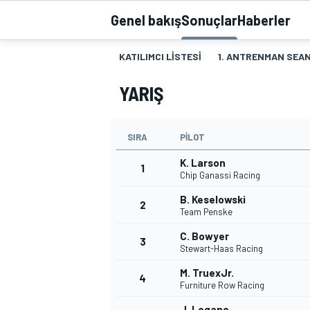
Genel bakış
Sonuçlar
Haberler
MOTOGP
KATILIMCI LISTESI
1. ANTRENMAN SEAN
YARIŞ
SIRA
PILOT
K. Larson
1
Chip Ganassi Racing
B. Keselowski
2
Team Penske
WORLD SUPERBIKE
C. Bowyer
3
Stewart-Haas Racing
M. TruexJr.
4
Furniture Row Racing
J. Logano