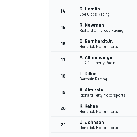
D. Hamlin
14
Joe Gibbs Racing
R. Newman
15
Richard Childress Racing
TÜRK SPORCULAR
D. EarnhardtJr.
16
Hendrick Motorsports
A. Allmendinger
17
JTG Daugherty Racing
T. Dillon
18
Germain Racing
A. Almirola
19
Richard Petty Motorsports
K. Kahne
20
Hendrick Motorsports
J. Johnson
21
Hendrick Motorsports