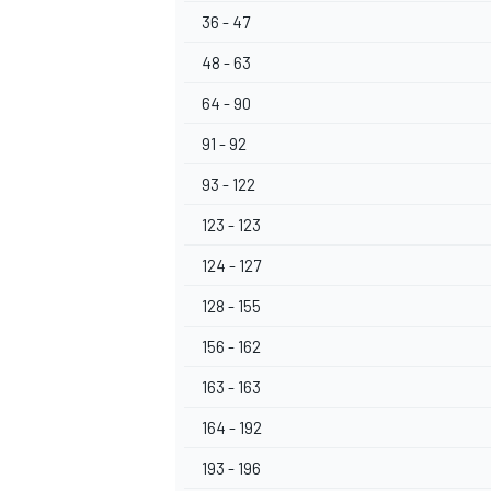
36 - 47
48 - 63
64 - 90
91 - 92
93 - 122
123 - 123
124 - 127
128 - 155
156 - 162
163 - 163
164 - 192
193 - 196