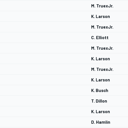
M. TruexJr.
K. Larson
M. TruexJr.
C. Elliott
M. TruexJr.
K. Larson
M. TruexJr.
K. Larson
K. Busch
T. Dillon
K. Larson
D. Hamlin