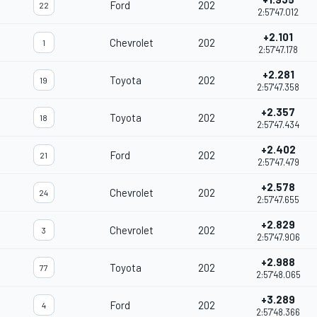
Ford
202
22
2:57'47.012
+2.101
Chevrolet
202
1
2:57'47.178
+2.281
Toyota
202
19
2:57'47.358
+2.357
Toyota
202
18
2:57'47.434
+2.402
Ford
202
21
2:57'47.479
+2.578
Chevrolet
202
24
2:57'47.655
+2.829
Chevrolet
202
3
2:57'47.906
+2.988
Toyota
202
77
2:57'48.065
+3.289
Ford
202
4
2:57'48.366