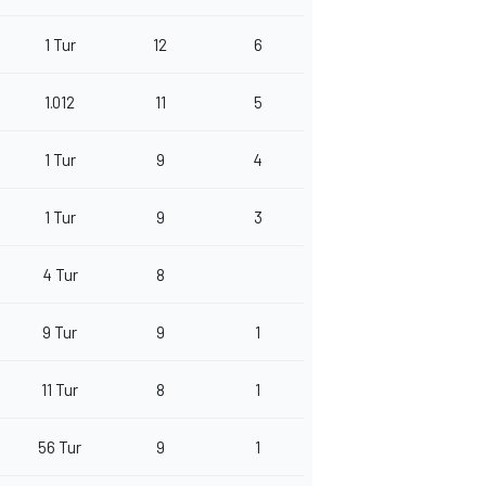
1 Tur
12
6
1.012
11
5
1 Tur
9
4
1 Tur
9
3
4 Tur
8
9 Tur
9
1
11 Tur
8
1
56 Tur
9
1