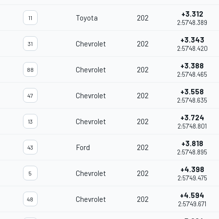
+3.312
Toyota
202
11
2:57'48.389
+3.343
Chevrolet
202
31
2:57'48.420
+3.388
Chevrolet
202
88
2:57'48.465
+3.558
Chevrolet
202
47
2:57'48.635
+3.724
Chevrolet
202
13
2:57'48.801
+3.818
Ford
202
43
2:57'48.895
+4.398
Chevrolet
202
5
2:57'49.475
+4.594
Chevrolet
202
48
2:57'49.671