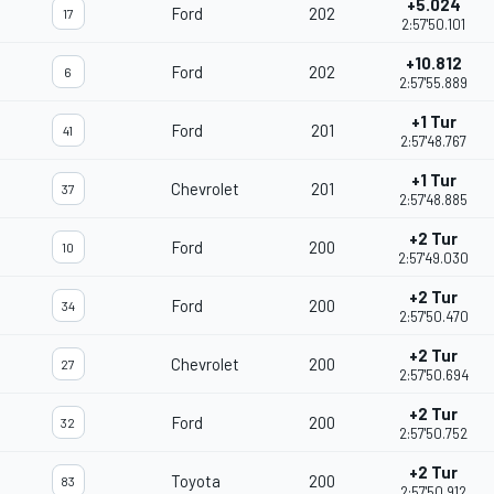
+5.024
Ford
202
17
2:57'50.101
+10.812
Ford
202
6
2:57'55.889
+1 Tur
Ford
201
41
2:57'48.767
+1 Tur
Chevrolet
201
37
2:57'48.885
+2 Tur
Ford
200
10
2:57'49.030
+2 Tur
Ford
200
34
2:57'50.470
+2 Tur
Chevrolet
200
27
2:57'50.694
+2 Tur
Ford
200
32
2:57'50.752
+2 Tur
Toyota
200
83
2:57'50.912