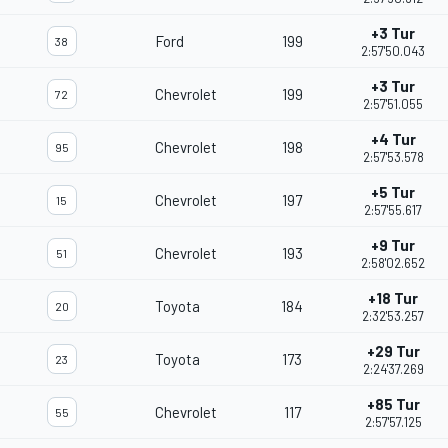
+3 Tur
Ford
199
38
2:57'50.043
+3 Tur
Chevrolet
199
72
2:57'51.055
+4 Tur
Chevrolet
198
95
2:57'53.578
+5 Tur
Chevrolet
197
15
2:57'55.617
+9 Tur
Chevrolet
193
51
2:58'02.652
+18 Tur
Toyota
184
20
2:32'53.257
+29 Tur
Toyota
173
23
2:24'37.269
+85 Tur
Chevrolet
117
55
2:57'57.125