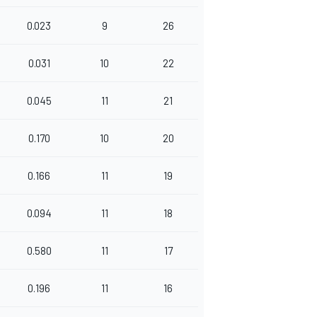
0.023
9
26
0.031
10
22
0.045
11
21
0.170
10
20
0.166
11
19
0.094
11
18
0.580
11
17
0.196
11
16