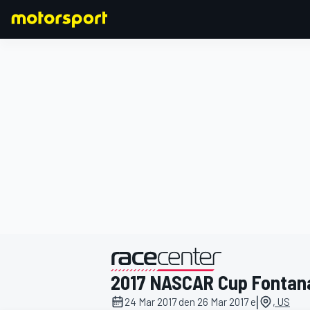
FORMULA 1
2017 NASCAR Cup Fontan
|
24 Mar 2017 den 26 Mar 2017 e
, US