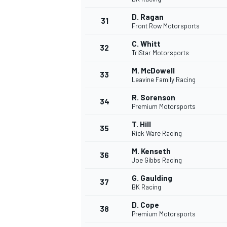
D. Ragan
31
Front Row Motorsports
C. Whitt
32
TriStar Motorsports
M. McDowell
33
Leavine Family Racing
R. Sorenson
34
MOTOSİKLET
Premium Motorsports
T. Hill
35
Rick Ware Racing
M. Kenseth
36
Joe Gibbs Racing
G. Gaulding
37
BK Racing
D. Cope
38
Premium Motorsports