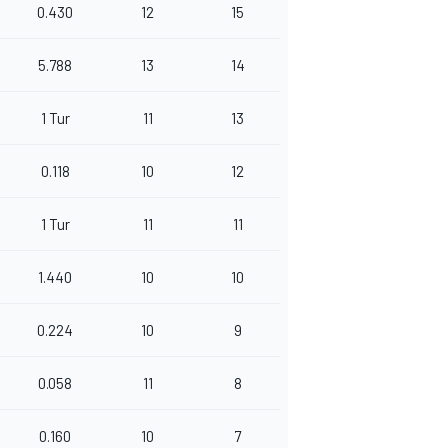
0.430
12
15
5.788
13
14
1 Tur
11
13
0.118
10
12
1 Tur
11
11
1.440
10
10
0.224
10
9
0.058
11
8
0.160
10
7