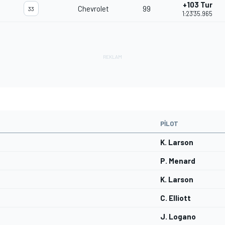
+103 Tur
Chevrolet
99
33
1:23'35.965
PILOT
K. Larson
P. Menard
K. Larson
C. Elliott
J. Logano