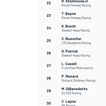
R. StenhouseJr.
22
Roush Fenway Racing
T. Bayne
23
Roush Fenway Racing
K. Busch
24
Stewart-Haas Racing
C. Buescher
25
JTG Daugherty Racing
D. Patrick
26
Stewart-Haas Racing
L. Cassill
27
Front Row Motorsports
P. Menard
28
Richard Childress Racing
M. DiBenedetto
29
Go FAS Racing
C. Lajoie
30
BK Racing