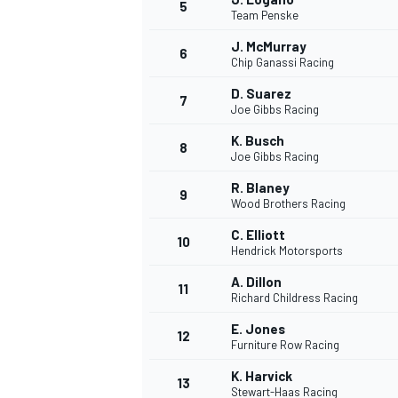
5
Team Penske
J. McMurray
6
Chip Ganassi Racing
D. Suarez
7
Joe Gibbs Racing
K. Busch
8
Joe Gibbs Racing
WRC
R. Blaney
9
Wood Brothers Racing
C. Elliott
10
Hendrick Motorsports
A. Dillon
11
Richard Childress Racing
E. Jones
12
Furniture Row Racing
K. Harvick
13
Stewart-Haas Racing