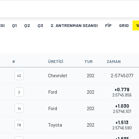
SI
Q1
Q2
Q3
2. ANTRENMAN SEANSI
FIP
GRID
Y
#
ÜRETICI
TUR
ZAMAN
Chevrolet
202
2:57'45.077
42
+0.779
Ford
202
2
2:57'45.856
+1.030
Ford
202
14
2:57'46.107
+1.513
Toyota
202
78
2:57'46.590
+1.935