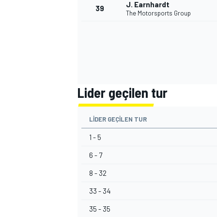
J. Earnhardt
39
The Motorsports Group
Lider geçilen tur
LIDER GEÇILEN TUR
1 - 5
6 - 7
8 - 32
33 - 34
35 - 35