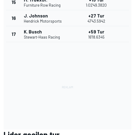
15
Furniture Row Racing
1:02'49.3820
J. Johnson
+27 Tur
16
Hendrick Motorsports
47'43.5942
K. Busch
+59 Tur
17
Stewart-Haas Racing
16'18.6345
Lider geçilen tur