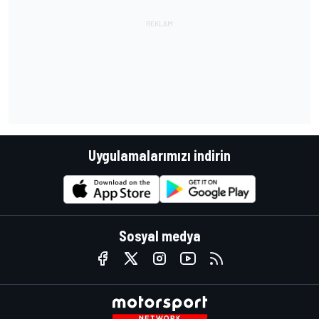
Uygulamalarımızı indirin
Sosyal medya