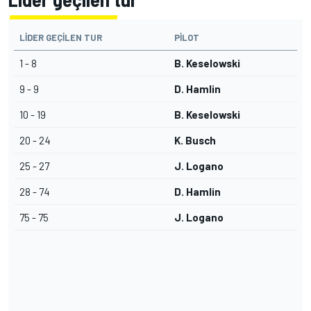
LIDER GEÇILEN TUR
PILOT
1 - 8
B. Keselowski
9 - 9
D. Hamlin
10 - 19
B. Keselowski
20 - 24
K. Busch
25 - 27
J. Logano
28 - 74
D. Hamlin
75 - 75
J. Logano