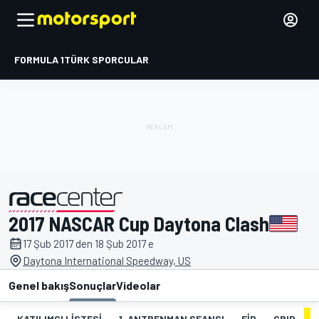
FORMULA 1
TÜRK SPORCULAR
2017 NASCAR Cup Daytona Clash
tarafından sunulmuştur
17 Şub 2017 den 18 Şub 2017 e
Daytona International Speedway, US
Genel bakış
Sonuçlar
Videolar
KATILIMCI LISTESI
1. ANTRENMAN SEANSI
FIP
GRID
Y