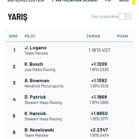
YARIŞ
Tüm istatistikler
SIRA
PILOT
ZAMAN
PUAN
J. Logano
1
1:18'13.4127
Team Penske
K. Busch
+1.1209
2
Joe Gibbs Racing
1:18'14.5336
A. Bowman
+1.1392
3
Hendrick Motorsports
1:18'14.5519
D. Patrick
+1.1868
4
Stewart-Haas Racing
1:18'14.5995
K. Harvick
+1.9650
5
Stewart-Haas Racing
1:18'15.3777
B. Keselowski
+2.2347
6
Team Penske
1:18'15.6474