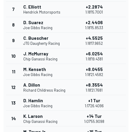
C. Elliott
+2.2874
7
Hendrick Motorsports
1:18'15.7001
D. Suarez
+2.4406
8
Joe Gibbs Racing
1:18'15.8533
C. Buescher
+4.5525
9
JTG Daugherty Racing
1:18'17.9652
J. McMurray
+6.0254
10
Chip Ganassi Racing
1:18'19.4381
M. Kenseth
+8.0455
11
Joe Gibbs Racing
1:18'21.4582
A. Dillon
+8.3554
12
Richard Childress Racing
1:18'21.7681
D. Hamlin
+1 Tur
13
Joe Gibbs Racing
1:17'26.4096
K. Larson
+14 Tur
14
Chip Ganassi Racing
1:07'55.9098
M. TruexJr.
+15 Tur