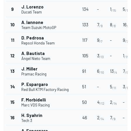
J. Lorenzo
9
134
-
1
5
/15
/11
Ducati Team
A. Iannone
10
133
7
8
16
/9
/8
/3
Team Suzuki MotoGP
D. Pedrosa
11
117
9
-
9
/7
/7
Repsol Honda Team
A. Bautista
12
105
3
-
1
/13
/15
Ángel Nieto Team
J. Miller
13
91
6
13
7
/10
/4
/9
Pramac Racing
P. Espargaro
14
51
-
5
3
/11
/13
Red Bull KTM Factory Racing
F. Morbidelli
15
50
4
2
-
/12
/14
Marc VDS Racing
H. Syahrin
16
46
2
7
-
/14
/9
Tech 3
A. Espargaro