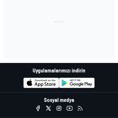
Uygulamalarımızı indirin
Sosyal medya