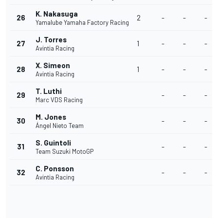
K. Nakasuga
26
2
-
-
-
Yamalube Yamaha Factory Racing
J. Torres
27
1
-
-
-
Avintia Racing
X. Simeon
28
1
-
-
-
Avintia Racing
T. Luthi
29
-
-
-
Marc VDS Racing
M. Jones
30
-
-
-
Ángel Nieto Team
S. Guintoli
31
-
-
-
Team Suzuki MotoGP
C. Ponsson
32
-
-
-
Avintia Racing