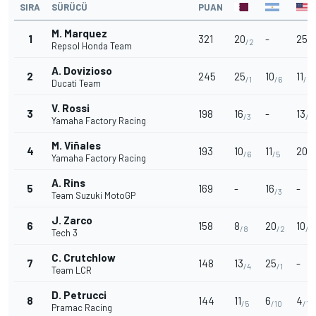
SIRA
SÜRÜCÜ
PUAN
M. Marquez
1
321
20
-
25
/2
/1
Repsol Honda Team
A. Dovizioso
2
245
25
10
11
/1
/6
/5
Ducati Team
V. Rossi
3
198
16
-
13
/3
/4
Yamaha Factory Racing
M. Viñales
4
193
10
11
20
/6
/5
/2
Yamaha Factory Racing
A. Rins
5
169
-
16
-
/3
Team Suzuki MotoGP
J. Zarco
6
158
8
20
10
/8
/2
/6
Tech 3
C. Crutchlow
7
148
13
25
-
/4
/1
Team LCR
D. Petrucci
8
144
11
6
4
/5
/10
/12
Pramac Racing