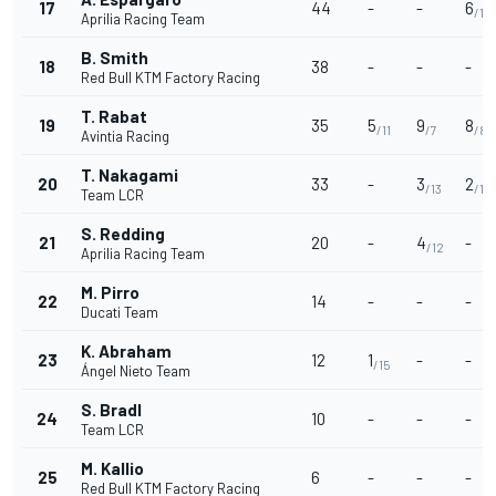
17
44
-
-
6
/10
Aprilia Racing Team
B. Smith
18
38
-
-
-
Red Bull KTM Factory Racing
T. Rabat
19
35
5
9
8
/11
/7
/8
Avintia Racing
T. Nakagami
20
33
-
3
2
/13
/14
Team LCR
S. Redding
21
20
-
4
-
/12
Aprilia Racing Team
M. Pirro
22
14
-
-
-
Ducati Team
K. Abraham
23
12
1
-
-
/15
Ángel Nieto Team
S. Bradl
24
10
-
-
-
Team LCR
M. Kallio
25
6
-
-
-
Red Bull KTM Factory Racing