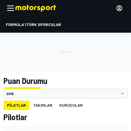
FORMULA 1
TÜRK SPORCULAR
Puan Durumu
PILOTLAR
TAKIMLAR
KURUCULAR
Pilotlar