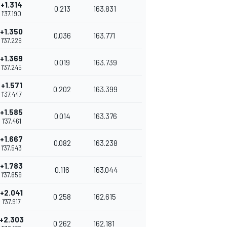
+1.314
0.213
163.831
1'37.190
+1.350
0.036
163.771
1'37.226
+1.369
0.019
163.739
1'37.245
+1.571
0.202
163.399
1'37.447
+1.585
0.014
163.376
1'37.461
+1.667
0.082
163.238
1'37.543
+1.783
0.116
163.044
1'37.659
+2.041
0.258
162.615
1'37.917
+2.303
0.262
162.181