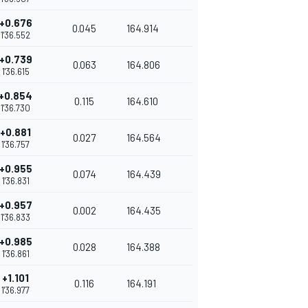
+0.676
0.045
164.914
1'36.552
+0.739
0.063
164.806
1'36.615
+0.854
0.115
164.610
1'36.730
+0.881
0.027
164.564
1'36.757
+0.955
0.074
164.439
1'36.831
+0.957
0.002
164.435
1'36.833
+0.985
0.028
164.388
1'36.861
+1.101
0.116
164.191
1'36.977