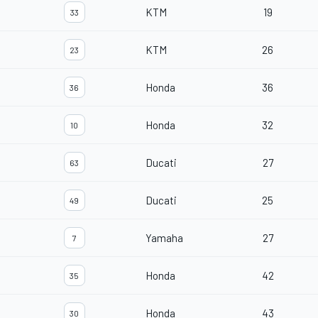
KTM
19
33
KTM
26
23
Honda
36
36
Honda
32
10
Ducati
27
63
Ducati
25
49
Yamaha
27
7
Honda
42
35
Honda
43
30