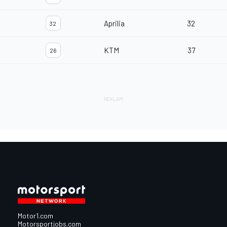
Aprilia
32
32
KTM
37
26
Motor1.com
Motorsportjobs.com