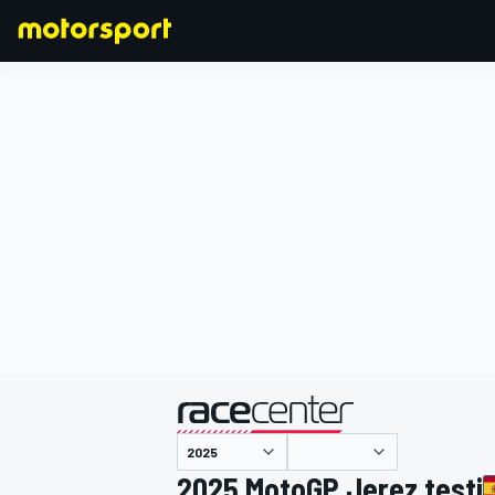
FORMULA 1
2025 MotoGP Jerez testi