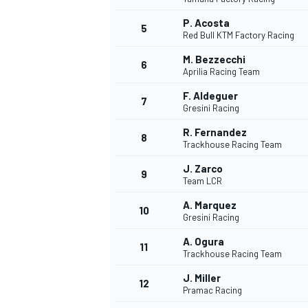
P. Acosta
5
Red Bull KTM Factory Racing
M. Bezzecchi
6
Aprilia Racing Team
F. Aldeguer
7
Gresini Racing
WRC
R. Fernandez
8
Trackhouse Racing Team
J. Zarco
9
Team LCR
A. Marquez
10
Gresini Racing
A. Ogura
11
Trackhouse Racing Team
J. Miller
12
Pramac Racing