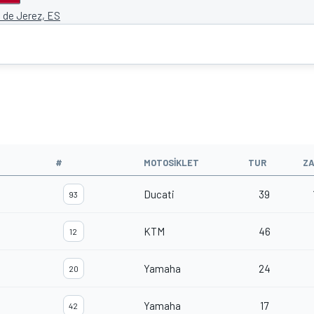
o de Jerez, ES
#
MOTOSIKLET
TUR
Z
Ducati
39
93
KTM
46
12
Yamaha
24
20
Yamaha
17
42