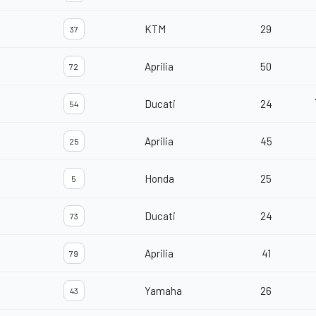
KTM
29
37
Aprilia
50
72
Ducati
24
54
Aprilia
45
25
Honda
25
5
Ducati
24
73
Aprilia
41
79
Yamaha
26
43