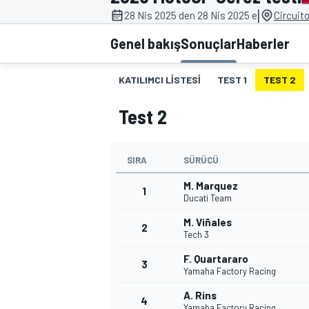
|
28 Nis 2025 den 28 Nis 2025 e
Circuit
MOTOGP
Genel bakış
Sonuçlar
Haberler
KATILIMCI LISTESI
TEST 1
TEST 2
Test 2
SIRA
SÜRÜCÜ
M. Marquez
1
Ducati Team
M. Viñales
2
WORLD SUPERBIKE
Tech 3
F. Quartararo
3
Yamaha Factory Racing
A. Rins
4
Yamaha Factory Racing