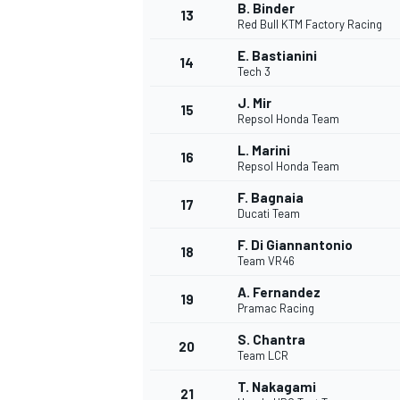
B. Binder
13
Red Bull KTM Factory Racing
E. Bastianini
14
Tech 3
TÜRK SPORCULAR
J. Mir
15
Repsol Honda Team
L. Marini
16
Repsol Honda Team
F. Bagnaia
17
Ducati Team
F. Di Giannantonio
18
Team VR46
A. Fernandez
19
Pramac Racing
S. Chantra
20
Team LCR
T. Nakagami
21