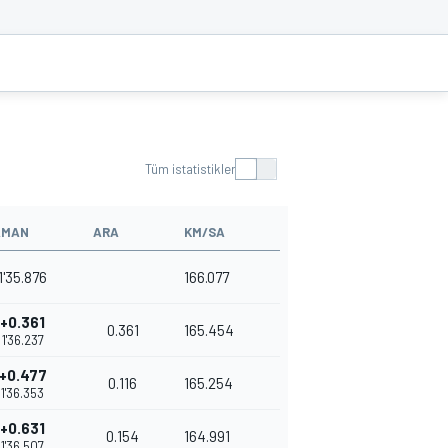
Tüm istatistikler
AMAN
ARA
KM/SA
1'35.876
166.077
+0.361
0.361
165.454
1'36.237
+0.477
0.116
165.254
1'36.353
+0.631
0.154
164.991
1'36.507