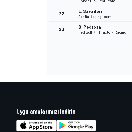
Honda HRC Test Team
L. Savadori
22
Aprilia Racing Team
D. Pedrosa
23
Red Bull KTM Factory Racing
Uygulamalarımızı indirin