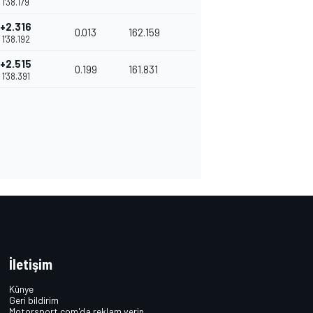
1'38.179
+2.316
0.013
162.159
1'38.192
+2.515
0.199
161.831
1'38.391
İletişim
Künye
Geri bildirim
Motorsport.com'da reklam verin