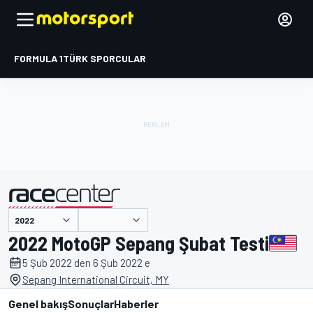
FORMULA 1
TÜRK SPORCULAR
tarafından sunulmuştur
2022 MotoGP Sepang Şubat Testi
5 Şub 2022 den 6 Şub 2022 e
Sepang International Circuit, MY
Genel bakış
Sonuçlar
Haberler