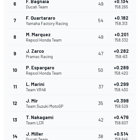
F. Bagnaia
+0.134
6
49
Ducati Team
1'58.265
F. Quartararo
+0.182
7
54
Yamaha Factory Racing
1'58.313
M. Marquez
+0.201
8
49
Repsol Honda Team
1'58.332
J. Zarco
+0.282
9
47
Pramac Racing
1'58.413
P. Espargaro
+0.289
10
50
Repsol Honda Team
1'58.420
L. Marini
+0.299
11
37
Team VR46
1'58.430
J. Mir
+0.398
12
35
Team Suzuki MotoGP
1'58.529
T. Nakagami
+0.476
13
42
Team LCR
1'58.607
J. Miller
+0.514
14
38
Ducati Team
1'58.645