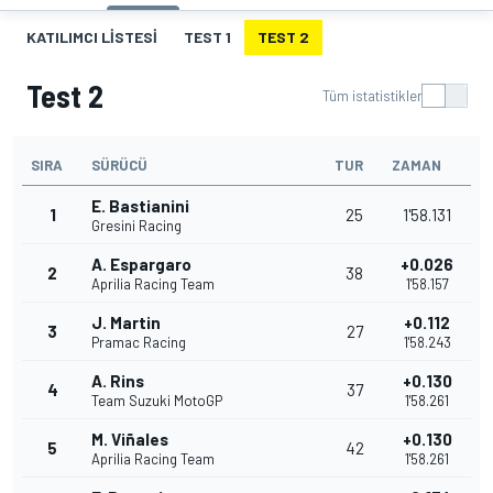
KATILIMCI LISTESI
TEST 1
TEST 2
Test 2
Tüm istatistikler
SIRA
SÜRÜCÜ
TUR
ZAMAN
E. Bastianini
1
25
1'58.131
Gresini Racing
A. Espargaro
+0.026
2
38
Aprilia Racing Team
1'58.157
J. Martin
+0.112
3
27
Pramac Racing
1'58.243
A. Rins
+0.130
4
37
Team Suzuki MotoGP
1'58.261
M. Viñales
+0.130
5
42
Aprilia Racing Team
1'58.261