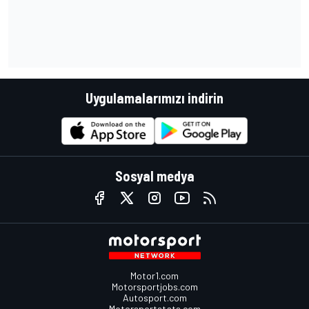
Uygulamalarımızı indirin
Sosyal medya
Motor1.com
Motorsportjobs.com
Autosport.com
Motorsportstats.com