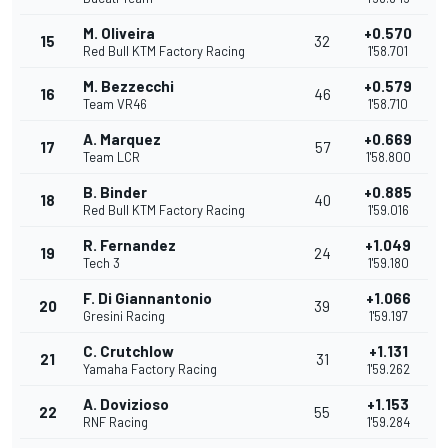
M. Oliveira
+0.570
15
32
Red Bull KTM Factory Racing
1'58.701
M. Bezzecchi
+0.579
16
46
Team VR46
1'58.710
A. Marquez
+0.669
17
57
Team LCR
1'58.800
B. Binder
+0.885
18
40
Red Bull KTM Factory Racing
1'59.016
R. Fernandez
+1.049
19
24
Tech 3
1'59.180
F. Di Giannantonio
+1.066
20
39
Gresini Racing
1'59.197
C. Crutchlow
+1.131
21
31
Yamaha Factory Racing
1'59.262
A. Dovizioso
+1.153
22
55
RNF Racing
1'59.284