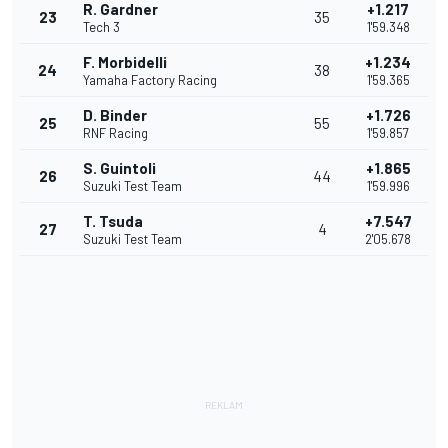
R. Gardner
+1.217
23
35
Tech 3
1'59.348
F. Morbidelli
+1.234
24
38
Yamaha Factory Racing
1'59.365
D. Binder
+1.726
25
55
RNF Racing
1'59.857
S. Guintoli
+1.865
26
44
Suzuki Test Team
1'59.996
T. Tsuda
+7.547
27
4
Suzuki Test Team
2'05.678