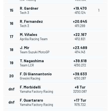
R. Gardner
+19.470
15
1
Tech 3
41'10.124
R. Fernandez
+20.645
16
Tech 3
41'11.299
M. Viñales
+22.167
17
Aprilia Racing Team
41'12.821
J. Mir
+23.489
18
Team Suzuki MotoGP
41'14.143
T. Nagashima
+39.618
19
Team LCR
41'30.272
F. Di Giannantonio
+39.633
20
Gresini Racing
41'30.287
F. Morbidelli
+6 Tur
dnf
Yamaha Factory Racing
32'00.087
F. Quartararo
+17 Tur
dnf
Yamaha Factory Racing
15'15.722