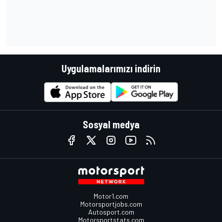
Uygulamalarımızı indirin
Sosyal medya
Motor1.com
Motorsportjobs.com
Autosport.com
Motorsportstats.com