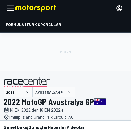
FORMULA 1
TÜRK SPORCULAR
AVUSTRALYA GP
tarafından sunulmuştur
2022 MotoGP Avustralya GP
14 Eki 2022 den 16 Eki 2022 e
Phillip Island Grand Prix Circuit, AU
Genel bakış
Sonuçlar
Haberler
Videolar