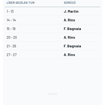
LIDER GEÇILEN TUR
SÜRÜCÜ
1 - 13
J. Martin
14 - 14
A. Rins
15 - 19
F. Bagnaia
20 - 20
A. Rins
21 - 26
F. Bagnaia
27 - 27
A. Rins