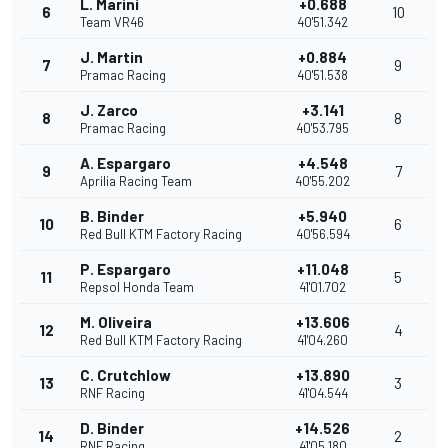
L. Marini
+0.688
6
10
Team VR46
40'51.342
J. Martin
+0.884
7
9
Pramac Racing
40'51.538
J. Zarco
+3.141
8
8
Pramac Racing
40'53.795
A. Espargaro
+4.548
9
7
Aprilia Racing Team
40'55.202
B. Binder
+5.940
10
6
Red Bull KTM Factory Racing
40'56.594
P. Espargaro
+11.048
11
5
Repsol Honda Team
41'01.702
M. Oliveira
+13.606
12
4
Red Bull KTM Factory Racing
41'04.260
C. Crutchlow
+13.890
13
3
RNF Racing
41'04.544
D. Binder
+14.526
14
2
RNF Racing
41'05.180