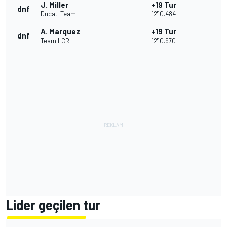
J. Miller
+19 Tur
dnf
Ducati Team
12'10.484
A. Marquez
+19 Tur
dnf
Team LCR
12'10.970
Lider geçilen tur