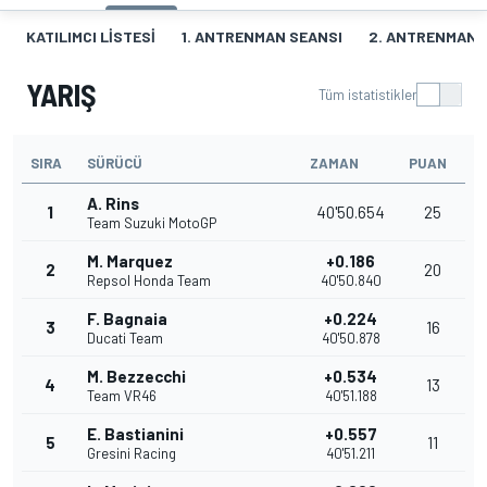
KATILIMCI LISTESI
1. ANTRENMAN SEANSI
2. ANTRENMAN 
YARIŞ
Tüm istatistikler
SIRA
SÜRÜCÜ
ZAMAN
PUAN
A. Rins
1
40'50.654
25
Team Suzuki MotoGP
M. Marquez
+0.186
2
20
Repsol Honda Team
40'50.840
F. Bagnaia
+0.224
3
16
Ducati Team
40'50.878
M. Bezzecchi
+0.534
4
13
Team VR46
40'51.188
E. Bastianini
+0.557
5
11
Gresini Racing
40'51.211