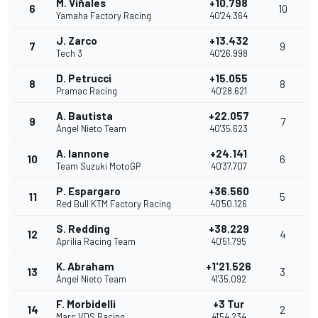
M. Viñales
+10.798
6
10
Yamaha Factory Racing
40'24.364
J. Zarco
+13.432
7
9
Tech 3
40'26.998
D. Petrucci
+15.055
8
8
Pramac Racing
40'28.621
A. Bautista
+22.057
9
7
Ángel Nieto Team
40'35.623
A. Iannone
+24.141
10
6
Team Suzuki MotoGP
40'37.707
P. Espargaro
+36.560
11
5
Red Bull KTM Factory Racing
40'50.126
S. Redding
+38.229
12
4
Aprilia Racing Team
40'51.795
K. Abraham
+1'21.526
13
3
Ángel Nieto Team
41'35.092
F. Morbidelli
+3 Tur
14
2
Marc VDS Racing
41'54.234