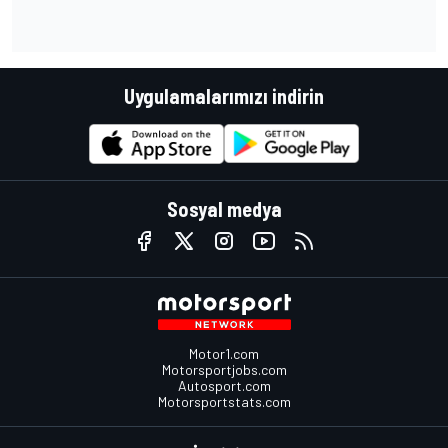
Uygulamalarımızı indirin
Sosyal medya
Motor1.com
Motorsportjobs.com
Autosport.com
Motorsportstats.com