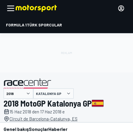
FORMULA 1
TÜRK SPORCULAR
KATALONYA GP
tarafından sunulmuştur
2018 MotoGP Katalonya GP
15 Haz 2018 den 17 Haz 2018 e
Circuit de Barcelona-Catalunya, ES
Genel bakış
Sonuçlar
Haberler