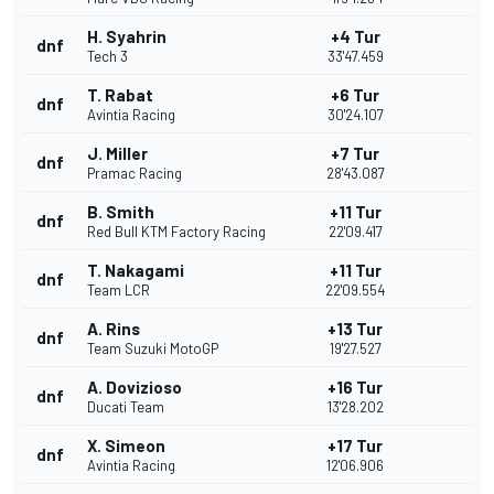
H. Syahrin
+4 Tur
dnf
Tech 3
33'47.459
T. Rabat
+6 Tur
dnf
Avintia Racing
30'24.107
J. Miller
+7 Tur
dnf
Pramac Racing
28'43.087
B. Smith
+11 Tur
dnf
Red Bull KTM Factory Racing
22'09.417
T. Nakagami
+11 Tur
dnf
Team LCR
22'09.554
A. Rins
+13 Tur
dnf
Team Suzuki MotoGP
19'27.527
A. Dovizioso
+16 Tur
dnf
Ducati Team
13'28.202
X. Simeon
+17 Tur
dnf
Avintia Racing
12'06.906