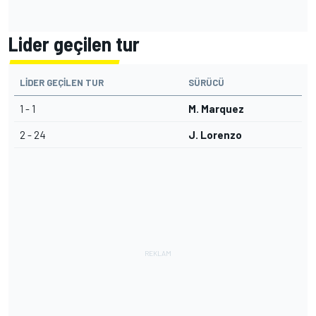
Lider geçilen tur
LIDER GEÇILEN TUR
SÜRÜCÜ
1 - 1
M. Marquez
2 - 24
J. Lorenzo