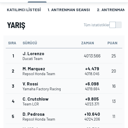
KATILIMCI LISTESI
1. ANTRENMAN SEANSI
2. ANTRENMAN 
YARIŞ
Tüm istatistikler
SIRA
SÜRÜCÜ
ZAMAN
PUAN
J. Lorenzo
1
40'13.566
25
Ducati Team
M. Marquez
+4.479
2
20
Repsol Honda Team
40'18.045
V. Rossi
+6.098
3
16
Yamaha Factory Racing
40'19.664
C. Crutchlow
+9.805
4
13
Team LCR
40'23.371
D. Pedrosa
+10.640
5
11
Repsol Honda Team
40'24.206