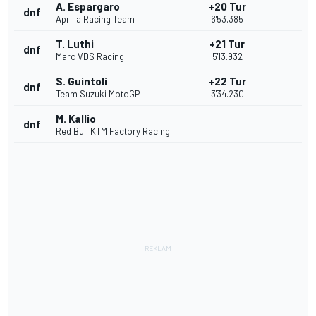
A. Espargaro
+20 Tur
dnf
Aprilia Racing Team
6'53.385
T. Luthi
+21 Tur
dnf
Marc VDS Racing
5'13.932
S. Guintoli
+22 Tur
dnf
Team Suzuki MotoGP
3'34.230
M. Kallio
dnf
Red Bull KTM Factory Racing