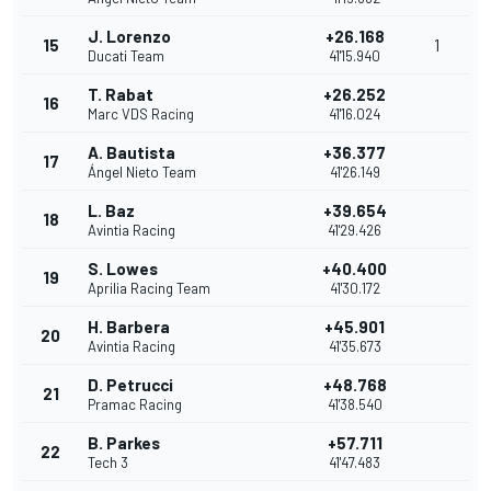
J. Lorenzo
+26.168
15
1
Ducati Team
41'15.940
T. Rabat
+26.252
16
Marc VDS Racing
41'16.024
A. Bautista
+36.377
17
Ángel Nieto Team
41'26.149
L. Baz
+39.654
18
Avintia Racing
41'29.426
S. Lowes
+40.400
19
Aprilia Racing Team
41'30.172
H. Barbera
+45.901
20
Avintia Racing
41'35.673
D. Petrucci
+48.768
21
Pramac Racing
41'38.540
B. Parkes
+57.711
22
Tech 3
41'47.483