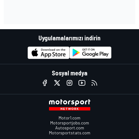
Uygulamalarımızı indirin
Sosyal medya
Motor1.com
Motorsportjobs.com
Autosport.com
Motorsportstats.com