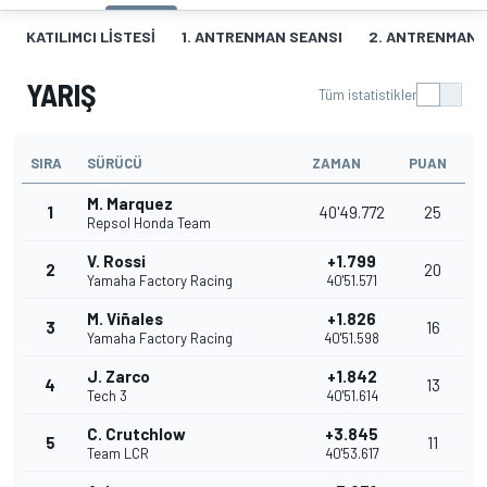
KATILIMCI LISTESI
1. ANTRENMAN SEANSI
2. ANTRENMAN 
YARIŞ
Tüm istatistikler
SIRA
SÜRÜCÜ
ZAMAN
PUAN
M. Marquez
1
40'49.772
25
Repsol Honda Team
V. Rossi
+1.799
2
20
Yamaha Factory Racing
40'51.571
M. Viñales
+1.826
3
16
Yamaha Factory Racing
40'51.598
J. Zarco
+1.842
4
13
Tech 3
40'51.614
C. Crutchlow
+3.845
5
11
Team LCR
40'53.617