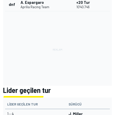
A. Espargaro
+20 Tur
dnf
Aprilia Racing Team
10'40.746
Lider geçilen tur
LIDER GEÇILEN TUR
SÜRÜCÜ
1 - 4
J. Miller