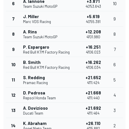
A. Iannone
+3.871
6
10
Team Suzuki MotoGP
40'53.643
J. Miller
+5.619
7
9
Marc VDS Racing
40'55.391
A. Rins
+12.208
8
8
Team Suzuki MotoGP
41'01.980
P. Espargaro
+16.251
9
7
Red Bull KTM Factory Racing
41'06.023
B. Smith
+16.262
10
6
Red Bull KTM Factory Racing
41'06.034
S. Redding
+21.652
11
5
Pramac Racing
41'11.424
D. Pedrosa
+21.668
12
4
Repsol Honda Team
41'11.440
A. Dovizioso
+21.692
13
3
Ducati Team
41'11.464
K. Abraham
+26.110
14
2
Ángel Nieto Team
41'15.882