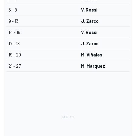
5 - 8
V. Rossi
9 - 13
J. Zarco
14 - 16
V. Rossi
17 - 18
J. Zarco
19 - 20
M. Viñales
21 - 27
M. Marquez