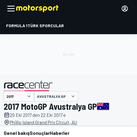
FORMULA 1
TÜRK SPORCULAR
AVUSTRALYA GP
tarafından sunulmuştur
2017 MotoGP Avustralya GP
20 Eki 2017 den 22 Eki 2017 e
Phillip Island Grand Prix Circuit, AU
Genel bakış
Sonuçlar
Haberler