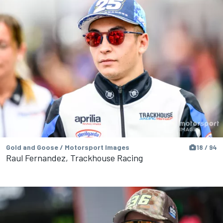
Gold and Goose / Motorsport Images
18 / 94
Raul Fernandez, Trackhouse Racing