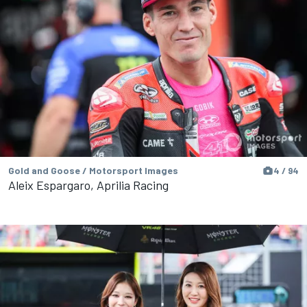
Gold and Goose / Motorsport Images
4 / 94
Aleix Espargaro, Aprilia Racing