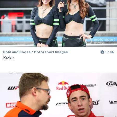
Gold and Goose / Motorsport Images
5 / 94
Kızlar