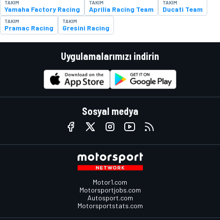
TAKIM
TAKIM
TAKIM
Yamaha Factory Racing
Aprilia Racing Team
Ducati Team
TAKIM
TAKIM
Pramac Racing
Gresini Racing
Uygulamalarımızı indirin
Sosyal medya
Motor1.com
Motorsportjobs.com
Autosport.com
Motorsportstats.com