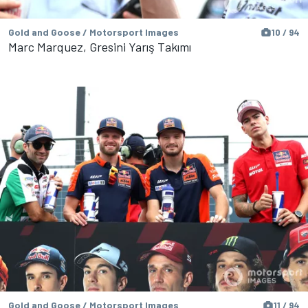
Gold and Goose / Motorsport Images
10 / 94
Marc Marquez, Gresini Yarış Takımı
Gold and Goose / Motorsport Images
11 / 94