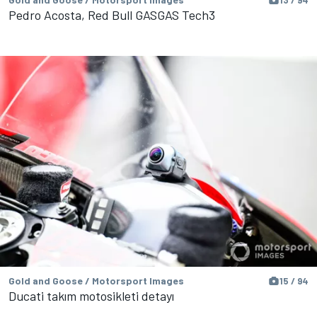
Pedro Acosta, Red Bull GASGAS Tech3
Gold and Goose / Motorsport Images
15 / 94
Ducati takım motosikleti detayı