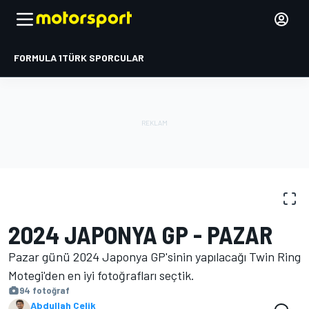
FORMULA 1
TÜRK SPORCULAR
FOTOĞRAFLAR
MotoGP
Japonya GP
2024 JAPONYA GP - PAZAR
Pazar günü 2024 Japonya GP'sinin yapılacağı Twin Ring
Motegi'den en iyi fotoğrafları seçtik.
94 fotoğraf
Abdullah Çelik