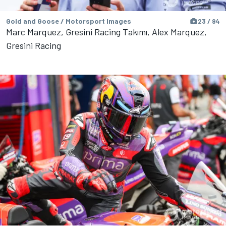
Gold and Goose / Motorsport Images
23 / 94
Marc Marquez, Gresini Racing Takımı, Alex Marquez,
Gresini Racing