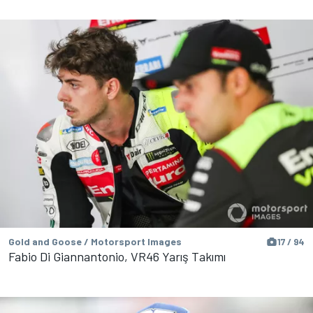
Gold and Goose / Motorsport Images
17 / 94
Fabio Di Giannantonio, VR46 Yarış Takımı