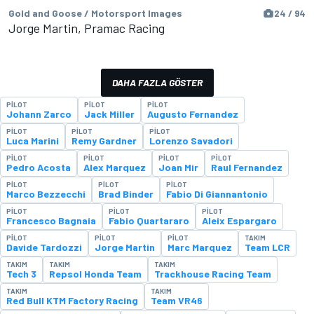
Gold and Goose / Motorsport Images
24 / 94
Jorge Martin, Pramac Racing
DAHA FAZLA GÖSTER
PILOT
PILOT
PILOT
Johann Zarco
Jack Miller
Augusto Fernandez
PILOT
PILOT
PILOT
Luca Marini
Remy Gardner
Lorenzo Savadori
PILOT
PILOT
PILOT
PILOT
Pedro Acosta
Alex Marquez
Joan Mir
Raul Fernandez
PILOT
PILOT
PILOT
Marco Bezzecchi
Brad Binder
Fabio Di Giannantonio
PILOT
PILOT
PILOT
Francesco Bagnaia
Fabio Quartararo
Aleix Espargaro
PILOT
PILOT
PILOT
TAKIM
Davide Tardozzi
Jorge Martin
Marc Marquez
Team LCR
TAKIM
TAKIM
TAKIM
Tech 3
Repsol Honda Team
Trackhouse Racing Team
TAKIM
TAKIM
Red Bull KTM Factory Racing
Team VR46