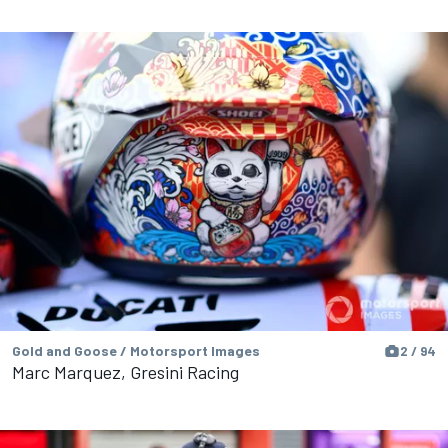
Gold and Goose / Motorsport Images
2 / 94
Marc Marquez, Gresini Racing