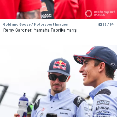
Gold and Goose / Motorsport Images
22 / 94
Remy Gardner, Yamaha Fabrika Yarışı