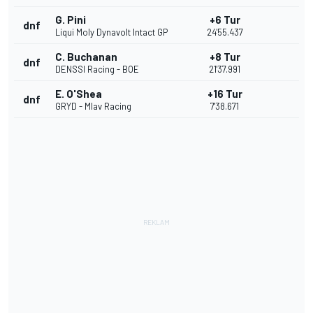
G. Pini
+6 Tur
dnf
Liqui Moly Dynavolt Intact GP
24'55.437
C. Buchanan
+8 Tur
dnf
DENSSI Racing - BOE
21'37.991
E. O'Shea
+16 Tur
dnf
GRYD - Mlav Racing
7'38.671