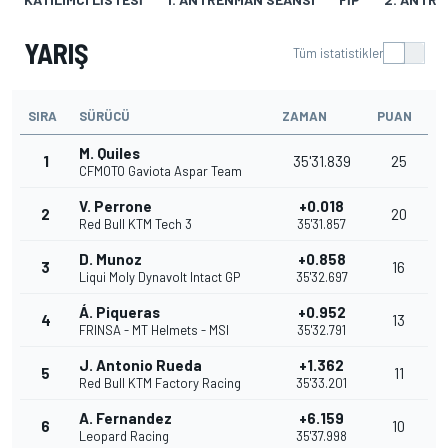
YARIŞ
Tüm istatistikler
SIRA
SÜRÜCÜ
ZAMAN
PUAN
M. Quiles
1
35'31.839
25
CFMOTO Gaviota Aspar Team
V. Perrone
+0.018
2
20
Red Bull KTM Tech 3
35'31.857
D. Munoz
+0.858
3
16
Liqui Moly Dynavolt Intact GP
35'32.697
Á. Piqueras
+0.952
4
13
FRINSA - MT Helmets - MSI
35'32.791
J. Antonio Rueda
+1.362
5
11
Red Bull KTM Factory Racing
35'33.201
A. Fernandez
+6.159
6
10
Leopard Racing
35'37.998