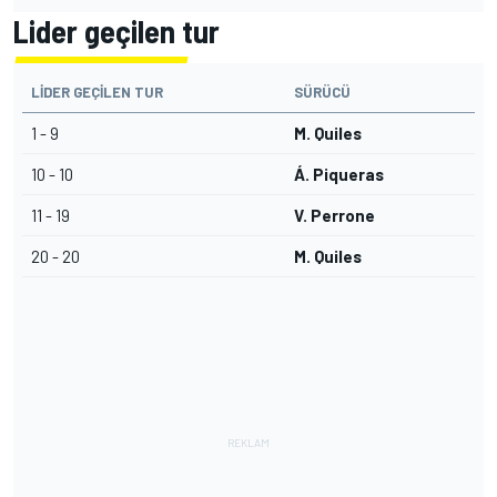
Lider geçilen tur
LIDER GEÇILEN TUR
SÜRÜCÜ
1 - 9
M. Quiles
10 - 10
Á. Piqueras
11 - 19
V. Perrone
20 - 20
M. Quiles