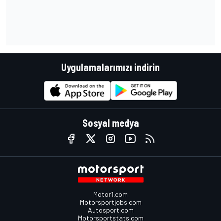
Uygulamalarımızı indirin
Sosyal medya
Motor1.com
Motorsportjobs.com
Autosport.com
Motorsportstats.com