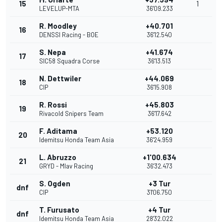
15
1
LEVELUP-MTA
36'09.233
R. Moodley
+40.701
16
DENSSI Racing - BOE
36'12.540
S. Nepa
+41.674
17
SIC58 Squadra Corse
36'13.513
N. Dettwiler
+44.069
18
CIP
36'15.908
R. Rossi
+45.803
19
Rivacold Snipers Team
36'17.642
F. Aditama
+53.120
20
Idemitsu Honda Team Asia
36'24.959
L. Abruzzo
+1'00.634
21
GRYD - Mlav Racing
36'32.473
S. Ogden
+3 Tur
dnf
CIP
31'06.750
T. Furusato
+4 Tur
dnf
Idemitsu Honda Team Asia
28'32.022