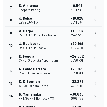
D. Almansa
+9.546
7
9
Leopard Racing
35'41.385
J. Kelso
+10.025
8
8
LEVELUP-MTA
35'41.864
Á. Carpe
+11.696
9
7
Red Bull KTM Factory Racing
35'43.535
J. Roulstone
+20.109
10
6
Red Bull KTM Tech 3
35'51.948
D. Foggia
+24.862
11
5
CFMOTO Gaviota Aspar Team
35'56.701
N. Fabio Carraro
+26.871
12
4
Rivacold Snipers Team
35'58.710
C. O'Gorman
+32.279
13
3
SIC58 Squadra Corse
36'04.118
R. Yamanaka
+36.636
14
2
FRINSA - MT Helmets - MSI
36'08.475
M. Uriarte
+37.394