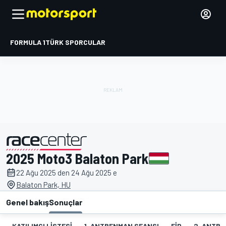
FORMULA 1
TÜRK SPORCULAR
2025 Moto3 Balaton Park
tarafından sunulmuştur
22 Ağu 2025 den 24 Ağu 2025 e
Balaton Park, HU
Genel bakış
Sonuçlar
KATILIMCI LISTESI
1. ANTRENMAN SEANSI
FIP
2. ANTRE