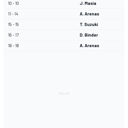
10 - 10
J. Masia
11 - 14
A. Arenas
15 - 15
T. Suzuki
16 - 17
D. Binder
18 - 18
A. Arenas