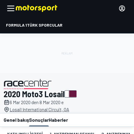
FORMULA 1
TÜRK SPORCULAR
2020 Moto3 Losail
tarafından sunulmuştur
6 Mar 2020 den 8 Mar 2020 e
Losail International Circuit, QA
Genel bakış
Sonuçlar
Haberler
KATILIMCI LISTESI
1. ANTRENMAN SEANSI
2. ANTRENMAN 