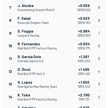
J. Alcoba
+0.559
7
9
Kommerling Gresini Moto3
38'09.500
F. Salač
+0.823
8
8
Rivacold Snipers Team
38'09.764
D. Foggia
+0.964
9
7
Leopard Racing
38'09.905
R. Fernandez
+0.834
10
6
Red Bull KTM Factory Racing
38'09.775
S. Garcia Dols
+1.261
11
5
Estrella Galicia 0,0
38'10.202
D. Öncü
+1.485
12
4
Red Bull KTM Tech 3
38'10.426
A. Lopez
+1.602
13
3
Sterilgarda Max Racing Team
38'10.543
K. Toba
+2.790
14
2
Red Bull KTM Factory Racing
38'11.731
T. Arbolino
+2.575