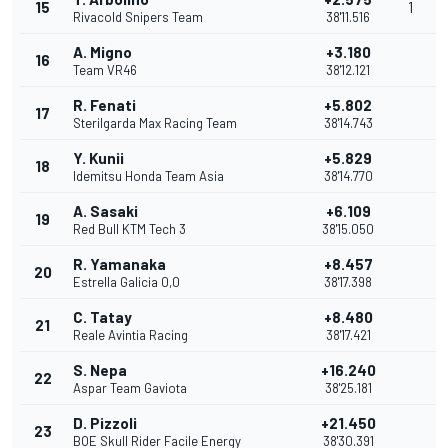
15
1
Rivacold Snipers Team
38'11.516
A. Migno
+3.180
16
Team VR46
38'12.121
R. Fenati
+5.802
17
Sterilgarda Max Racing Team
38'14.743
Y. Kunii
+5.829
18
Idemitsu Honda Team Asia
38'14.770
A. Sasaki
+6.109
19
Red Bull KTM Tech 3
38'15.050
R. Yamanaka
+8.457
20
Estrella Galicia 0,0
38'17.398
C. Tatay
+8.480
21
Reale Avintia Racing
38'17.421
S. Nepa
+16.240
22
Aspar Team Gaviota
38'25.181
D. Pizzoli
+21.450
23
BOE Skull Rider Facile Energy
38'30.391