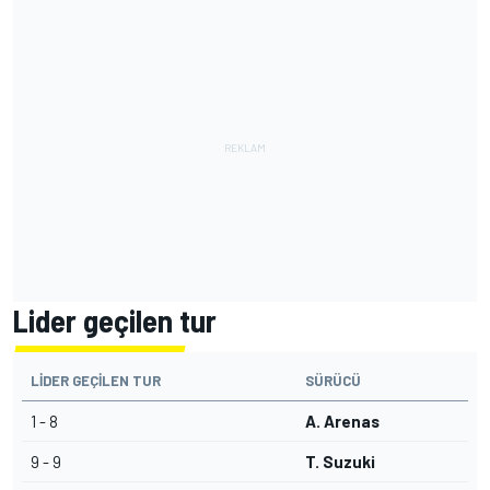
Lider geçilen tur
LIDER GEÇILEN TUR
SÜRÜCÜ
1 - 8
A. Arenas
9 - 9
T. Suzuki