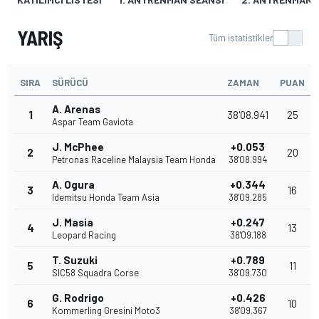
YARIŞ
Tüm istatistikler
SIRA
SÜRÜCÜ
ZAMAN
PUAN
A. Arenas
1
38'08.941
25
Aspar Team Gaviota
J. McPhee
+0.053
2
20
Petronas Raceline Malaysia Team Honda
38'08.994
A. Ogura
+0.344
3
16
Idemitsu Honda Team Asia
38'09.285
J. Masia
+0.247
4
13
Leopard Racing
38'09.188
T. Suzuki
+0.789
5
11
SIC58 Squadra Corse
38'09.730
G. Rodrigo
+0.426
6
10
Kommerling Gresini Moto3
38'09.367