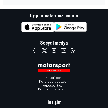
Uygulamalarımızı indirin
Sosyal medya
Motor1.com
Motorsportjobs.com
Autosport.com
Motorsportstats.com
İletişim