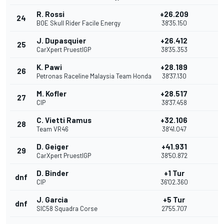
R. Rossi
+26.209
24
BOE Skull Rider Facile Energy
38'35.150
J. Dupasquier
+26.412
25
CarXpert PruestlGP
38'35.353
K. Pawi
+28.189
26
Petronas Raceline Malaysia Team Honda
38'37.130
M. Kofler
+28.517
27
CIP
38'37.458
C. Vietti Ramus
+32.106
28
Team VR46
38'41.047
D. Geiger
+41.931
29
CarXpert PruestlGP
38'50.872
D. Binder
+1 Tur
dnf
CIP
36'02.360
J. Garcia
+5 Tur
dnf
SIC58 Squadra Corse
27'55.707