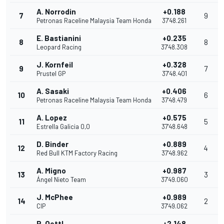
A. Norrodin
+0.188
7
9
Petronas Raceline Malaysia Team Honda
37'48.261
E. Bastianini
+0.235
8
8
Leopard Racing
37'48.308
J. Kornfeil
+0.328
9
7
Prustel GP
37'48.401
A. Sasaki
+0.406
10
6
Petronas Raceline Malaysia Team Honda
37'48.479
A. Lopez
+0.575
11
5
Estrella Galicia 0,0
37'48.648
D. Binder
+0.889
12
4
Red Bull KTM Factory Racing
37'48.962
A. Migno
+0.987
13
3
Ángel Nieto Team
37'49.060
J. McPhee
+0.989
14
2
CIP
37'49.062
P. Oettl
+2.148