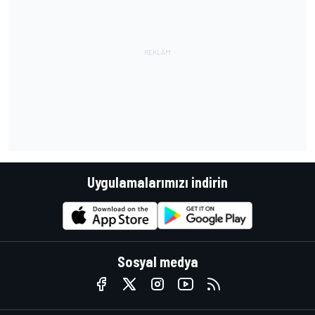
Uygulamalarımızı indirin
Sosyal medya