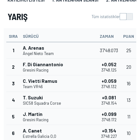
YARIŞ
Tüm istatistikler
SIRA
SÜRÜCÜ
ZAMAN
PUAN
A. Arenas
1
37'48.073
25
Ángel Nieto Team
F. Di Giannantonio
+0.052
2
20
Gresini Racing
37'48.125
C. Vietti Ramus
+0.059
3
16
Team VR46
37'48.132
T. Suzuki
+0.081
4
13
SIC58 Squadra Corse
37'48.154
J. Martin
+0.099
5
11
Gresini Racing
37'48.172
A. Canet
+0.154
6
10
Estrella Galicia 0,0
37'48.227