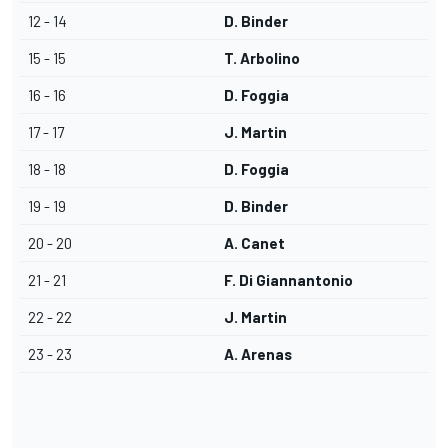
12 - 14
D. Binder
15 - 15
T. Arbolino
16 - 16
D. Foggia
17 - 17
J. Martin
18 - 18
D. Foggia
19 - 19
D. Binder
20 - 20
A. Canet
21 - 21
F. Di Giannantonio
22 - 22
J. Martin
23 - 23
A. Arenas