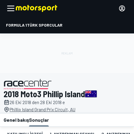
FORMULA 1
TÜRK SPORCULAR
2018 Moto3 Phillip Island
tarafından sunulmuştur
26 Eki 2018 den 28 Eki 2018 e
Phillip Island Grand Prix Circuit, AU
Genel bakış
Sonuçlar
KATILIMCI LISTESI
1. ANTRENMAN SEANSI
2. ANTRENMAN 