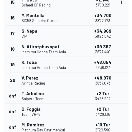
15
1
Schedl GP Racing
37'50.221
Y. Montella
+34.700
16
SIC58 Squadra Corse
38'22.773
S. Nepa
+34.969
17
CIP
38'23.042
N. Atiratphuvapat
+39.367
18
Idemitsu Honda Team Asia
38'27.440
K. Toba
+48.054
19
Idemitsu Honda Team Asia
38'36.127
V. Perez
+48.970
20
Avintia Racing
38'37.043
T. Arbolino
+2 Tur
dnf
Snipers Team
34'28.942
D. Foggia
+2 Tur
dnf
Team VR46
34'29.135
M. Ramírez
+10 Tur
dnf
Platinum Bay Gayrimenkul
21'20.596