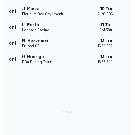
J. Masia
+10 Tur
dnf
Platinum Bay Gayrimenkul
21'20.906
L. Porta
+11 Tur
dnf
Leopard Racing
19'41.389
M. Bezzecchi
+13 Tur
dnf
Prustel GP
16'24.562
G. Rodrigo
+13 Tur
dnf
RBA Racing Team
16'25.344