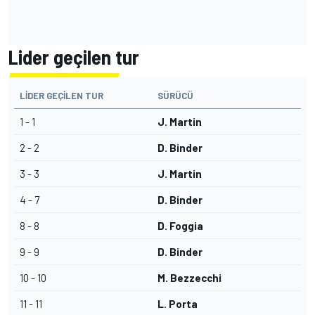
Lider geçilen tur
LIDER GEÇILEN TUR
SÜRÜCÜ
1 - 1
J. Martin
2 - 2
D. Binder
3 - 3
J. Martin
4 - 7
D. Binder
8 - 8
D. Foggia
9 - 9
D. Binder
10 - 10
M. Bezzecchi
11 - 11
L. Porta