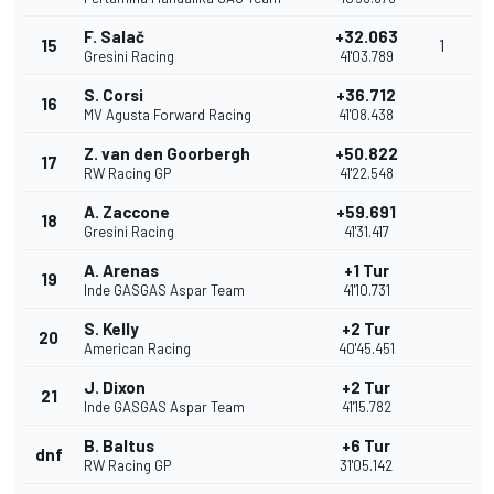
F. Salač
+32.063
15
1
Gresini Racing
41'03.789
S. Corsi
+36.712
16
MV Agusta Forward Racing
41'08.438
Z. van den Goorbergh
+50.822
17
RW Racing GP
41'22.548
A. Zaccone
+59.691
18
Gresini Racing
41'31.417
A. Arenas
+1 Tur
19
Inde GASGAS Aspar Team
41'10.731
S. Kelly
+2 Tur
20
American Racing
40'45.451
J. Dixon
+2 Tur
21
Inde GASGAS Aspar Team
41'15.782
B. Baltus
+6 Tur
dnf
RW Racing GP
31'05.142