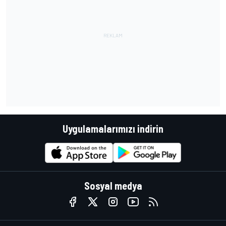
Uygulamalarımızı indirin
Sosyal medya