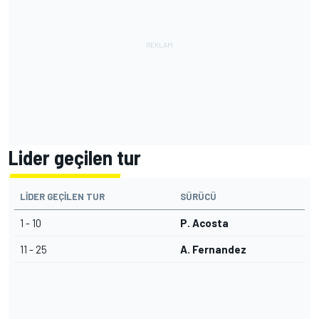
Lider geçilen tur
LIDER GEÇILEN TUR
SÜRÜCÜ
1 - 10
P. Acosta
11 - 25
A. Fernandez