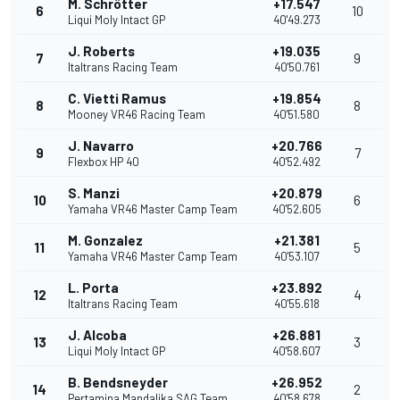
M. Schrötter
+17.547
6
10
Liqui Moly Intact GP
40'49.273
J. Roberts
+19.035
7
9
Italtrans Racing Team
40'50.761
C. Vietti Ramus
+19.854
8
8
Mooney VR46 Racing Team
40'51.580
J. Navarro
+20.766
9
7
Flexbox HP 40
40'52.492
S. Manzi
+20.879
10
6
Yamaha VR46 Master Camp Team
40'52.605
M. Gonzalez
+21.381
11
5
Yamaha VR46 Master Camp Team
40'53.107
L. Porta
+23.892
12
4
Italtrans Racing Team
40'55.618
J. Alcoba
+26.881
13
3
Liqui Moly Intact GP
40'58.607
B. Bendsneyder
+26.952
14
2
Pertamina Mandalika SAG Team
40'58.678