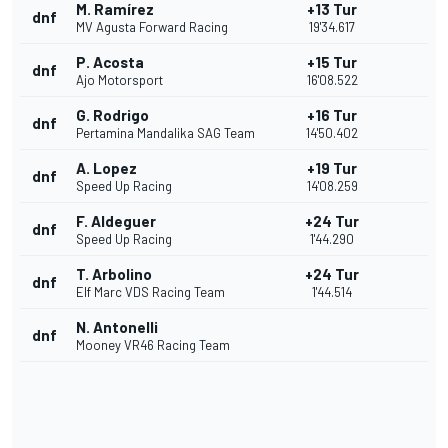
M. Ramírez
+13 Tur
dnf
MV Agusta Forward Racing
19'34.617
P. Acosta
+15 Tur
dnf
Ajo Motorsport
16'08.522
G. Rodrigo
+16 Tur
dnf
Pertamina Mandalika SAG Team
14'50.402
A. Lopez
+19 Tur
dnf
Speed Up Racing
14'08.259
F. Aldeguer
+24 Tur
dnf
Speed Up Racing
1'44.290
T. Arbolino
+24 Tur
dnf
Elf Marc VDS Racing Team
1'44.514
N. Antonelli
dnf
Mooney VR46 Racing Team