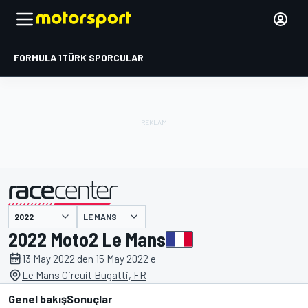
FORMULA 1
TÜRK SPORCULAR
LE MANS
tarafından sunulmuştur
2022 Moto2 Le Mans
13 May 2022 den 15 May 2022 e
Le Mans Circuit Bugatti, FR
Genel bakış
Sonuçlar