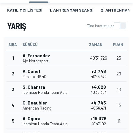
KATILIMCI LISTESI
1. ANTRENMAN SEANSI
2. ANTRENMAN 
YARIŞ
Tüm istatistikler
SIRA
SÜRÜCÜ
ZAMAN
PUAN
A. Fernandez
1
40'31.726
25
Ajo Motorsport
A. Canet
+3.746
2
20
Flexbox HP 40
40'35.472
S. Chantra
+4.628
3
16
Idemitsu Honda Team Asia
40'36.354
C. Beaubier
+4.745
4
13
American Racing
40'36.471
A. Ogura
+15.376
5
11
Idemitsu Honda Team Asia
40'47.102