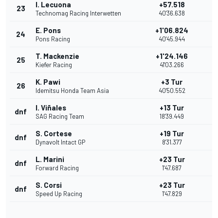
I. Lecuona
+57.518
23
Technomag Racing Interwetten
40'36.638
E. Pons
+1'06.824
24
Pons Racing
40'45.944
T. Mackenzie
+1'24.146
25
Kiefer Racing
41'03.266
K. Pawi
+3 Tur
26
Idemitsu Honda Team Asia
40'50.552
I. Viñales
+13 Tur
dnf
SAG Racing Team
18'39.449
S. Cortese
+19 Tur
dnf
Dynavolt Intact GP
8'31.377
L. Marini
+23 Tur
dnf
Forward Racing
1'47.687
S. Corsi
+23 Tur
dnf
Speed Up Racing
1'47.829