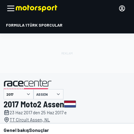
FORMULA 1
TÜRK SPORCULAR
ASSEN
tarafından sunulmuştur
2017 Moto2 Assen
23 Haz 2017 den 25 Haz 2017 e
TT Circuit Assen, NL
Genel bakış
Sonuçlar