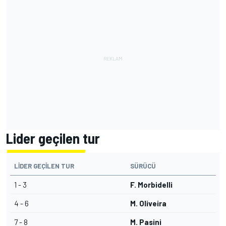
Lider geçilen tur
LIDER GEÇILEN TUR
SÜRÜCÜ
1 - 3
F. Morbidelli
4 - 6
M. Oliveira
7 - 8
M. Pasini