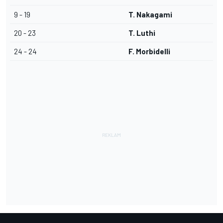
9 - 19
T. Nakagami
20 - 23
T. Luthi
24 - 24
F. Morbidelli