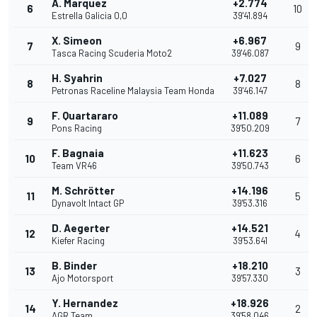
A. Marquez
+2.774
6
10
Estrella Galicia 0,0
39'41.894
X. Simeon
+6.967
7
9
Tasca Racing Scuderia Moto2
39'46.087
H. Syahrin
+7.027
8
8
Petronas Raceline Malaysia Team Honda
39'46.147
F. Quartararo
+11.089
9
7
Pons Racing
39'50.209
F. Bagnaia
+11.623
10
6
Team VR46
39'50.743
M. Schrötter
+14.196
11
5
Dynavolt Intact GP
39'53.316
D. Aegerter
+14.521
12
4
Kiefer Racing
39'53.641
B. Binder
+18.210
13
3
Ajo Motorsport
39'57.330
Y. Hernandez
+18.926
14
2
AGR Team
39'58.046