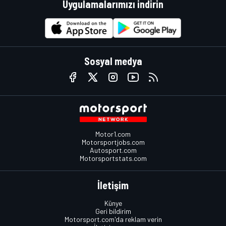
Uygulamalarımızı indirin
Sosyal medya
Motor1.com
Motorsportjobs.com
Autosport.com
Motorsportstats.com
İletişim
Künye
Geri bildirim
Motorsport.com'da reklam verin