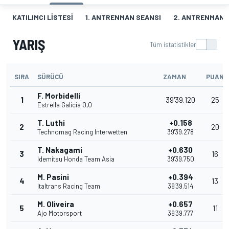
KATILIMCI LISTESI
1. ANTRENMAN SEANSI
2. ANTRENMAN 
YARIŞ
Tüm istatistikler
SIRA
SÜRÜCÜ
ZAMAN
PUAN
F. Morbidelli
1
39'39.120
25
Estrella Galicia 0,0
T. Luthi
+0.158
2
20
Technomag Racing Interwetten
39'39.278
T. Nakagami
+0.630
3
16
Idemitsu Honda Team Asia
39'39.750
M. Pasini
+0.394
4
13
Italtrans Racing Team
39'39.514
M. Oliveira
+0.657
5
11
Ajo Motorsport
39'39.777