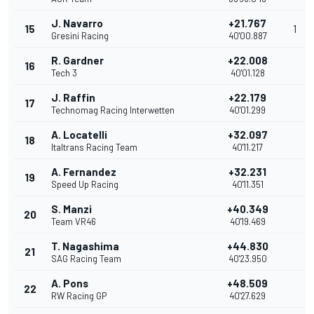
J. Navarro
+21.767
15
1
Gresini Racing
40'00.887
R. Gardner
+22.008
16
Tech 3
40'01.128
J. Raffin
+22.179
17
Technomag Racing Interwetten
40'01.299
A. Locatelli
+32.097
18
Italtrans Racing Team
40'11.217
A. Fernandez
+32.231
19
Speed Up Racing
40'11.351
S. Manzi
+40.349
20
Team VR46
40'19.469
T. Nagashima
+44.830
21
SAG Racing Team
40'23.950
A. Pons
+48.509
22
RW Racing GP
40'27.629