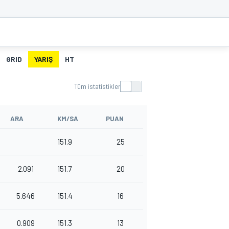
GRID
YARIŞ
HT
Tüm istatistikler
ARA
KM/SA
PUAN
151.9
25
2.091
151.7
20
5.646
151.4
16
0.909
151.3
13