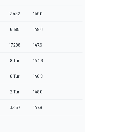
2.482
149.0
6.185
148.6
17.286
147.6
8 Tur
144.6
6 Tur
146.8
2 Tur
148.0
0.457
147.9