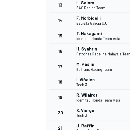
L. Salom
13
SAG Racing Team
F. Morbidelli
14
Estrella Galicia 0,0
TÜRK SPORCULAR
T. Nakagami
15
Idemitsu Honda Team Asia
H. Syahrin
16
Petronas Raceline Malaysia Te
M. Pasini
17
Italtrans Racing Team
I. Viñales
18
Tech 3
R. Wilairot
19
Idemitsu Honda Team Asia
X. Vierge
20
Tech 3
J. Raffin
21