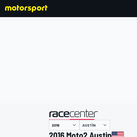
FORMULA 1
AUSTIN
2016 Moto2 Austin