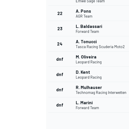
Emwe Sage Team
A. Pons
22
AGR Team
L. Baldassari
23
Forward Team
A. Tonucci
24
Tasca Racing Scuderia Moto2
M. Oliveira
dnf
Leopard Racing
D. Kent
dnf
Leopard Racing
R. Mulhauser
dnf
Technomag Racing Interwetten
L. Marini
dnf
Forward Team