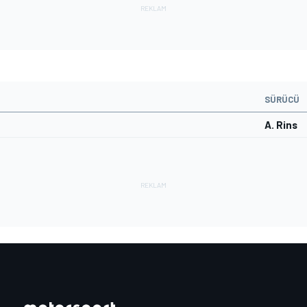
SÜRÜCÜ
A. Rins