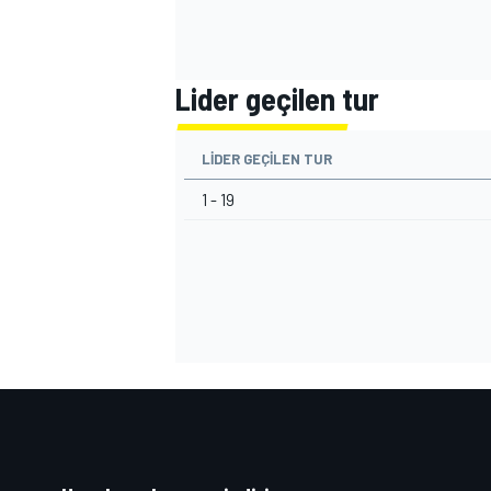
Lider geçilen tur
LIDER GEÇILEN TUR
1 - 19
MOTOSİKLET