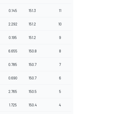
0.145
151.3
11
2.292
151.2
10
0.195
151.2
9
6.655
150.8
8
0.785
150.7
7
0.690
150.7
6
2.765
150.5
5
1.725
150.4
4