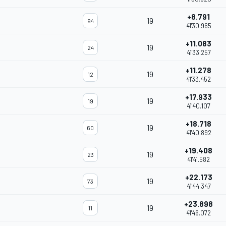
+8.791
19
94
41'30.965
+11.083
19
24
41'33.257
+11.278
19
12
41'33.452
+17.933
19
19
41'40.107
+18.718
19
60
41'40.892
+19.408
19
23
41'41.582
+22.173
19
73
41'44.347
+23.898
19
11
41'46.072