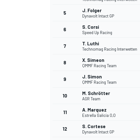
J. Folger
5
Dynavolt Intact GP
S. Corsi
6
Speed Up Racing
T. Luthi
7
Technomag Racing Interwetten
WRC
X. Simeon
8
QMMF Racing Team
J. Simon
9
QMMF Racing Team
M. Schrötter
10
AGR Team
A. Marquez
11
Estrella Galicia 0,0
S. Cortese
12
Dynavolt Intact GP