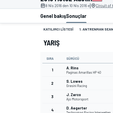
|
8 Nis 2016 den 10 Nis 2016 e
Circuit of
MOTOGP
Genel bakış
Sonuçlar
KATILIMCI LISTESI
1. ANTRENMAN SEAN
YARIŞ
SIRA
SÜRÜCÜ
A. Rins
1
Paginas Amarillas HP 40
S. Lowes
2
WORLD SUPERBIKE
Gresini Racing
J. Zarco
3
Ajo Motorsport
D. Aegerter
4
Technomag Racing Interwetten