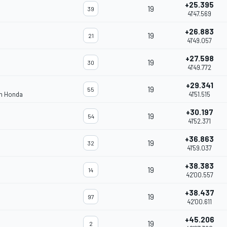
+25.395
19
39
41'47.569
+26.883
19
21
41'49.057
+27.598
19
30
41'49.772
+29.341
19
55
am Honda
41'51.515
+30.197
19
54
41'52.371
+36.863
19
32
41'59.037
+38.383
19
14
42'00.557
+38.437
19
97
42'00.611
+45.206
19
2