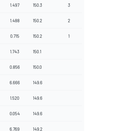
1.497
150.3
3
1.488
150.2
2
0.715
150.2
1
1.743
150.1
0.856
150.0
6.666
149.6
1.520
149.6
0.054
149.6
6.769
149.2