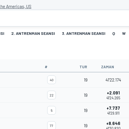
 the Americas, US
SI
2. ANTRENMAN SEANSI
3. ANTRENMAN SEANSI
Q
W
#
TUR
ZAMAN
19
41'22.174
40
+2.091
19
22
41'24.265
+7.737
19
5
41'29.911
+8.646
19
77
41'30.820