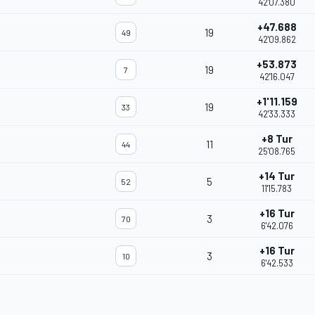
42'07.380
+47.688
19
49
42'09.862
+53.873
19
7
42'16.047
+1'11.159
19
33
42'33.333
+8 Tur
11
44
25'08.765
+14 Tur
5
52
11'15.783
+16 Tur
3
70
6'42.076
+16 Tur
3
10
6'42.533