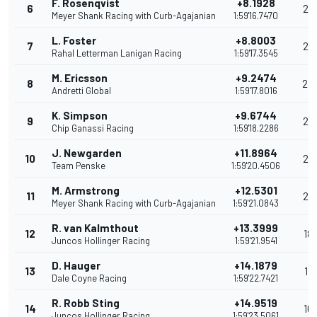
F. Rosenqvist
+8.1928
6
29
Meyer Shank Racing with Curb-Agajanian
1:59'16.7470
L. Foster
+8.8003
7
26
Rahal Letterman Lanigan Racing
1:59'17.3545
M. Ericsson
+9.2474
8
24
Andretti Global
1:59'17.8016
K. Simpson
+9.6744
9
22
Chip Ganassi Racing
1:59'18.2286
J. Newgarden
+11.8964
10
20
Team Penske
1:59'20.4506
M. Armstrong
+12.5301
11
20
Meyer Shank Racing with Curb-Agajanian
1:59'21.0843
R. van Kalmthout
+13.3999
12
18
Juncos Hollinger Racing
1:59'21.9541
D. Hauger
+14.1879
13
17
Dale Coyne Racing
1:59'22.7421
R. Robb Sting
+14.9519
14
16
Juncos Hollinger Racing
1:59'23.5061