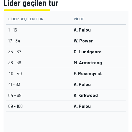
Lider geçilen tur
LIDER GEÇILEN TUR
PILOT
1 - 16
A. Palou
17 - 34
W. Power
35 - 37
C. Lundgaard
38 - 39
M. Armstrong
40 - 40
F. Rosenqvist
41 - 63
A. Palou
64 - 68
K. Kirkwood
69 - 100
A. Palou