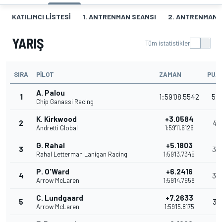
KATILIMCI LISTESI
1. ANTRENMAN SEANSI
2. ANTRENMAN 
YARIŞ
Tüm istatistikler
SIRA
PILOT
ZAMAN
PUA
A. Palou
1
1:59'08.5542
54
Chip Ganassi Racing
K. Kirkwood
+3.0584
2
41
Andretti Global
1:59'11.6126
G. Rahal
+5.1803
3
35
Rahal Letterman Lanigan Racing
1:59'13.7345
P. O'Ward
+6.2416
4
32
Arrow McLaren
1:59'14.7958
C. Lundgaard
+7.2633
5
31
Arrow McLaren
1:59'15.8175