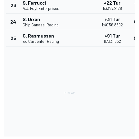
S. Ferrucci
+22 Tur
23
7
A.J. Foyt Enterprises
1:33'27.2126
S. Dixon
+31 Tur
24
6
Chip Ganassi Racing
1:40'56.8892
C. Rasmussen
+91 Tur
25
5
Ed Carpenter Racing
10'03.1632