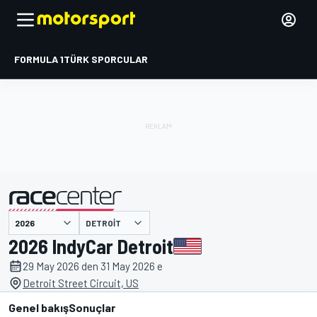
FORMULA 1
TÜRK SPORCULAR
DETROIT
tarafından sunulmuştur
2026 IndyCar Detroit
29 May 2026 den 31 May 2026 e
Detroit Street Circuit, US
Genel bakış
Sonuçlar