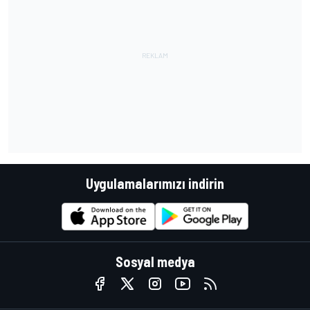
Uygulamalarımızı indirin
Sosyal medya