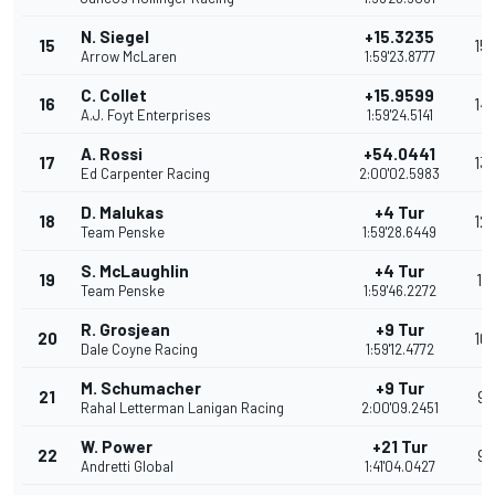
N. Siegel
+15.3235
15
15
Arrow McLaren
1:59'23.8777
C. Collet
+15.9599
16
14
A.J. Foyt Enterprises
1:59'24.5141
A. Rossi
+54.0441
17
13
Ed Carpenter Racing
2:00'02.5983
D. Malukas
+4 Tur
18
12
Team Penske
1:59'28.6449
S. McLaughlin
+4 Tur
19
11
Team Penske
1:59'46.2272
R. Grosjean
+9 Tur
20
10
Dale Coyne Racing
1:59'12.4772
M. Schumacher
+9 Tur
21
9
Rahal Letterman Lanigan Racing
2:00'09.2451
W. Power
+21 Tur
22
9
Andretti Global
1:41'04.0427