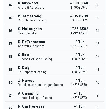
K. Kirkwood
+1'08.1940
14
16
Andretti Autosport
1:49'04.8943
M. Armstrong
+1'15.8499
15
15
Chip Ganassi Racing
1:49'12.5502
S. McLaughlin
+1'23.6382
16
14
Team Penske
1:49'20.3385
D. DeFrancesco
+1 Tur
17
13
Andretti Autosport
1:48'01.4807
C. Ilott
+1 Tur
18
12
Juncos Hollinger Racing
1:48'12.8641
C. Daly
+1 Tur
19
11
Ed Carpenter Racing
1:48'14.6241
J. Harvey
+1 Tur
20
10
Rahal Letterman Lanigan Racing
1:48'15.8639
A. Canapino
+1 Tur
21
9
Juncos Hollinger Racing
1:48'18.8870
H. Castroneves
+1 Tur
22
8