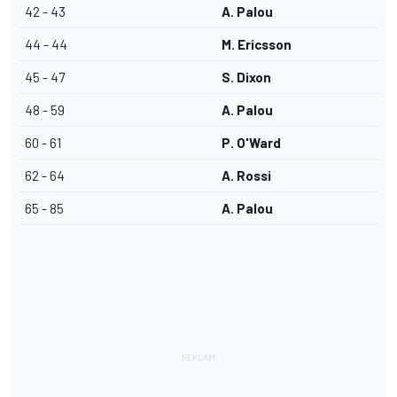
42 - 43
A. Palou
44 - 44
M. Ericsson
45 - 47
S. Dixon
48 - 59
A. Palou
60 - 61
P. O'Ward
62 - 64
A. Rossi
65 - 85
A. Palou