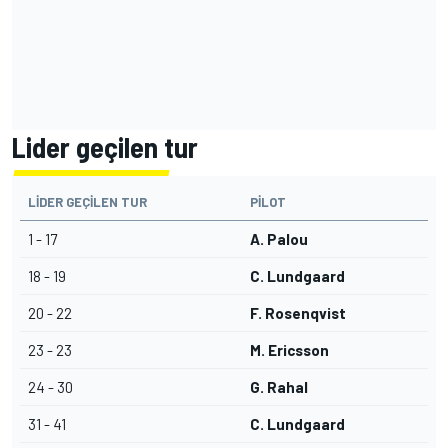
Lider geçilen tur
LIDER GEÇILEN TUR
PILOT
1 - 17
A. Palou
18 - 19
C. Lundgaard
20 - 22
F. Rosenqvist
23 - 23
M. Ericsson
24 - 30
G. Rahal
31 - 41
C. Lundgaard