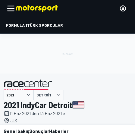
FORMULA 1
TÜRK SPORCULAR
DETROIT
tarafından sunulmuştur
2021 IndyCar Detroit
11 Haz 2021 den 13 Haz 2021 e
, US
Genel bakış
Sonuçlar
Haberler