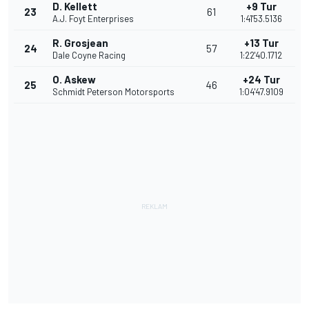
D. Kellett
+9 Tur
23
61
A.J. Foyt Enterprises
1:41'53.5136
R. Grosjean
+13 Tur
24
57
Dale Coyne Racing
1:22'40.1712
O. Askew
+24 Tur
25
46
Schmidt Peterson Motorsports
1:04'47.9109