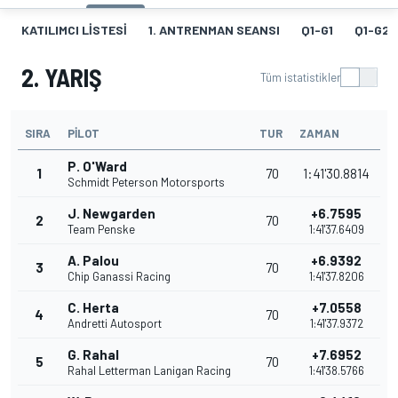
KATILIMCI LISTESI
1. ANTRENMAN SEANSI
Q1-G1
Q1-G2
2. YARIŞ
Tüm istatistikler
SIRA
PILOT
TUR
ZAMAN
P. O'Ward
1
70
1:41'30.8814
Schmidt Peterson Motorsports
J. Newgarden
+6.7595
2
70
Team Penske
1:41'37.6409
A. Palou
+6.9392
3
70
Chip Ganassi Racing
1:41'37.8206
C. Herta
+7.0558
4
70
Andretti Autosport
1:41'37.9372
G. Rahal
+7.6952
5
70
Rahal Letterman Lanigan Racing
1:41'38.5766