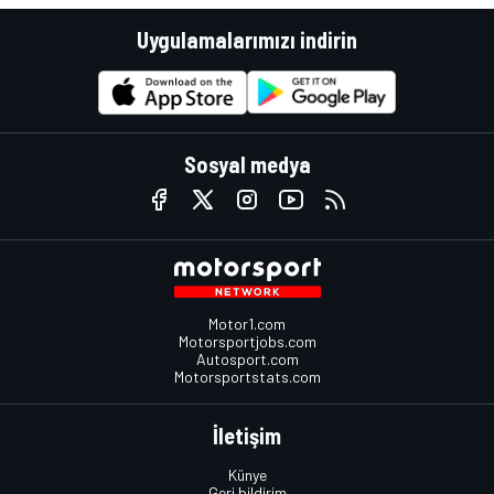
Uygulamalarımızı indirin
Sosyal medya
Motor1.com
Motorsportjobs.com
Autosport.com
Motorsportstats.com
İletişim
Künye
Geri bildirim