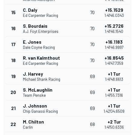
C. Daly
+15.1529
15
70
Ed Carpenter Racing
1:41'46.0343
S. Bourdais
+15.2726
16
70
A.J. Foyt Enterprises
1:41'46.1540
E. Jones
+16.1183
17
70
Dale Coyne Racing
1:41'46.9997
R. van Kalmthout
+16.8545
18
70
Ed Carpenter Racing
1:41'47.7359
J. Harvey
+1 Tur
19
69
Michael Shank Racing
1:41'48.6613
S. McLaughlin
+1 Tur
20
69
Team Penske
1:41'55.7316
J. Johnson
+1 Tur
21
69
Chip Ganassi Racing
1:42'04.6509
M. Chilton
+2 Tur
22
68
Carlin
1:41'50.6336