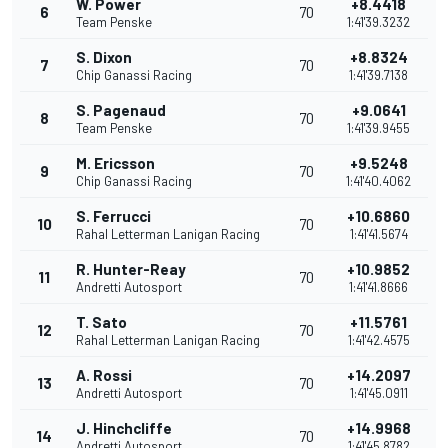
W. Power
+8.4418
6
70
Team Penske
1:41'39.3232
S. Dixon
+8.8324
7
70
Chip Ganassi Racing
1:41'39.7138
S. Pagenaud
+9.0641
8
70
Team Penske
1:41'39.9455
M. Ericsson
+9.5248
9
70
Chip Ganassi Racing
1:41'40.4062
S. Ferrucci
+10.6860
10
70
Rahal Letterman Lanigan Racing
1:41'41.5674
R. Hunter-Reay
+10.9852
11
70
Andretti Autosport
1:41'41.8666
T. Sato
+11.5761
12
70
Rahal Letterman Lanigan Racing
1:41'42.4575
A. Rossi
+14.2097
13
70
Andretti Autosport
1:41'45.0911
J. Hinchcliffe
+14.9968
14
70
Andretti Autosport
1:41'45.8782