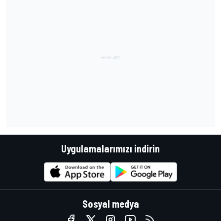
Uygulamalarımızı indirin
Sosyal medya