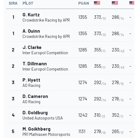
SIRA
PILOT
PUAN
G. Kurtz
1
1355
373
286
-
/10
/14
Crowdstrike Racing by APR
A. Quinn
1
1355
373
286
-
/10
/14
Crowdstrike Racing by APR
J. Clarke
2
1285
355
230
-
/11
/43
Inter Europol Competition
T. Dillmann
2
1285
355
230
-
/11
/43
Inter Europol Competition
P. Hyett
3
1274
292
278
-
/14
/15
AO Racing
D. Cameron
3
1274
292
278
-
/14
/15
AO Racing
D. Goldburg
4
1242
310
352
-
/13
/11
United Autosports USA
M. Goikhberg
5
1131
278
265
-
/15
/17
PR1 Mathiasen Motorsports