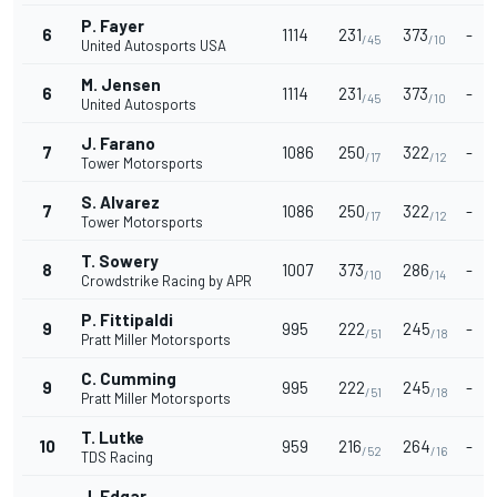
P. Fayer
6
1114
231
373
-
/45
/10
United Autosports USA
M. Jensen
6
1114
231
373
-
/45
/10
United Autosports
J. Farano
7
1086
250
322
-
/17
/12
Tower Motorsports
S. Alvarez
7
1086
250
322
-
/17
/12
Tower Motorsports
T. Sowery
8
1007
373
286
-
/10
/14
Crowdstrike Racing by APR
P. Fittipaldi
9
995
222
245
-
/51
/18
Pratt Miller Motorsports
C. Cumming
9
995
222
245
-
/51
/18
Pratt Miller Motorsports
T. Lutke
10
959
216
264
-
/52
/16
TDS Racing
J. Edgar