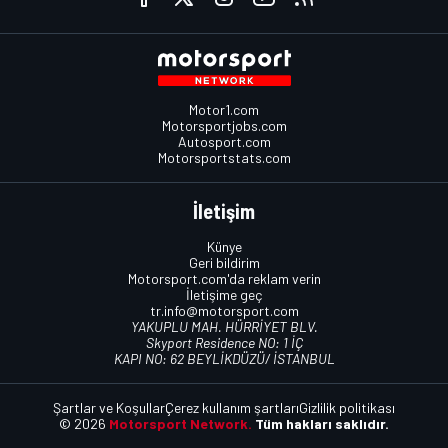
Motor1.com
Motorsportjobs.com
Autosport.com
Motorsportstats.com
İletişim
Künye
Geri bildirim
Motorsport.com'da reklam verin
İletişime geç
tr.info@motorsport.com
YAKUPLU MAH. HÜRRİYET BLV.
Skyport Residence NO: 1 İÇ
KAPI NO: 62 BEYLİKDÜZÜ/ İSTANBUL
Şartlar ve Koşullar
Çerez kullanım şartları
Gizlilik politikası
© 2026
Motorsport Network.
Tüm hakları saklıdır.