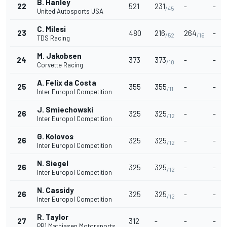
B. Hanley
22
521
231
-
-
/45
United Autosports USA
C. Milesi
23
480
216
264
-
/52
/16
TDS Racing
M. Jakobsen
24
373
373
-
-
/10
Corvette Racing
A. Felix da Costa
25
355
355
-
-
/11
Inter Europol Competition
J. Smiechowski
26
325
325
-
-
/12
Inter Europol Competition
G. Kolovos
26
325
325
-
-
/12
Inter Europol Competition
N. Siegel
26
325
325
-
-
/12
Inter Europol Competition
N. Cassidy
26
325
325
-
-
/12
Inter Europol Competition
R. Taylor
27
312
-
-
-
PR1 Mathiasen Motorsports