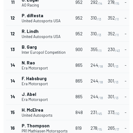
11
952
292
278
-
/14
/15
AO Racing
P. diResta
12
952
310
352
-
/13
/11
United Autosports USA
R. Lindh
12
952
310
352
-
/13
/11
United Autosports USA
B. Garg
13
900
355
230
-
/11
/43
Inter Europol Competition
N. Rao
14
865
244
301
-
/18
/13
Era Motorsport
F. Habsburg
14
865
244
301
-
/18
/13
Era Motorsport
J. Abel
14
865
244
301
-
/18
/13
Era Motorsport
H. McElrea
15
848
231
373
-
/45
/10
United Autosports
P. Thompson
16
819
278
265
-
/15
/17
PR1 Mathiasen Motorsports