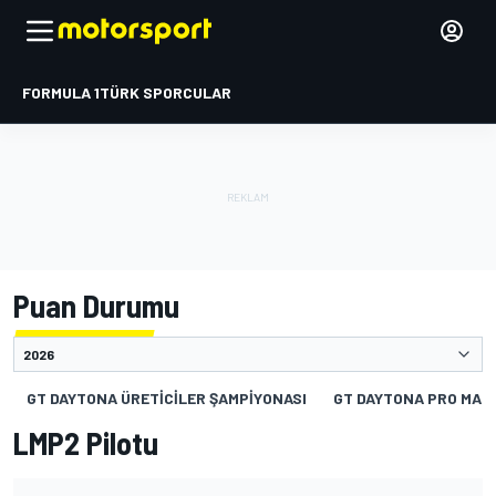
FORMULA 1
TÜRK SPORCULAR
Puan Durumu
GT DAYTONA ÜRETICILER ŞAMPIYONASI
GT DAYTONA PRO MAN
LMP2 Pilotu