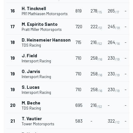
H. Tincknell
16
819
278
265
-
/15
/17
PR1 Mathiasen Motorsports
M. Espirito Santo
17
720
222
245
-
/51
/18
Pratt Miller Motorsports
D. Heinemeier Hansson
18
715
216
264
-
/52
/16
TDS Racing
J. Field
19
710
258
230
-
/16
/19
Intersport Racing
O. Jarvis
19
710
258
230
-
/16
/19
Intersport Racing
S. Lucas
19
710
258
230
-
/16
/19
Intersport Racing
M. Beche
20
695
216
-
-
/52
TDS Racing
T. Vautier
21
583
-
322
-
/12
Tower Motorsports