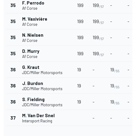
F. Perrodo
35
199
199
-
-
/57
Af Corse
M. Vaxivière
35
199
199
-
-
/57
Af Corse
N. Nielsen
35
199
199
-
-
/57
Af Corse
D. Murry
35
199
199
-
-
/57
Af Corse
G. Kraut
36
19
-
19
-
/55
JDC/Miller Motorsports
J. Burdon
36
19
-
19
-
/55
JDC/Miller Motorsports
S. Fielding
36
19
-
19
-
/55
JDC/Miller Motorsports
M. Van Der Snel
37
-
-
-
Intersport Racing