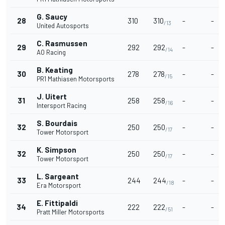
G. Saucy
28
310
310
-
-
/13
United Autosports
C. Rasmussen
29
292
292
-
-
/14
AO Racing
B. Keating
30
278
278
-
-
/15
PR1 Mathiasen Motorsports
J. Uitert
31
258
258
-
-
/16
Intersport Racing
S. Bourdais
32
250
250
-
-
/17
Tower Motorsport
K. Simpson
32
250
250
-
-
/17
Tower Motorsport
L. Sargeant
33
244
244
-
-
/18
Era Motorsport
E. Fittipaldi
34
222
222
-
-
/51
Pratt Miller Motorsports